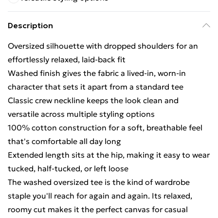
Description
Oversized silhouette with dropped shoulders for an
effortlessly relaxed, laid-back fit
Washed finish gives the fabric a lived-in, worn-in
character that sets it apart from a standard tee
Classic crew neckline keeps the look clean and
versatile across multiple styling options
100% cotton construction for a soft, breathable feel
that's comfortable all day long
Extended length sits at the hip, making it easy to wear
tucked, half-tucked, or left loose
The washed oversized tee is the kind of wardrobe
staple you'll reach for again and again. Its relaxed,
roomy cut makes it the perfect canvas for casual