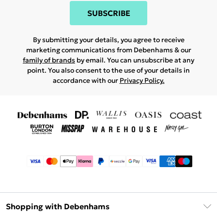
SUBSCRIBE
By submitting your details, you agree to receive
marketing communications from Debenhams & our
family of brands
by email. You can unsubscribe at any
point. You also consent to the use of your details in
accordance with our
Privacy Policy.
Shopping with Debenhams