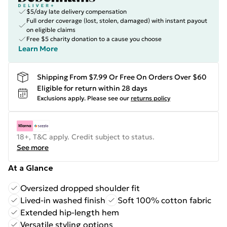
$5/day late delivery compensation
Full order coverage (lost, stolen, damaged) with instant payout
on eligible claims
Free $5 charity donation to a cause you choose
Learn More
Shipping From $7.99 Or Free On Orders Over $60
Eligible for return within 28 days
Exclusions apply.
Please see our
returns policy
18+, T&C apply. Credit subject to status.
See more
At a Glance
Oversized dropped shoulder fit
Lived-in washed finish
Soft 100% cotton fabric
Extended hip-length hem
Versatile styling options