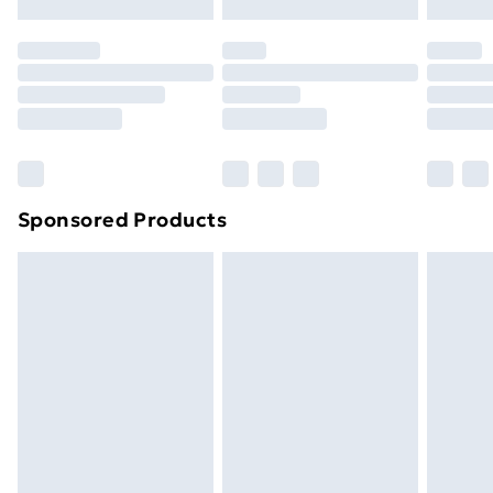
original unopened packaging. This does not affect
your statutory rights.
Click
here
to view our full Returns Policy.
Sponsored Products