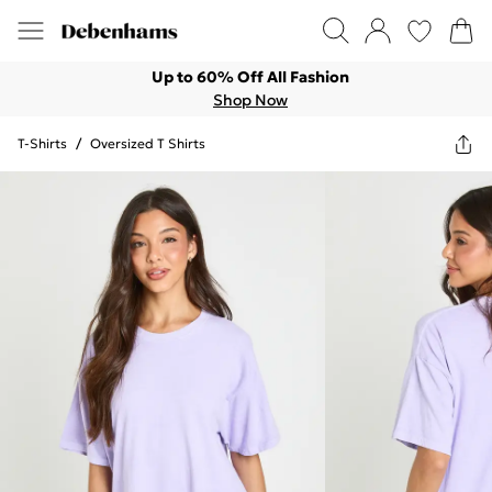
Up to 60% Off All Fashion
Shop Now
T-Shirts
/
Oversized T Shirts