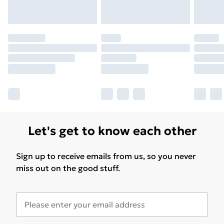
Let's get to know each other
Sign up to receive emails from us, so you never
miss out on the good stuff.