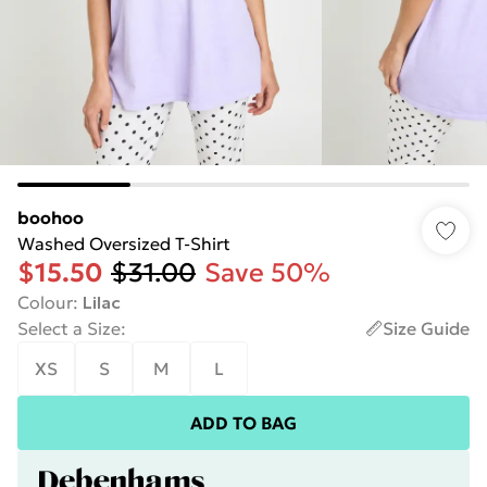
boohoo
Washed Oversized T-Shirt
$15.50
$31.00
Save 50%
Colour
:
Lilac
Select a Size
:
Size Guide
XS
S
M
L
ADD TO BAG