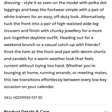
dressing - style it as seen on the model with polka dot
leggings and keep the footwear simple with a pair of
white trainers for an easy, off-duty look. Alternatively,
tuck the front into a pair of high-waisted wide-leg
trousers and finish with chunky jewellery for a more
put-together daytime outfit. Heading out for a
weekend brunch or a casual catch-up with friends?
Knot the hem at the front and pair with denim shorts
and sandals for a warm-weather look that feels
current without trying too hard. Whether you're
lounging at home, running errands, or meeting mates,
this tee transitions effortlessly between every low-key
occasion on your calendar.
SKU:
HZZ59930-137-30
Product Details & Care