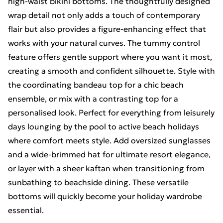
high-waist bikini bottoms. The thoughtfully designed
wrap detail not only adds a touch of contemporary
flair but also provides a figure-enhancing effect that
works with your natural curves. The tummy control
feature offers gentle support where you want it most,
creating a smooth and confident silhouette. Style with
the coordinating bandeau top for a chic beach
ensemble, or mix with a contrasting top for a
personalised look. Perfect for everything from leisurely
days lounging by the pool to active beach holidays
where comfort meets style. Add oversized sunglasses
and a wide-brimmed hat for ultimate resort elegance,
or layer with a sheer kaftan when transitioning from
sunbathing to beachside dining. These versatile
bottoms will quickly become your holiday wardrobe
essential.