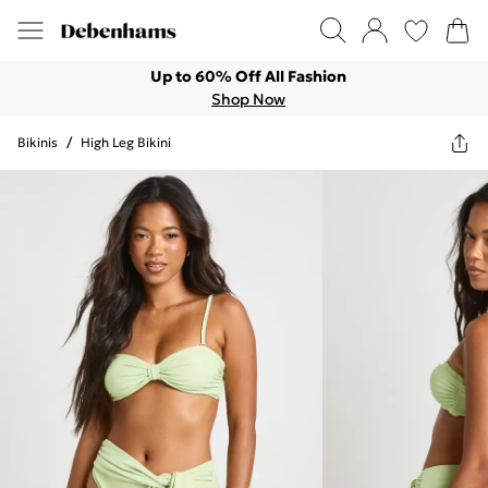
Up to 60% Off All Fashion
Shop Now
Bikinis
/
High Leg Bikini