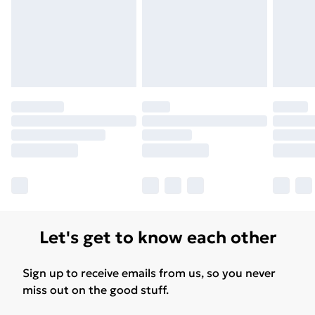
Let's get to know each other
Sign up to receive emails from us, so you never
miss out on the good stuff.