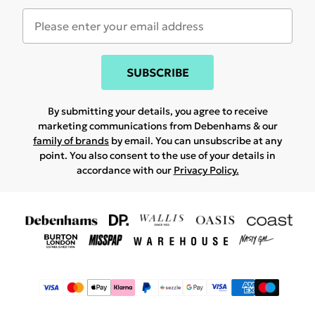
SUBSCRIBE
By submitting your details, you agree to receive
marketing communications from Debenhams & our
family of brands
by email. You can unsubscribe at any
point. You also consent to the use of your details in
accordance with our
Privacy Policy.