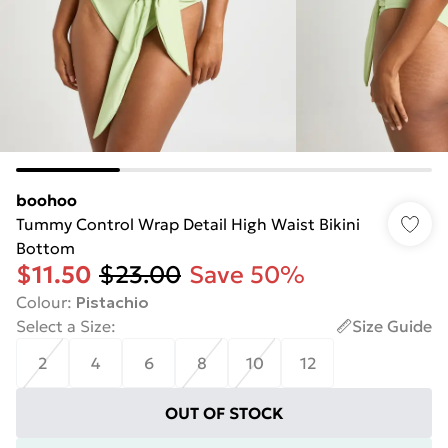
boohoo
Tummy Control Wrap Detail High Waist Bikini
Bottom
$11.50
$23.00
Save 50%
Colour
:
Pistachio
Select a Size
:
Size Guide
2
4
6
8
10
12
OUT OF STOCK