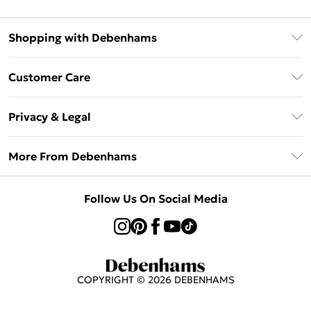
Shopping with Debenhams
Afterpay
Customer Care
Klarna
Return Your Order
Sezzle
Privacy & Legal
Frequently Asked Questions
Beauty Showroom
Privacy Policy
Delivery Information
More From Debenhams
Terms & Conditions
Returns Information
Careers At Debenhams
About Cookies
Contact Us
Follow Us On Social Media
Modern Slavery Statement
Terms of Use
Sell on Debenhams
Concessionaire Brands
Product
COPYRIGHT ©
2026
DEBENHAMS