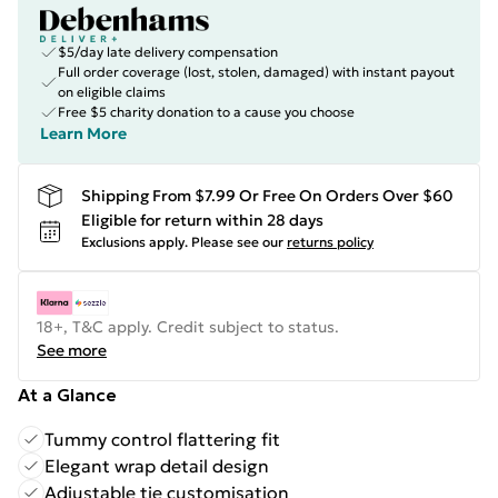
$5/day late delivery compensation
Full order coverage (lost, stolen, damaged) with instant payout
on eligible claims
Free $5 charity donation to a cause you choose
Learn More
Shipping From $7.99 Or Free On Orders Over $60
Eligible for return within 28 days
Exclusions apply.
Please see our
returns policy
18+, T&C apply. Credit subject to status.
See more
At a Glance
Tummy control flattering fit
Elegant wrap detail design
Adjustable tie customisation