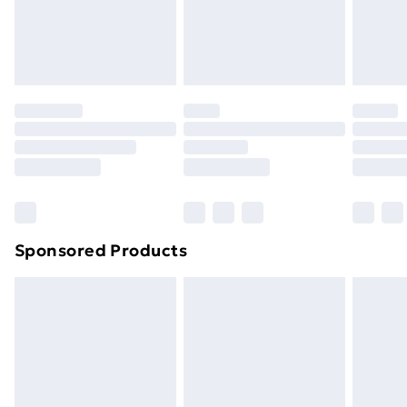
footwear must be tried on indoors. Items of
homeware including bedlinen, mattresses and
toppers, and pillows must be unused and in their
original unopened packaging. This does not affect
your statutory rights.
Click
here
to view our full Returns Policy.
Sponsored Products