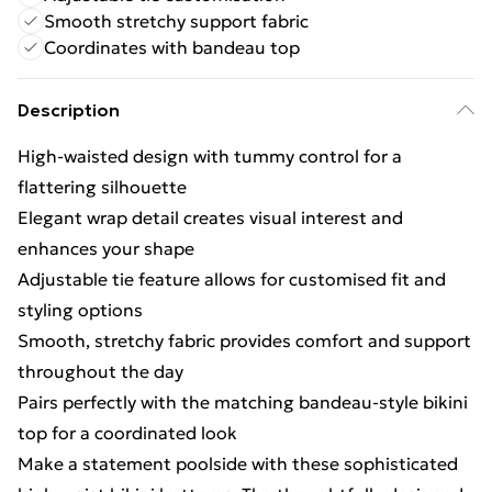
Smooth stretchy support fabric
Coordinates with bandeau top
Description
High-waisted design with tummy control for a
flattering silhouette
Elegant wrap detail creates visual interest and
enhances your shape
Adjustable tie feature allows for customised fit and
styling options
Smooth, stretchy fabric provides comfort and support
throughout the day
Pairs perfectly with the matching bandeau-style bikini
top for a coordinated look
Make a statement poolside with these sophisticated