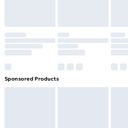
footwear must be tried on indoors. Items of
homeware including bedlinen, mattresses and
toppers, and pillows must be unused and in their
original unopened packaging. This does not affect
your statutory rights.
Click
here
to view our full Returns Policy.
Sponsored Products