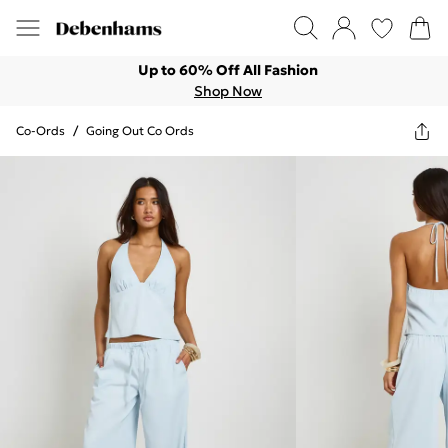
Up to 60% Off All Fashion
Shop Now
Co-Ords
/
Going Out Co Ords