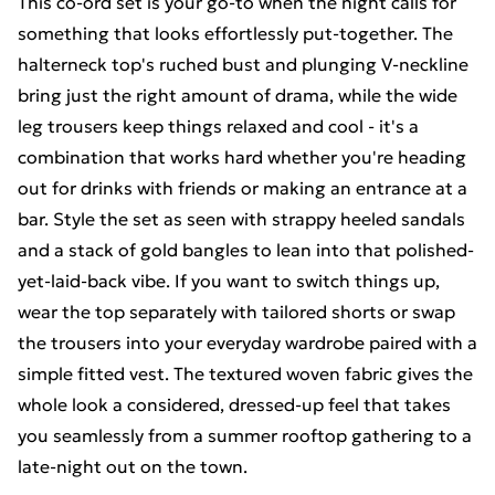
This co-ord set is your go-to when the night calls for
something that looks effortlessly put-together. The
halterneck top's ruched bust and plunging V-neckline
bring just the right amount of drama, while the wide
leg trousers keep things relaxed and cool - it's a
combination that works hard whether you're heading
out for drinks with friends or making an entrance at a
bar. Style the set as seen with strappy heeled sandals
and a stack of gold bangles to lean into that polished-
yet-laid-back vibe. If you want to switch things up,
wear the top separately with tailored shorts or swap
the trousers into your everyday wardrobe paired with a
simple fitted vest. The textured woven fabric gives the
whole look a considered, dressed-up feel that takes
you seamlessly from a summer rooftop gathering to a
late-night out on the town.