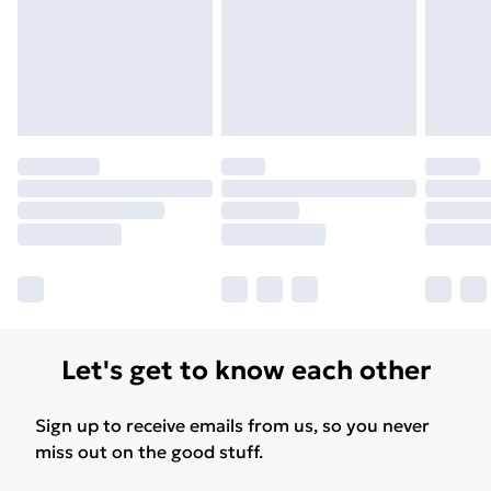
Let's get to know each other
Sign up to receive emails from us, so you never
miss out on the good stuff.