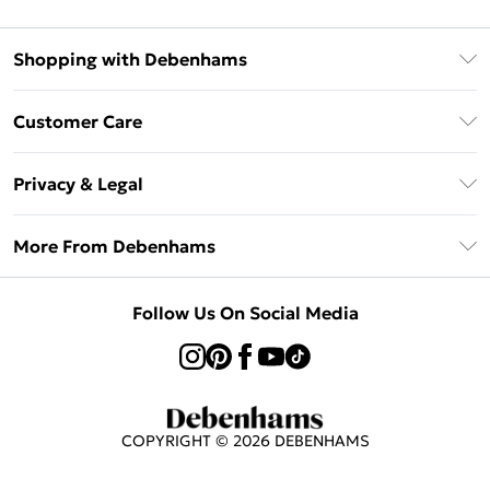
Shopping with Debenhams
Afterpay
Customer Care
Klarna
Return Your Order
Sezzle
Privacy & Legal
Frequently Asked Questions
Beauty Showroom
Privacy Policy
Delivery Information
More From Debenhams
Terms & Conditions
Returns Information
Careers At Debenhams
About Cookies
Contact Us
Follow Us On Social Media
Modern Slavery Statement
Terms of Use
Sell on Debenhams
Concessionaire Brands
Product
COPYRIGHT ©
2026
DEBENHAMS