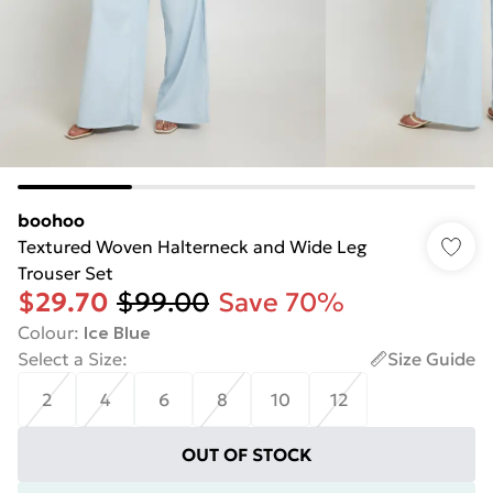
boohoo
Textured Woven Halterneck and Wide Leg
Trouser Set
$29.70
$99.00
Save 70%
Colour
:
Ice Blue
Select a Size
:
Size Guide
2
4
6
8
10
12
OUT OF STOCK