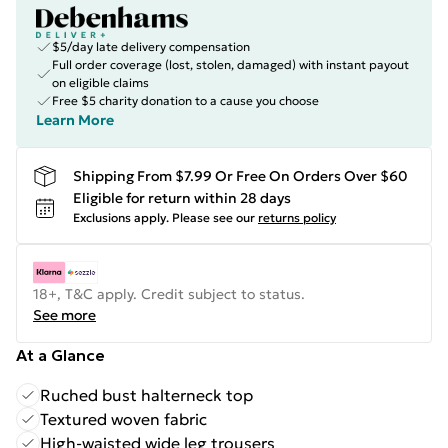
$5/day late delivery compensation
Full order coverage (lost, stolen, damaged) with instant payout
on eligible claims
Free $5 charity donation to a cause you choose
Learn More
Shipping From $7.99 Or Free On Orders Over $60
Eligible for return within 28 days
Exclusions apply.
Please see our
returns policy
18+, T&C apply. Credit subject to status.
See more
At a Glance
Ruched bust halterneck top
Textured woven fabric
High-waisted wide leg trousers