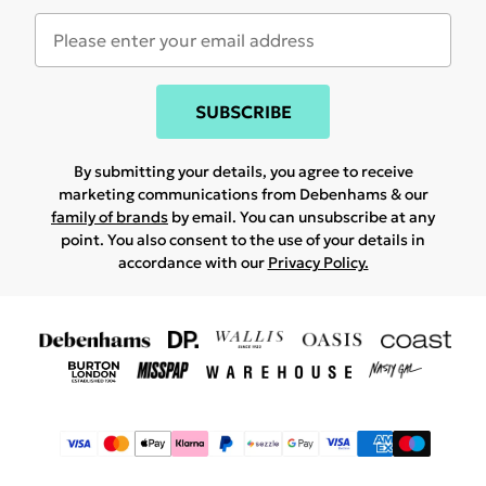
SUBSCRIBE
By submitting your details, you agree to receive
marketing communications from Debenhams & our
family of brands
by email. You can unsubscribe at any
point. You also consent to the use of your details in
accordance with our
Privacy Policy.