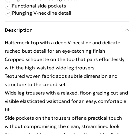
Functional side pockets
Plunging V-neckline detail
Description
Halterneck top with a deep V-neckline and delicate
ruched bust detail for an eye-catching finish
Cropped silhouette on the top that pairs effortlessly
with the high-waisted wide leg trousers
Textured woven fabric adds subtle dimension and
structure to the co-ord set
Wide leg trousers with a relaxed, floor-grazing cut and
visible elasticated waistband for an easy, comfortable
fit
Side pockets on the trousers offer a practical touch
without compromising the clean, streamlined look