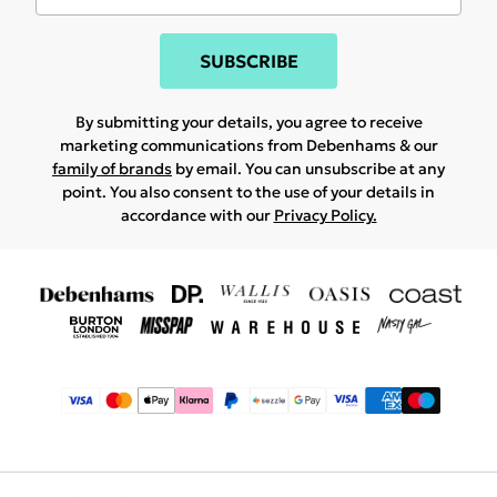
SUBSCRIBE
By submitting your details, you agree to receive
marketing communications from Debenhams & our
family of brands
by email. You can unsubscribe at any
point. You also consent to the use of your details in
accordance with our
Privacy Policy.