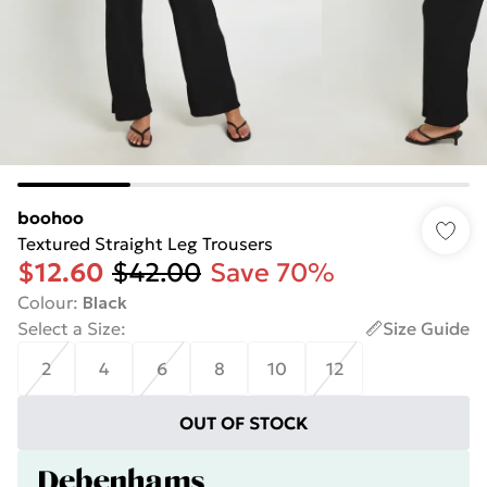
boohoo
Textured Straight Leg Trousers
$12.60
$42.00
Save 70%
Colour
:
Black
Select a Size
:
Size Guide
2
4
6
8
10
12
OUT OF STOCK