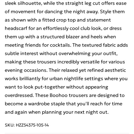
sleek silhouette, while the straight leg cut offers ease
of movement for dancing the night away. Style them
as shown with a fitted crop top and statement
headscarf for an effortlessly cool club look, or dress
them up with a structured blazer and heels when
meeting friends for cocktails. The textured fabric adds
subtle interest without overwhelming your outfit,
making these trousers incredibly versatile for various
evening occasions. Their relaxed yet refined aesthetic
works brilliantly for urban nightlife settings where you
want to look put-together without appearing
overdressed. These Boohoo trousers are designed to
become a wardrobe staple that you'll reach for time
and again when planning your next night out.
SKU:
HZZ54375-105-14