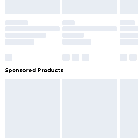
toppers, and pillows must be unused and in their
original unopened packaging. This does not affect
your statutory rights.
Click
here
to view our full Returns Policy.
Sponsored Products