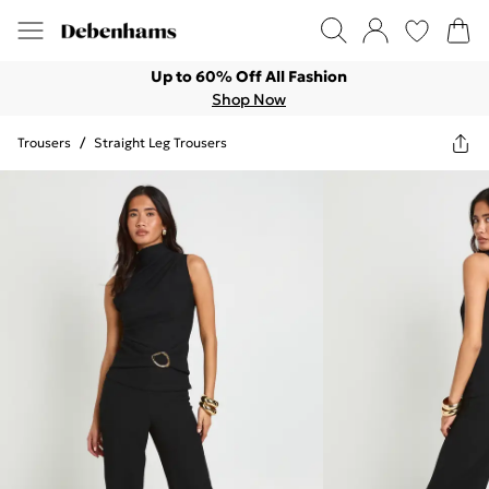
Up to 60% Off All Fashion
Shop Now
Trousers
/
Straight Leg Trousers