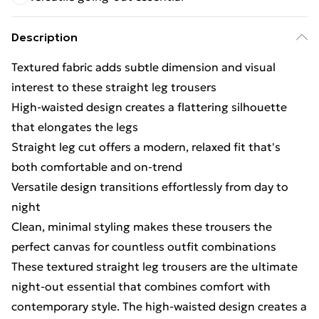
Description
Textured fabric adds subtle dimension and visual
interest to these straight leg trousers
High-waisted design creates a flattering silhouette
that elongates the legs
Straight leg cut offers a modern, relaxed fit that's
both comfortable and on-trend
Versatile design transitions effortlessly from day to
night
Clean, minimal styling makes these trousers the
perfect canvas for countless outfit combinations
These textured straight leg trousers are the ultimate
night-out essential that combines comfort with
contemporary style. The high-waisted design creates a