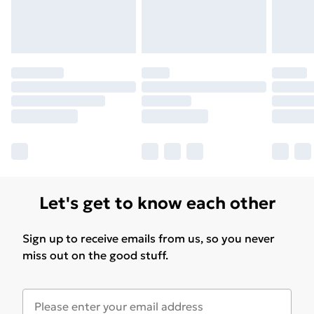
Let's get to know each other
Sign up to receive emails from us, so you never
miss out on the good stuff.