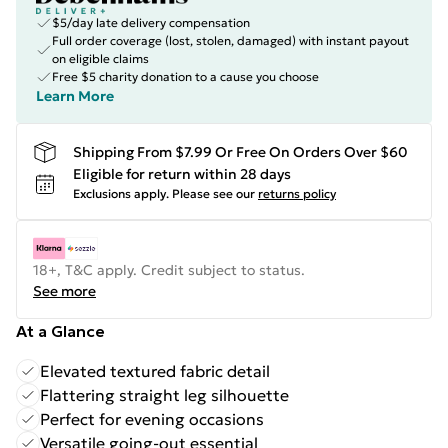
$5/day late delivery compensation
Full order coverage (lost, stolen, damaged) with instant payout
on eligible claims
Free $5 charity donation to a cause you choose
Learn More
Shipping From $7.99 Or Free On Orders Over $60
Eligible for return within 28 days
Exclusions apply.
Please see our
returns policy
18+, T&C apply. Credit subject to status.
See more
At a Glance
Elevated textured fabric detail
Flattering straight leg silhouette
Perfect for evening occasions
Versatile going-out essential