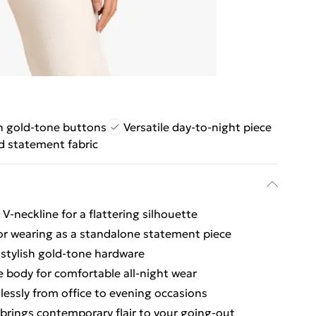
sh gold-tone buttons
Versatile day-to-night piece
d statement fabric
V-neckline for a flattering silhouette
 or wearing as a standalone statement piece
 stylish gold-tone hardware
he body for comfortable all-night wear
tlessly from office to evening occasions
 brings contemporary flair to your going-out