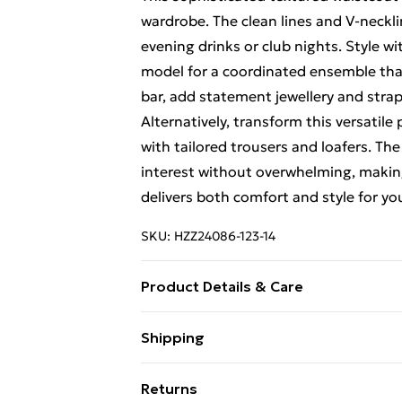
wardrobe. The clean lines and V-necklin
evening drinks or club nights. Style w
model for a coordinated ensemble that
bar, add statement jewellery and stra
Alternatively, transform this versatile 
with tailored trousers and loafers. Th
interest without overwhelming, makin
delivers both comfort and style for you
SKU:
HZZ24086-123-14
Product Details & Care
100% Polyester
Shipping
Free Shipping On Fashion & Beauty O
Returns