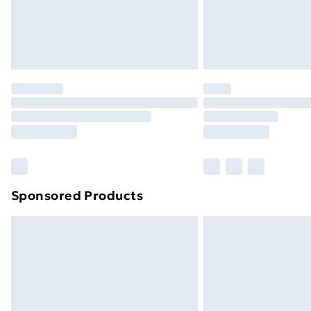
Sponsored Products