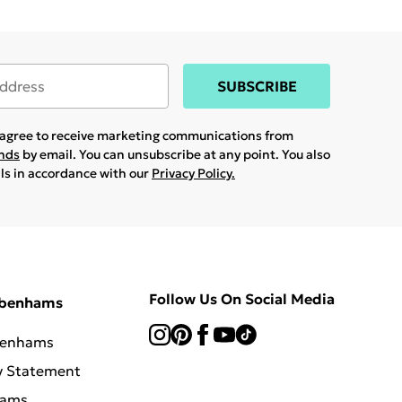
SUBSCRIBE
u agree to receive marketing communications from
ands
by email. You can unsubscribe at any point. You also
ils in accordance with our
Privacy Policy.
Follow Us On Social Media
ebenhams
benhams
y Statement
hams