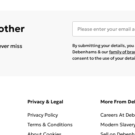
 other
ever miss
By submitting your details, yo
Debenhams & our
family of br
consent to the use of your deta
Privacy & Legal
More From D
Privacy Policy
Careers At De
Terms & Conditions
Modern Slaver
About Cookies
Sell on Deben