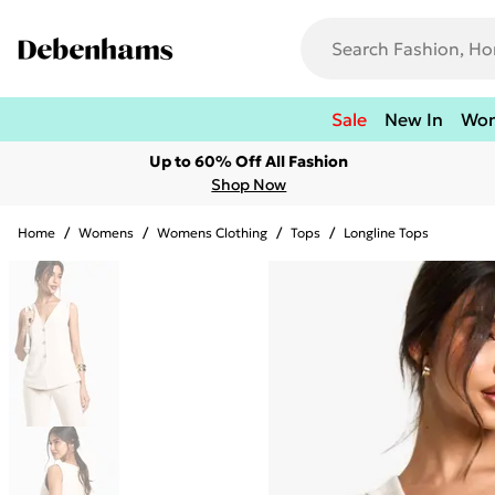
Sale
New In
Wo
Up to 60% Off All Fashion
Shop Now
Home
/
Womens
/
Womens Clothing
/
Tops
/
Longline Tops