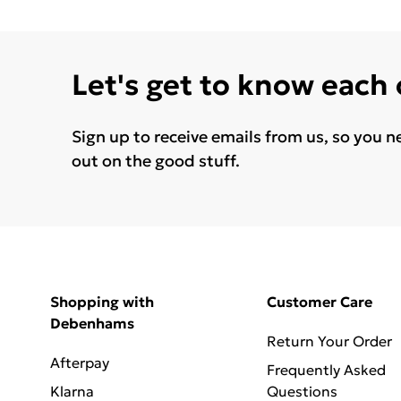
Let's get to know each
Sign up to receive emails from us, so you n
out on the good stuff.
Shopping with
Customer Care
Debenhams
Return Your Order
Afterpay
Frequently Asked
Klarna
Questions