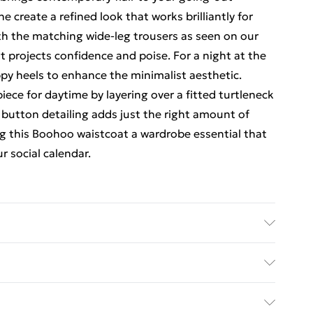
e create a refined look that works brilliantly for
ith the matching wide-leg trousers as seen on our
 projects confidence and poise. For a night at the
ppy heels to enhance the minimalist aesthetic.
piece for daytime by layering over a fitted turtleneck
e button detailing adds just the right amount of
g this Boohoo waistcoat a wardrobe essential that
r social calendar.
rders Over $60