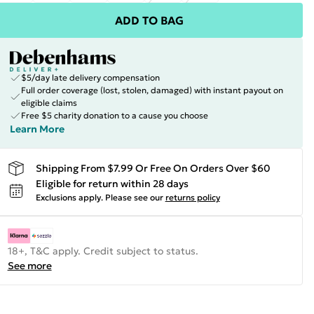
ADD TO BAG
$5/day late delivery compensation
Full order coverage (lost, stolen, damaged) with instant payout on
eligible claims
Free $5 charity donation to a cause you choose
Learn More
Shipping From $7.99 Or Free On Orders Over $60
Eligible for return within 28 days
Exclusions apply.
Please see our
returns policy
18+, T&C apply. Credit subject to status.
See more