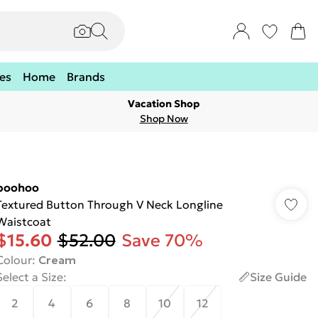
es
Home
Brands
Vacation Shop
Shop Now
boohoo
Textured Button Through V Neck Longline
Waistcoat
$15.60
$52.00
Save 70%
Colour
:
Cream
Select a Size
:
Size Guide
2
4
6
8
10
12