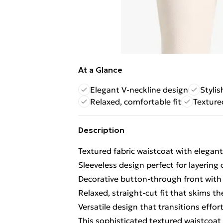
At a Glance
Elegant V-neckline design
Styli
Relaxed, comfortable fit
Texture
Description
Textured fabric waistcoat with elegant 
Sleeveless design perfect for layering
Decorative button-through front with
Relaxed, straight-cut fit that skims t
Versatile design that transitions effor
This sophisticated textured waistcoat