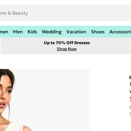
men
Men
Kids
Wedding
Vacation
Shoes
Accessori
Up to 70% Off Dresses
Shop Now