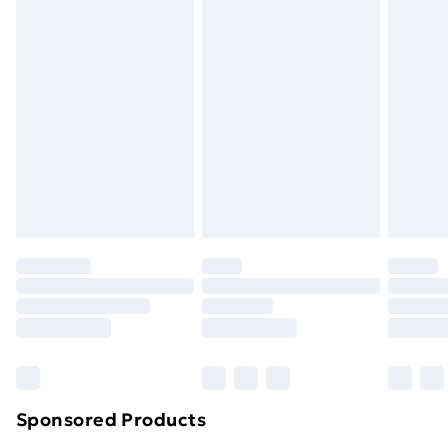
masks, cosmetics, pierced jewellery, adult toys and
swimwear or lingerie if the hygiene seal is not in place
or has been broken.
Items of footwear and/or clothing must be unworn
and unwashed with the original labels attached. Also,
footwear must be tried on indoors. Items of
homeware including bedlinen, mattresses and
toppers, and pillows must be unused and in their
original unopened packaging. This does not affect
your statutory rights.
Click
here
to view our full Returns Policy.
Sponsored Products