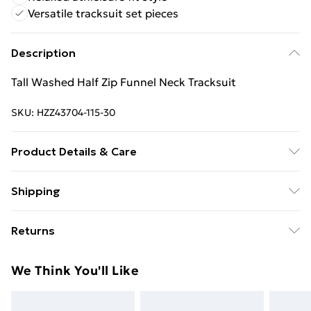
Versatile tracksuit set pieces
Description
Tall Washed Half Zip Funnel Neck Tracksuit
SKU:
HZZ43704-115-30
Product Details & Care
Main: 60% Cotton, 40% Elastane Machine wash.
Shipping
Model wears size 10.
Free Shipping On Fashion & Beauty Orders Over $60
Returns
Standard Shipping
$7.99
Something not quite right? You have 28 days from the
We Think You'll Like
day you receive it, to send something back.
Express Shipping
$10.99
Please note, we cannot offer refunds on fashion face