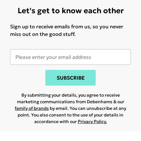
Let's get to know each other
Sign up to receive emails from us, so you never
miss out on the good stuff.
SUBSCRIBE
By submitting your details, you agree to receive
marketing communications from Debenhams & our
family of brands
by email. You can unsubscribe at any
point. You also consent to the use of your details in
accordance with our
Privacy Policy.