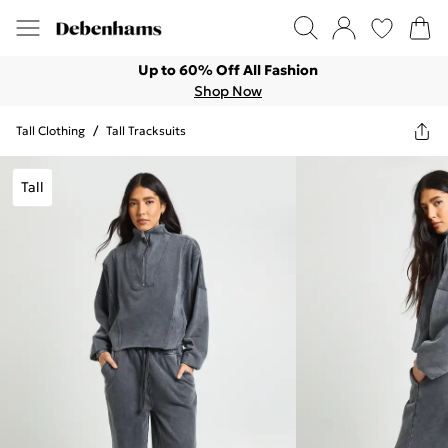
Up to 60% Off All Fashion
Shop Now
Tall Clothing
/
Tall Tracksuits
Tall