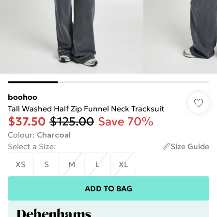
boohoo
Tall Washed Half Zip Funnel Neck Tracksuit
$37.50
$125.00
Save 70%
Colour
:
Charcoal
Select a Size
:
Size Guide
XS
S
M
L
XL
ADD TO BAG