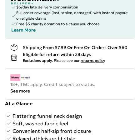
$5/day late delivery compensation
Full order coverage (lost, stolen, damaged) with instant payout
on eligible claims
Free $5 charity donation to a cause you choose
Learn More
Shipping From $7.99 Or Free On Orders Over $60
Eligible for return within 28 days
Exclusions apply.
Please see our
returns policy
18+, T&C apply. Credit subject to status.
See more
At a Glance
Flattering funnel neck design
Soft, washed fabric feel
Convenient half-zip front closure
Relaxed athleisure fit style