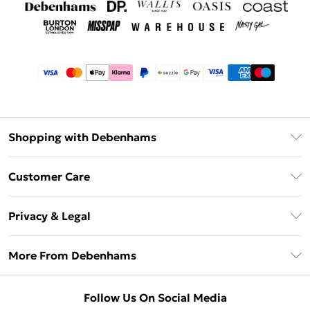
Shopping with Debenhams
Afterpay
Customer Care
Klarna
Return Your Order
Sezzle
Privacy & Legal
Frequently Asked Questions
Beauty Showroom
Privacy Policy
Delivery Information
More From Debenhams
Terms & Conditions
Returns Information
Careers At Debenhams
About Cookies
Contact Us
Follow Us On Social Media
Modern Slavery Statement