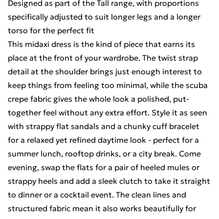
Designed as part of the Tall range, with proportions
specifically adjusted to suit longer legs and a longer
torso for the perfect fit
This midaxi dress is the kind of piece that earns its
place at the front of your wardrobe. The twist strap
detail at the shoulder brings just enough interest to
keep things from feeling too minimal, while the scuba
crepe fabric gives the whole look a polished, put-
together feel without any extra effort. Style it as seen
with strappy flat sandals and a chunky cuff bracelet
for a relaxed yet refined daytime look - perfect for a
summer lunch, rooftop drinks, or a city break. Come
evening, swap the flats for a pair of heeled mules or
strappy heels and add a sleek clutch to take it straight
to dinner or a cocktail event. The clean lines and
structured fabric mean it also works beautifully for