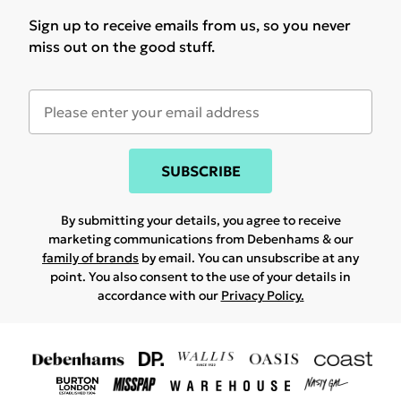
Sign up to receive emails from us, so you never
miss out on the good stuff.
SUBSCRIBE
By submitting your details, you agree to receive
marketing communications from Debenhams & our
family of brands
by email. You can unsubscribe at any
point. You also consent to the use of your details in
accordance with our
Privacy Policy.