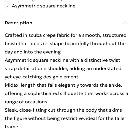
Asymmetric square neckline
Description
Crafted in scuba crepe fabric for a smooth, structured
finish that holds its shape beautifully throughout the
day and into the evening
Asymmetric square neckline with a distinctive twist
strap detail at one shoulder, adding an understated
yet eye-catching design element
Midaxi length that falls elegantly towards the ankle,
offering a sophisticated silhouette that works across a
range of occasions
Sleek, close-fitting cut through the body that skims
the figure without being restrictive, ideal for the taller
frame