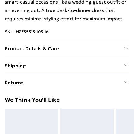
smart-casual occasions like a wedding guest outfit or
an evening out. A true desk-to-dinner dress that
requires minimal styling effort for maximum impact.
SKU:
HZZ55515-105-16
Product Details & Care
Bodice: 95% Polyester, 5% Elastane Machine wash.
Shipping
Model wears size 10.
Free Shipping On Fashion & Beauty Orders Over $60
Returns
Standard Shipping
$7.99
Something not quite right? You have 28 days from the
We Think You'll Like
day you receive it, to send something back.
Express Shipping
$10.99
Please note, we cannot offer refunds on fashion face
masks, cosmetics, pierced jewellery, adult toys and
swimwear or lingerie if the hygiene seal is not in place