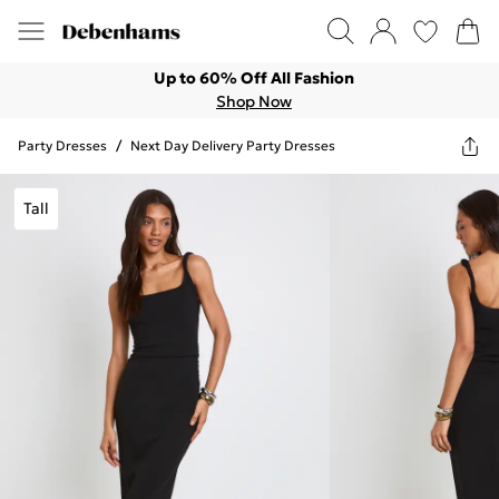
Up to 60% Off All Fashion
Shop Now
Party Dresses
/
Next Day Delivery Party Dresses
Tall