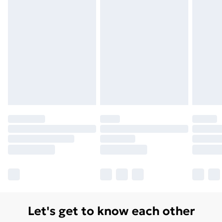
Let's get to know each other