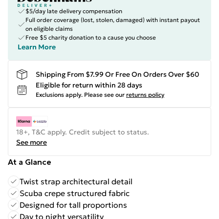
$5/day late delivery compensation
Full order coverage (lost, stolen, damaged) with instant payout
on eligible claims
Free $5 charity donation to a cause you choose
Learn More
Shipping From $7.99 Or Free On Orders Over $60
Eligible for return within 28 days
Exclusions apply.
Please see our
returns policy
18+, T&C apply. Credit subject to status.
See more
At a Glance
Twist strap architectural detail
Scuba crepe structured fabric
Designed for tall proportions
Day to night versatility