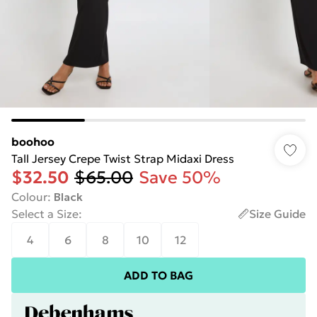
boohoo
Tall Jersey Crepe Twist Strap Midaxi Dress
$32.50
$65.00
Save 50%
Colour
:
Black
Select a Size
:
Size Guide
4
6
8
10
12
ADD TO BAG