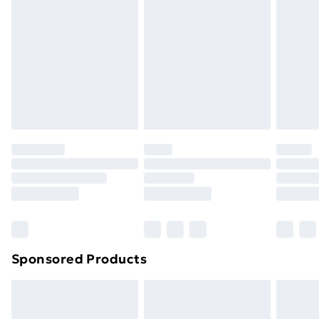
or has been broken.
Items of footwear and/or clothing must be unworn
and unwashed with the original labels attached. Also,
footwear must be tried on indoors. Items of
homeware including bedlinen, mattresses and
toppers, and pillows must be unused and in their
original unopened packaging. This does not affect
your statutory rights.
Click
here
to view our full Returns Policy.
Sponsored Products