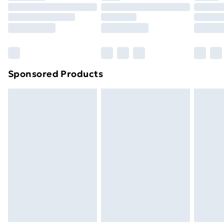
Click
here
to view our full Returns Policy.
Sponsored Products