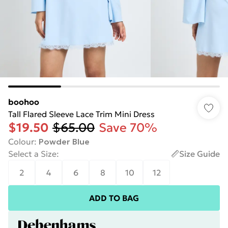
boohoo
Tall Flared Sleeve Lace Trim Mini Dress
$19.50
$65.00
Save 70%
Colour
:
Powder Blue
Select a Size
:
Size Guide
2
4
6
8
10
12
ADD TO BAG