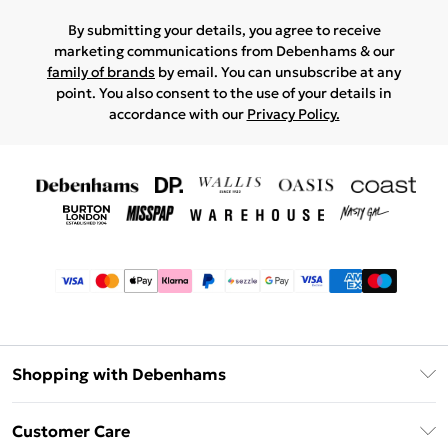
By submitting your details, you agree to receive
marketing communications from Debenhams & our
family of brands
by email. You can unsubscribe at any
point. You also consent to the use of your details in
accordance with our
Privacy Policy.
Shopping with Debenhams
Afterpay
Customer Care