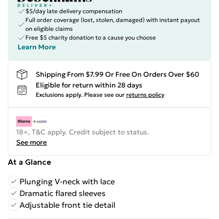
$5/day late delivery compensation
Full order coverage (lost, stolen, damaged) with instant payout
on eligible claims
Free $5 charity donation to a cause you choose
Learn More
Shipping From $7.99 Or Free On Orders Over $60
Eligible for return within 28 days
Exclusions apply.
Please see our
returns policy
18+, T&C apply. Credit subject to status.
See more
At a Glance
Plunging V-neck with lace
Dramatic flared sleeves
Adjustable front tie detail