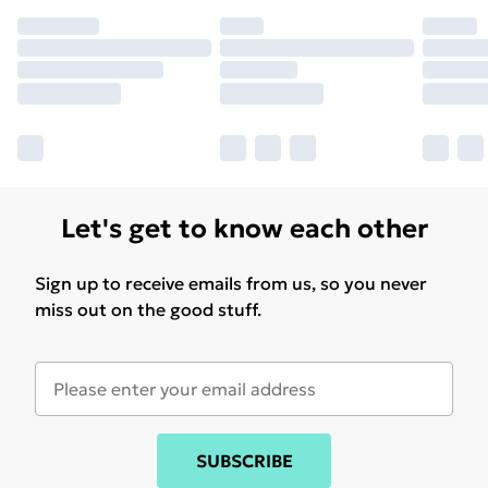
Let's get to know each other
Sign up to receive emails from us, so you never
miss out on the good stuff.
SUBSCRIBE