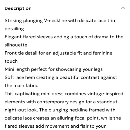
Description
Striking plunging V-neckline with delicate lace trim
detailing
Elegant flared sleeves adding a touch of drama to the
silhouette
Front tie detail for an adjustable fit and feminine
touch
Mini length perfect for showcasing your legs
Soft lace hem creating a beautiful contrast against
the main fabric
This captivating mini dress combines vintage-inspired
elements with contemporary design for a standout
night-out look. The plunging neckline framed with
delicate lace creates an alluring focal point, while the
flared sleeves add movement and flair to your