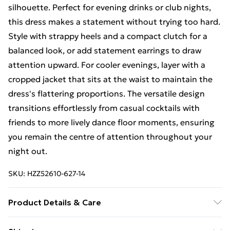
silhouette. Perfect for evening drinks or club nights,
this dress makes a statement without trying too hard.
Style with strappy heels and a compact clutch for a
balanced look, or add statement earrings to draw
attention upward. For cooler evenings, layer with a
cropped jacket that sits at the waist to maintain the
dress's flattering proportions. The versatile design
transitions effortlessly from casual cocktails with
friends to more lively dance floor moments, ensuring
you remain the centre of attention throughout your
night out.
SKU:
HZZ52610-627-14
Product Details & Care
Bodice: 100% Synthetic Machine wash. Model wears