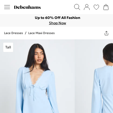
Up to 60% Off All Fashion
Shop Now
Lace Dresses
/
Lace Maxi Dresses
Tall