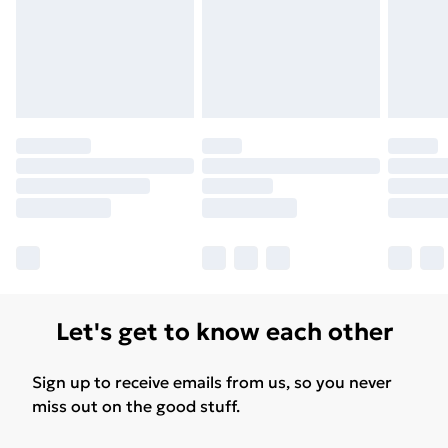
Let's get to know each other
Sign up to receive emails from us, so you never
miss out on the good stuff.