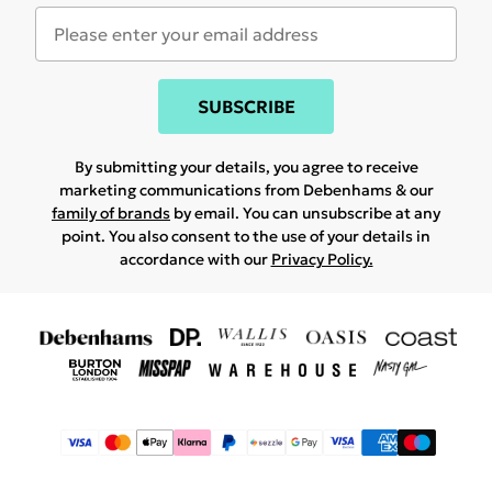
SUBSCRIBE
By submitting your details, you agree to receive
marketing communications from Debenhams & our
family of brands
by email. You can unsubscribe at any
point. You also consent to the use of your details in
accordance with our
Privacy Policy.