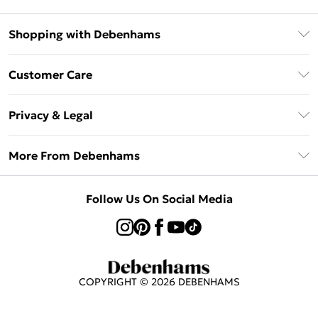
Shopping with Debenhams
Afterpay
Customer Care
Klarna
Return Your Order
Sezzle
Privacy & Legal
Frequently Asked Questions
Beauty Showroom
Privacy Policy
Delivery Information
More From Debenhams
Terms & Conditions
Returns Information
Careers At Debenhams
About Cookies
Contact Us
Follow Us On Social Media
Modern Slavery Statement
Terms of Use
Sell on Debenhams
Concessionaire Brands
Product
COPYRIGHT ©
2026
DEBENHAMS