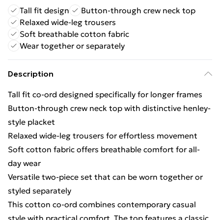
Tall fit design
Button-through crew neck top
Relaxed wide-leg trousers
Soft breathable cotton fabric
Wear together or separately
Description
Tall fit co-ord designed specifically for longer frames
Button-through crew neck top with distinctive henley-
style placket
Relaxed wide-leg trousers for effortless movement
Soft cotton fabric offers breathable comfort for all-
day wear
Versatile two-piece set that can be worn together or
styled separately
This cotton co-ord combines contemporary casual
style with practical comfort. The top features a classic