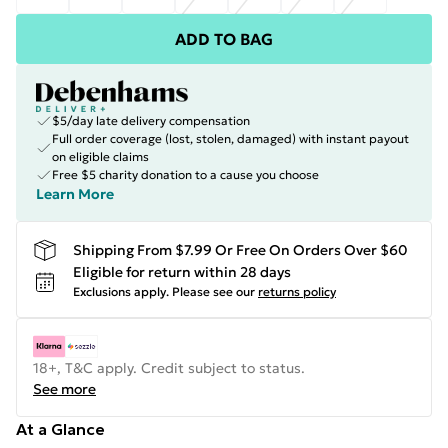
ADD TO BAG
$5/day late delivery compensation
Full order coverage (lost, stolen, damaged) with instant payout
on eligible claims
Free $5 charity donation to a cause you choose
Learn More
Shipping From $7.99 Or Free On Orders Over $60
Eligible for return within 28 days
Exclusions apply.
Please see our
returns policy
18+, T&C apply. Credit subject to status.
See more
At a Glance