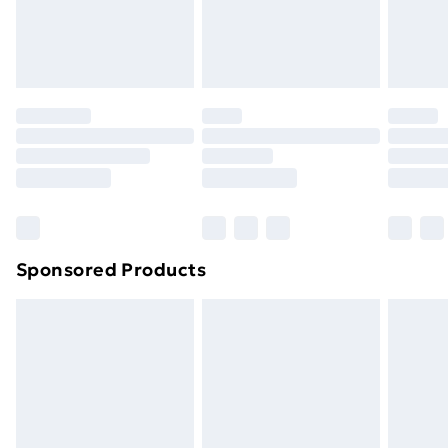
footwear must be tried on indoors. Items of
homeware including bedlinen, mattresses and
toppers, and pillows must be unused and in their
original unopened packaging. This does not affect
your statutory rights.
Click
here
to view our full Returns Policy.
Sponsored Products