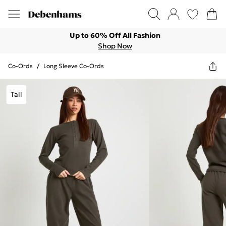
Up to 60% Off All Fashion
Shop Now
Co-Ords
/
Long Sleeve Co-Ords
Tall