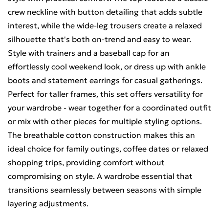
crew neckline with button detailing that adds subtle
interest, while the wide-leg trousers create a relaxed
silhouette that's both on-trend and easy to wear.
Style with trainers and a baseball cap for an
effortlessly cool weekend look, or dress up with ankle
boots and statement earrings for casual gatherings.
Perfect for taller frames, this set offers versatility for
your wardrobe - wear together for a coordinated outfit
or mix with other pieces for multiple styling options.
The breathable cotton construction makes this an
ideal choice for family outings, coffee dates or relaxed
shopping trips, providing comfort without
compromising on style. A wardrobe essential that
transitions seamlessly between seasons with simple
layering adjustments.