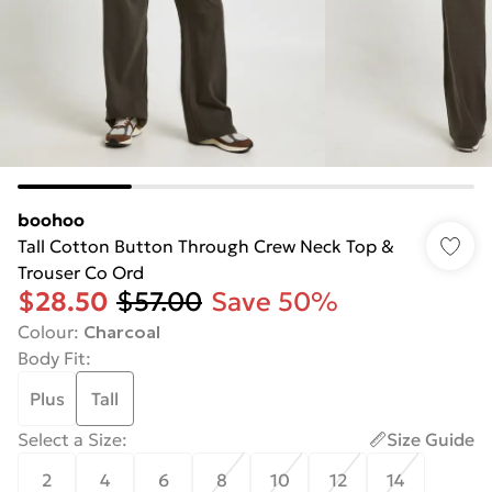
boohoo
Tall Cotton Button Through Crew Neck Top &
Trouser Co Ord
$28.50
$57.00
Save 50%
Colour
:
Charcoal
Body Fit
:
Plus
Tall
Select a Size
:
Size Guide
2
4
6
8
10
12
14