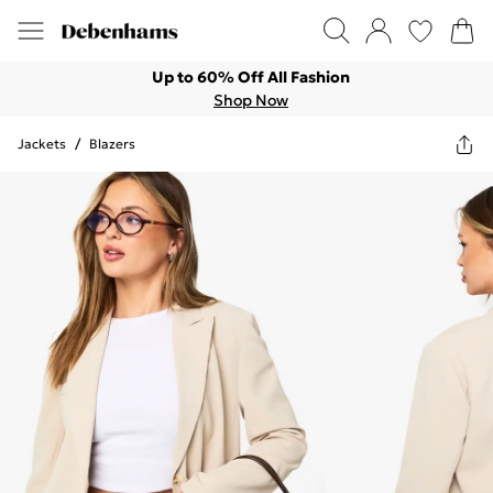
Up to 60% Off All Fashion
Shop Now
Jackets
/
Blazers