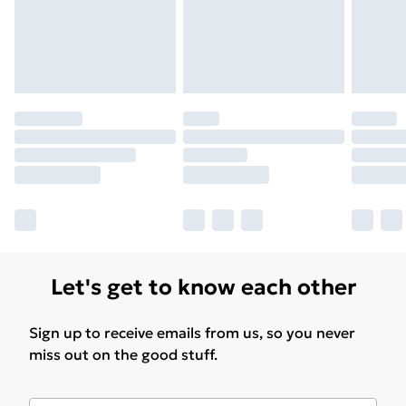
Let's get to know each other
Sign up to receive emails from us, so you never
miss out on the good stuff.