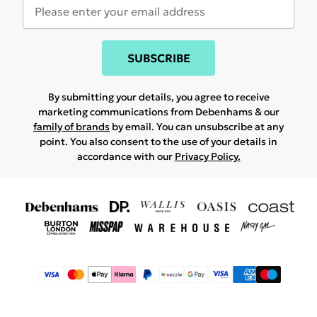
SUBSCRIBE
By submitting your details, you agree to receive
marketing communications from Debenhams & our
family of brands
by email. You can unsubscribe at any
point. You also consent to the use of your details in
accordance with our
Privacy Policy.