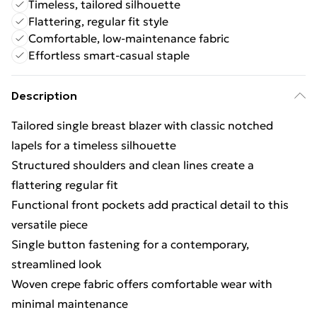
Timeless, tailored silhouette
Flattering, regular fit style
Comfortable, low-maintenance fabric
Effortless smart-casual staple
Description
Tailored single breast blazer with classic notched
lapels for a timeless silhouette
Structured shoulders and clean lines create a
flattering regular fit
Functional front pockets add practical detail to this
versatile piece
Single button fastening for a contemporary,
streamlined look
Woven crepe fabric offers comfortable wear with
minimal maintenance