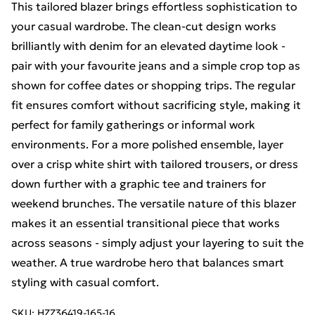
This tailored blazer brings effortless sophistication to
your casual wardrobe. The clean-cut design works
brilliantly with denim for an elevated daytime look -
pair with your favourite jeans and a simple crop top as
shown for coffee dates or shopping trips. The regular
fit ensures comfort without sacrificing style, making it
perfect for family gatherings or informal work
environments. For a more polished ensemble, layer
over a crisp white shirt with tailored trousers, or dress
down further with a graphic tee and trainers for
weekend brunches. The versatile nature of this blazer
makes it an essential transitional piece that works
across seasons - simply adjust your layering to suit the
weather. A true wardrobe hero that balances smart
styling with casual comfort.
SKU:
HZZ36419-165-16