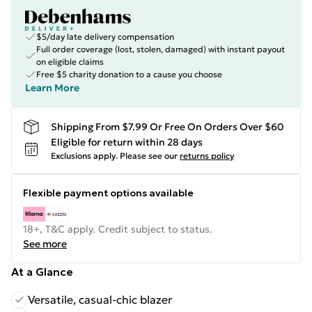
$5/day late delivery compensation
Full order coverage (lost, stolen, damaged) with instant payout
on eligible claims
Free $5 charity donation to a cause you choose
Learn More
Shipping From $7.99 Or Free On Orders Over $60
Eligible for return within 28 days
Exclusions apply.
Please see our
returns policy
Flexible payment options available
18+, T&C apply. Credit subject to status.
See more
At a Glance
Versatile, casual-chic blazer