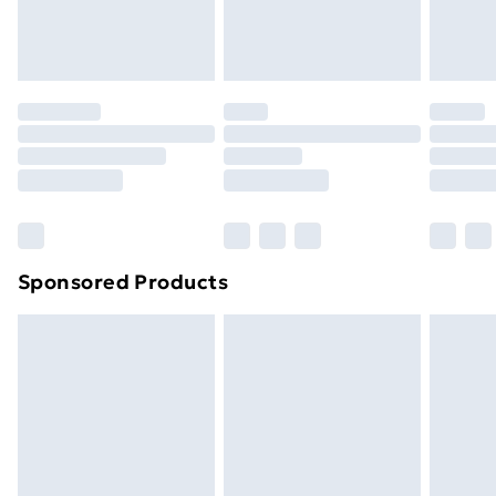
homeware including bedlinen, mattresses and
toppers, and pillows must be unused and in their
original unopened packaging. This does not affect
your statutory rights.
Click
here
to view our full Returns Policy.
Sponsored Products