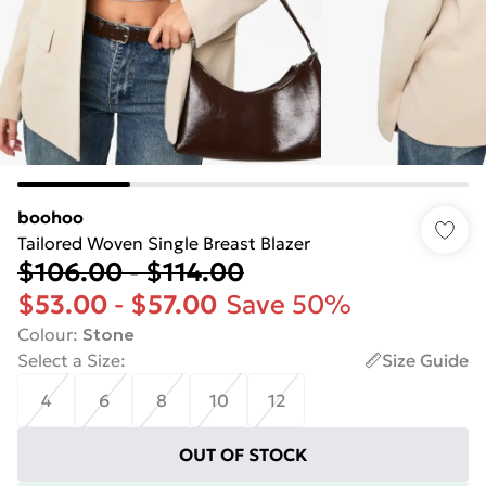
boohoo
Tailored Woven Single Breast Blazer
$106.00
-
$114.00
$53.00
-
$57.00
Save 50%
Colour
:
Stone
Select a Size
:
Size Guide
4
6
8
10
12
OUT OF STOCK