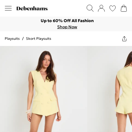
Up to 60% Off All Fashion
Shop Now
Playsuits
/
Skort Playsuits