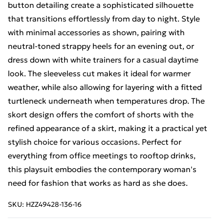
button detailing create a sophisticated silhouette
that transitions effortlessly from day to night. Style
with minimal accessories as shown, pairing with
neutral-toned strappy heels for an evening out, or
dress down with white trainers for a casual daytime
look. The sleeveless cut makes it ideal for warmer
weather, while also allowing for layering with a fitted
turtleneck underneath when temperatures drop. The
skort design offers the comfort of shorts with the
refined appearance of a skirt, making it a practical yet
stylish choice for various occasions. Perfect for
everything from office meetings to rooftop drinks,
this playsuit embodies the contemporary woman's
need for fashion that works as hard as she does.
SKU:
HZZ49428-136-16