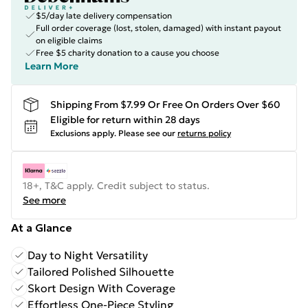
$5/day late delivery compensation
Full order coverage (lost, stolen, damaged) with instant payout
on eligible claims
Free $5 charity donation to a cause you choose
Learn More
Shipping From $7.99 Or Free On Orders Over $60
Eligible for return within 28 days
Exclusions apply.
Please see our
returns policy
18+, T&C apply. Credit subject to status.
See more
At a Glance
Day to Night Versatility
Tailored Polished Silhouette
Skort Design With Coverage
Effortless One-Piece Styling