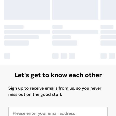
Let's get to know each other
Sign up to receive emails from us, so you never
miss out on the good stuff.