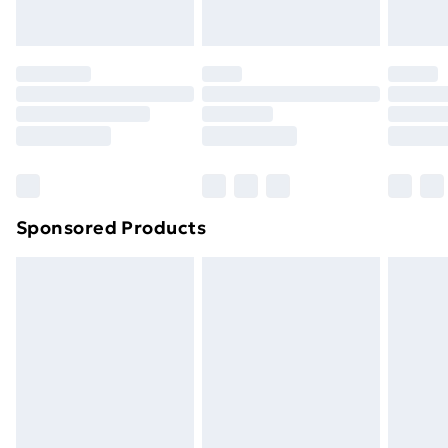
toppers, and pillows must be unused and in their
original unopened packaging. This does not affect
your statutory rights.
Click
here
to view our full Returns Policy.
Sponsored Products