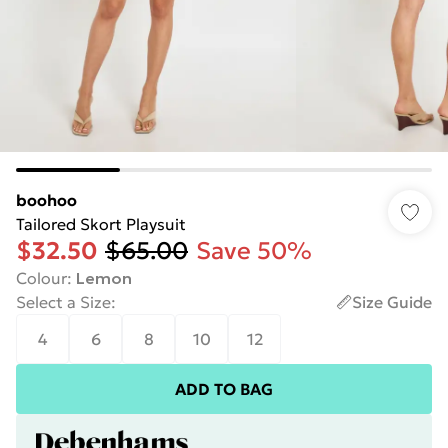
boohoo
Tailored Skort Playsuit
$32.50
$65.00
Save 50%
Colour
:
Lemon
Select a Size
:
Size Guide
4
6
8
10
12
ADD TO BAG