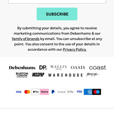
SUBSCRIBE
By submitting your details, you agree to receive
marketing communications from Debenhams & our
family of brands
by email. You can unsubscribe at any
point. You also consent to the use of your details in
accordance with our
Privacy Policy.