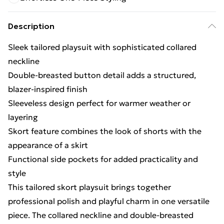
Description
Sleek tailored playsuit with sophisticated collared
neckline
Double-breasted button detail adds a structured,
blazer-inspired finish
Sleeveless design perfect for warmer weather or
layering
Skort feature combines the look of shorts with the
appearance of a skirt
Functional side pockets for added practicality and
style
This tailored skort playsuit brings together
professional polish and playful charm in one versatile
piece. The collared neckline and double-breasted