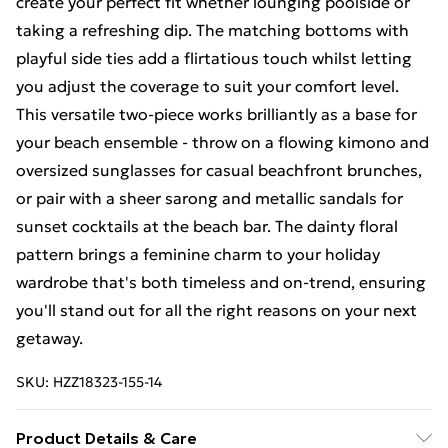
create your perfect fit whether lounging poolside or
taking a refreshing dip. The matching bottoms with
playful side ties add a flirtatious touch whilst letting
you adjust the coverage to suit your comfort level.
This versatile two-piece works brilliantly as a base for
your beach ensemble - throw on a flowing kimono and
oversized sunglasses for casual beachfront brunches,
or pair with a sheer sarong and metallic sandals for
sunset cocktails at the beach bar. The dainty floral
pattern brings a feminine charm to your holiday
wardrobe that's both timeless and on-trend, ensuring
you'll stand out for all the right reasons on your next
getaway.
SKU:
HZZ18323-155-14
Product Details & Care