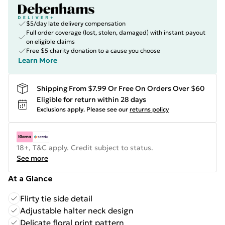
$5/day late delivery compensation
Full order coverage (lost, stolen, damaged) with instant payout
on eligible claims
Free $5 charity donation to a cause you choose
Learn More
Shipping From $7.99 Or Free On Orders Over $60
Eligible for return within 28 days
Exclusions apply.
Please see our
returns policy
18+, T&C apply. Credit subject to status.
See more
At a Glance
Flirty tie side detail
Adjustable halter neck design
Delicate floral print pattern