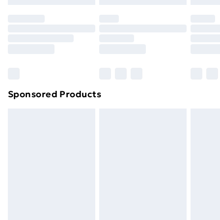
original unopened packaging. This does not affect
your statutory rights.
Click
here
to view our full Returns Policy.
Sponsored Products