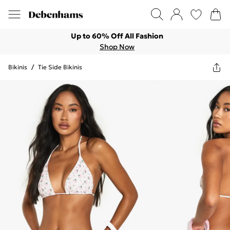
Up to 60% Off All Fashion
Shop Now
Bikinis
/
Tie Side Bikinis