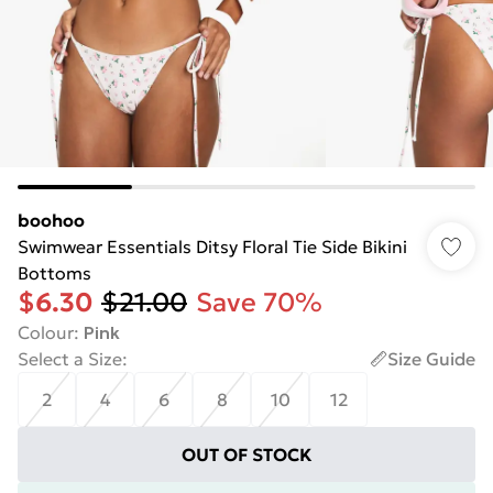
boohoo
Swimwear Essentials Ditsy Floral Tie Side Bikini
Bottoms
$6.30
$21.00
Save 70%
Colour
:
Pink
Select a Size
:
Size Guide
2
4
6
8
10
12
OUT OF STOCK