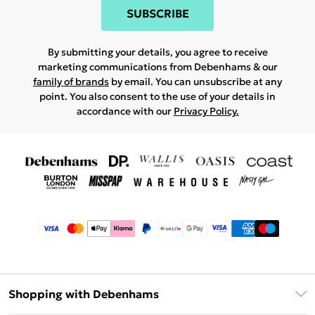
SUBSCRIBE
By submitting your details, you agree to receive
marketing communications from Debenhams & our
family of brands
by email. You can unsubscribe at any
point. You also consent to the use of your details in
accordance with our
Privacy Policy.
Shopping with Debenhams