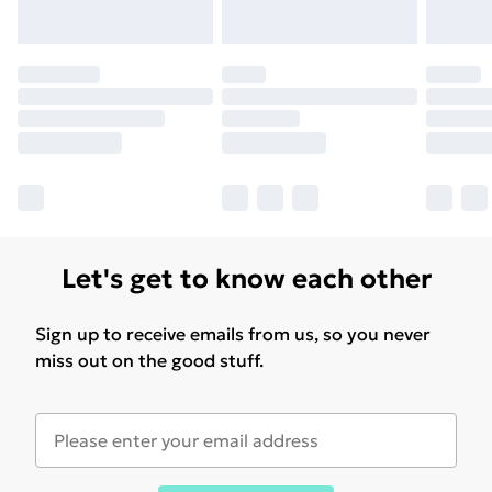
Let's get to know each other
Sign up to receive emails from us, so you never
miss out on the good stuff.