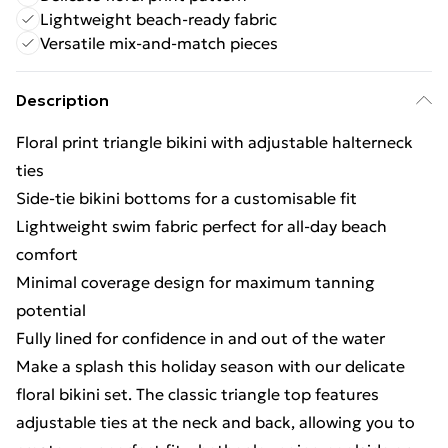
Lightweight beach-ready fabric
Versatile mix-and-match pieces
Description
Floral print triangle bikini with adjustable halterneck
ties
Side-tie bikini bottoms for a customisable fit
Lightweight swim fabric perfect for all-day beach
comfort
Minimal coverage design for maximum tanning
potential
Fully lined for confidence in and out of the water
Make a splash this holiday season with our delicate
floral bikini set. The classic triangle top features
adjustable ties at the neck and back, allowing you to