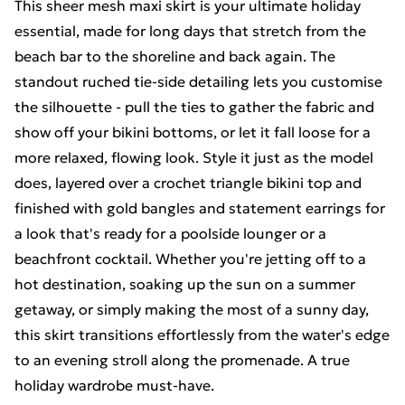
This sheer mesh maxi skirt is your ultimate holiday
essential, made for long days that stretch from the
beach bar to the shoreline and back again. The
standout ruched tie-side detailing lets you customise
the silhouette - pull the ties to gather the fabric and
show off your bikini bottoms, or let it fall loose for a
more relaxed, flowing look. Style it just as the model
does, layered over a crochet triangle bikini top and
finished with gold bangles and statement earrings for
a look that's ready for a poolside lounger or a
beachfront cocktail. Whether you're jetting off to a
hot destination, soaking up the sun on a summer
getaway, or simply making the most of a sunny day,
this skirt transitions effortlessly from the water's edge
to an evening stroll along the promenade. A true
holiday wardrobe must-have.