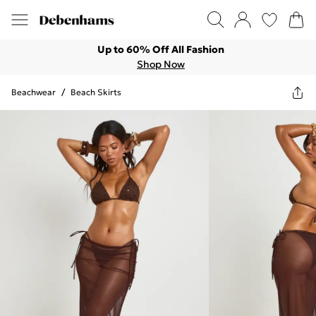
Up to 60% Off All Fashion
Shop Now
Beachwear
/
Beach Skirts