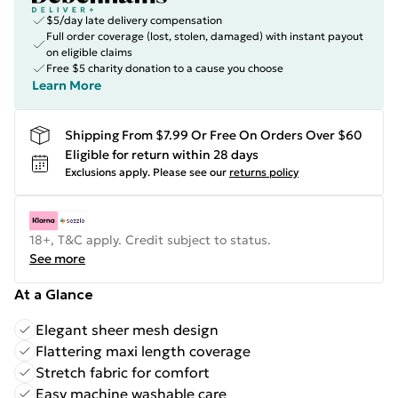
$5/day late delivery compensation
Full order coverage (lost, stolen, damaged) with instant payout
on eligible claims
Free $5 charity donation to a cause you choose
Learn More
Shipping From $7.99 Or Free On Orders Over $60
Eligible for return within 28 days
Exclusions apply.
Please see our
returns policy
18+, T&C apply. Credit subject to status.
See more
At a Glance
Elegant sheer mesh design
Flattering maxi length coverage
Stretch fabric for comfort
Easy machine washable care