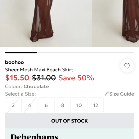
boohoo
Sheer Mesh Maxi Beach Skirt
$15.50
$31.00
Save 50%
Colour
:
Chocolate
Select a Size
:
Size Guide
2
4
6
8
10
12
OUT OF STOCK