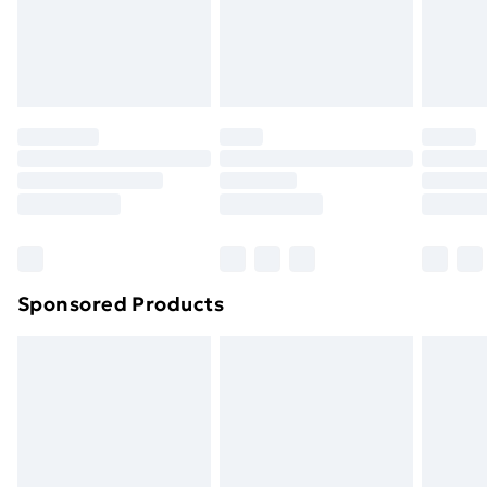
footwear must be tried on indoors. Items of
homeware including bedlinen, mattresses and
toppers, and pillows must be unused and in their
original unopened packaging. This does not affect
your statutory rights.
Click
here
to view our full Returns Policy.
Sponsored Products