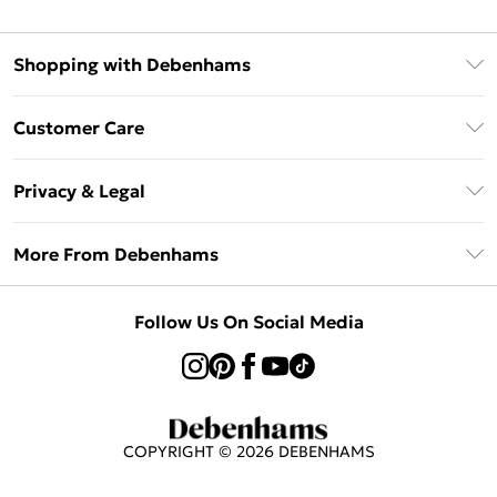
Shopping with Debenhams
Afterpay
Customer Care
Klarna
Return Your Order
Sezzle
Privacy & Legal
Frequently Asked Questions
Beauty Showroom
Privacy Policy
Delivery Information
More From Debenhams
Terms & Conditions
Returns Information
Careers At Debenhams
About Cookies
Contact Us
Follow Us On Social Media
Modern Slavery Statement
Terms of Use
Sell on Debenhams
Concessionaire Brands
Product
COPYRIGHT ©
2026
DEBENHAMS