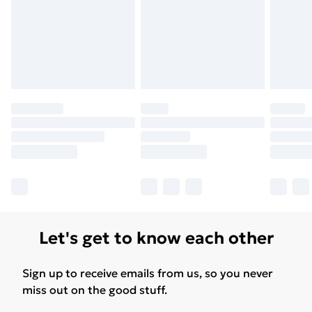
Let's get to know each other
Sign up to receive emails from us, so you never
miss out on the good stuff.