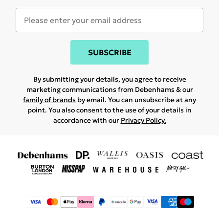
SUBSCRIBE
By submitting your details, you agree to receive
marketing communications from Debenhams & our
family of brands
by email. You can unsubscribe at any
point. You also consent to the use of your details in
accordance with our
Privacy Policy.