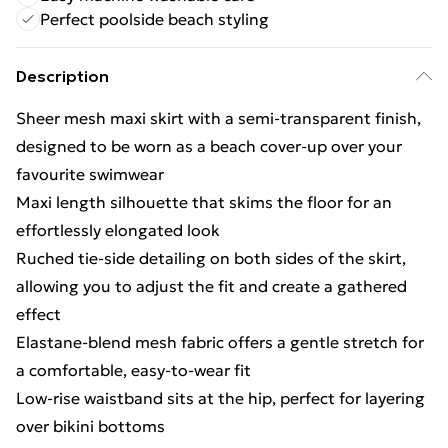
Perfect poolside beach styling
Description
Sheer mesh maxi skirt with a semi-transparent finish,
designed to be worn as a beach cover-up over your
favourite swimwear
Maxi length silhouette that skims the floor for an
effortlessly elongated look
Ruched tie-side detailing on both sides of the skirt,
allowing you to adjust the fit and create a gathered
effect
Elastane-blend mesh fabric offers a gentle stretch for
a comfortable, easy-to-wear fit
Low-rise waistband sits at the hip, perfect for layering
over bikini bottoms