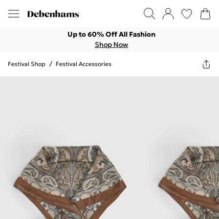
Up to 60% Off All Fashion
Shop Now
Festival Shop
/
Festival Accessories