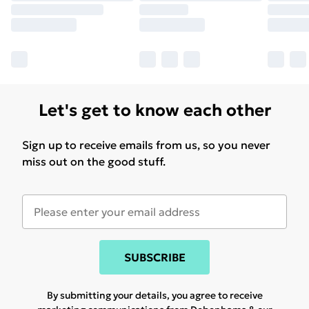
Let's get to know each other
Sign up to receive emails from us, so you never
miss out on the good stuff.
SUBSCRIBE
By submitting your details, you agree to receive