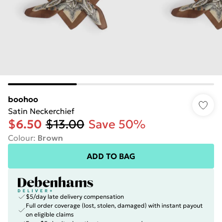
boohoo
Satin Neckerchief
$6.50
$13.00
Save 50%
Colour
:
Brown
ADD TO BAG
$5/day late delivery compensation
Full order coverage (lost, stolen, damaged) with instant payout
on eligible claims