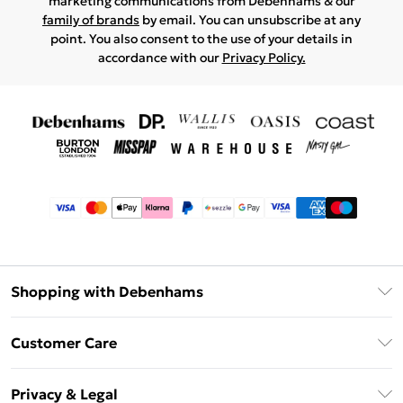
marketing communications from Debenhams & our
family of brands
by email. You can unsubscribe at any
point. You also consent to the use of your details in
accordance with our
Privacy Policy.
Shopping with Debenhams
Afterpay
Customer Care
Klarna
Return Your Order
Sezzle
Privacy & Legal