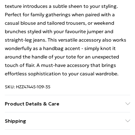
texture introduces a subtle sheen to your styling.
Perfect for family gatherings when paired with a
casual blouse and tailored trousers, or weekend
brunches styled with your favourite jumper and
straight-leg jeans. This versatile accessory also works
wonderfully as a handbag accent - simply knot it
around the handle of your tote for an unexpected
touch of flair. A must-have accessory that brings
effortless sophistication to your casual wardrobe.
SKU:
HZZ47445-109-35
Product Details & Care
100% Polyester
Shipping
Free Shipping On Fashion & Beauty Orders Over $60