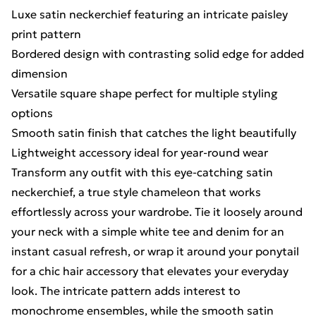
Luxe satin neckerchief featuring an intricate paisley
print pattern
Bordered design with contrasting solid edge for added
dimension
Versatile square shape perfect for multiple styling
options
Smooth satin finish that catches the light beautifully
Lightweight accessory ideal for year-round wear
Transform any outfit with this eye-catching satin
neckerchief, a true style chameleon that works
effortlessly across your wardrobe. Tie it loosely around
your neck with a simple white tee and denim for an
instant casual refresh, or wrap it around your ponytail
for a chic hair accessory that elevates your everyday
look. The intricate pattern adds interest to
monochrome ensembles, while the smooth satin