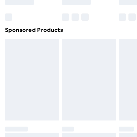
Sponsored Products