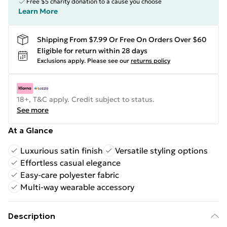
Free $5 charity donation to a cause you choose
Learn More
Shipping From $7.99 Or Free On Orders Over $60
Eligible for return within 28 days
Exclusions apply.
Please see our
returns policy
18+, T&C apply. Credit subject to status.
See more
At a Glance
Luxurious satin finish
Versatile styling options
Effortless casual elegance
Easy-care polyester fabric
Multi-way wearable accessory
Description