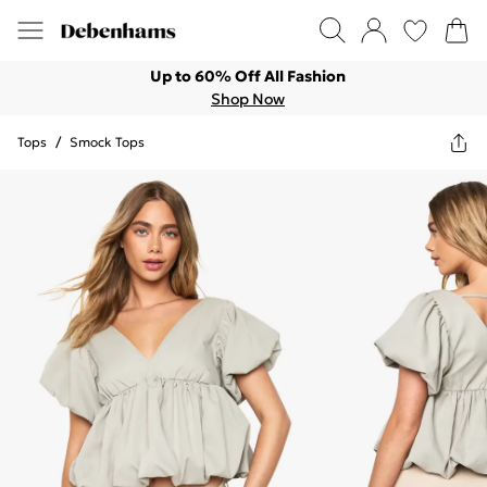
Up to 60% Off All Fashion
Shop Now
Tops
/
Smock Tops