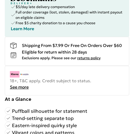
$5/day late delivery compensation
Full order coverage (lost, stolen, damaged) with instant payout
on eligible claims
Free $5 charity donation to a cause you choose
Learn More
Shipping From $7.99 Or Free On Orders Over $60
Eligible for return within 28 days
Exclusions apply.
Please see our
returns policy
18+, T&C apply. Credit subject to status.
See more
At a Glance
Puffball silhouette for statement
Trend-setting separate top
Eastern-inspired quirky style
Vibrant colors and patterns