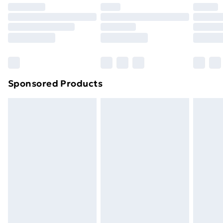
your statutory rights.
Click
here
to view our full Returns Policy.
Sponsored Products