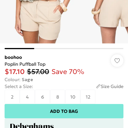
boohoo
Poplin Puffball Top
$17.10
$57.00
Save 70%
Colour
:
Sage
Select a Size
:
Size Guide
2
4
6
8
10
12
ADD TO BAG