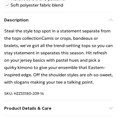
Soft polyester fabric blend
Description
Steal the style top spot in a statement separate from
the tops collectionCamis or crops, bandeaus or
bralets, we've got all the trend-setting tops so you can
stay statement in separates this season. Hit refresh
on your jersey basics with pastel hues and pick a
quirky kimono to give your ensemble that Eastern-
inspired edge. Off the shoulder styles are oh-so-sweet,
with slogans making your tee a talking point.
SKU:
HZZ33180-209-14
Product Details & Care