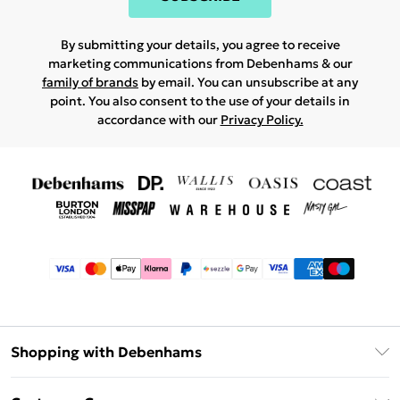
By submitting your details, you agree to receive
marketing communications from Debenhams & our
family of brands
by email. You can unsubscribe at any
point. You also consent to the use of your details in
accordance with our
Privacy Policy.
Shopping with Debenhams
Afterpay