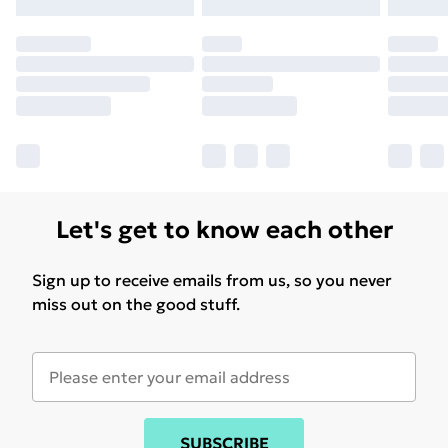
Let's get to know each other
Sign up to receive emails from us, so you never
miss out on the good stuff.
SUBSCRIBE