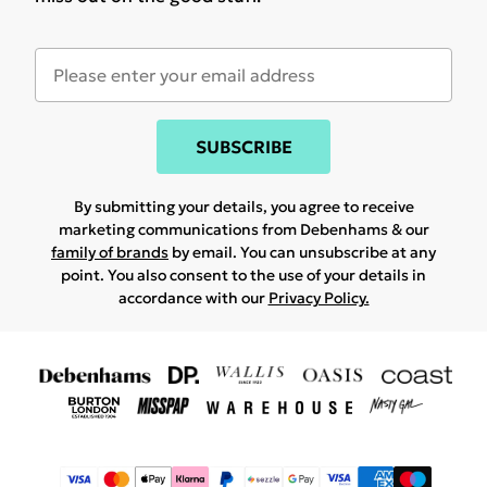
SUBSCRIBE
By submitting your details, you agree to receive
marketing communications from Debenhams & our
family of brands
by email. You can unsubscribe at any
point. You also consent to the use of your details in
accordance with our
Privacy Policy.