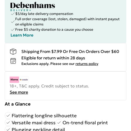
$5/day late delivery compensation
Full order coverage (lost, stolen, damaged) with instant payout
on eligible claims
Free $5 charity donation to a cause you choose
Learn More
Shipping From $7.99 Or Free On Orders Over $60
Eligible for return within 28 days
Exclusions apply.
Please see our
returns policy
18+, T&C apply. Credit subject to status.
See more
At a Glance
Flattering longline silhouette
Versatile maxi dress
On-trend floral print
Plunging neckline detail