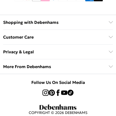
Shopping with Debenhams
Afterpay
Customer Care
Klarna
Return Your Order
Sezzle
Privacy & Legal
Frequently Asked Questions
Beauty Showroom
Privacy Policy
Delivery Information
More From Debenhams
Terms & Conditions
Returns Information
Careers At Debenhams
About Cookies
Contact Us
Follow Us On Social Media
Modern Slavery Statement
Terms of Use
Sell on Debenhams
Concessionaire Brands
Product
COPYRIGHT ©
2026
DEBENHAMS