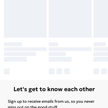
Let's get to know each other
Sign up to receive emails from us, so you never
miss out on the good stuff.