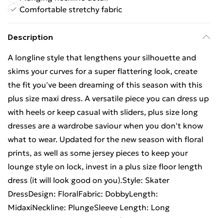
Comfortable stretchy fabric
Description
A longline style that lengthens your silhouette and
skims your curves for a super flattering look, create
the fit you've been dreaming of this season with this
plus size maxi dress. A versatile piece you can dress up
with heels or keep casual with sliders, plus size long
dresses are a wardrobe saviour when you don't know
what to wear. Updated for the new season with floral
prints, as well as some jersey pieces to keep your
lounge style on lock, invest in a plus size floor length
dress (it will look good on you).Style: Skater
DressDesign: FloralFabric: DobbyLength:
MidaxiNeckline: PlungeSleeve Length: Long