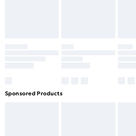
and unwashed with the original labels attached. Also,
footwear must be tried on indoors. Items of
homeware including bedlinen, mattresses and
toppers, and pillows must be unused and in their
original unopened packaging. This does not affect
your statutory rights.
Click
here
to view our full Returns Policy.
Sponsored Products