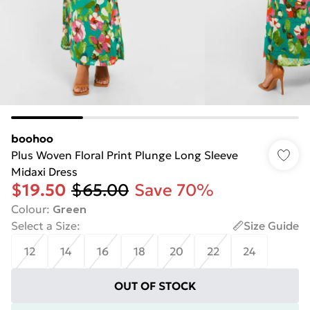
boohoo
Plus Woven Floral Print Plunge Long Sleeve
Midaxi Dress
$19.50
$65.00
Save 70%
Colour
:
Green
Select a Size
:
Size Guide
12
14
16
18
20
22
24
OUT OF STOCK