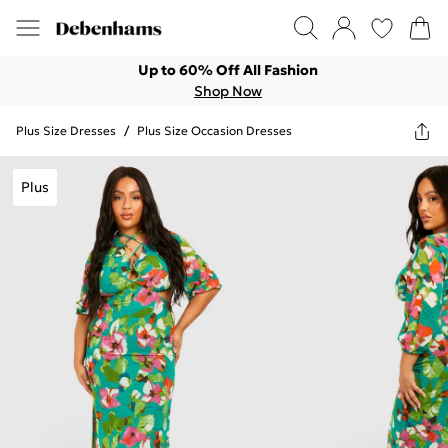
Up to 60% Off All Fashion
Shop Now
Plus Size Dresses
/
Plus Size Occasion Dresses
Plus