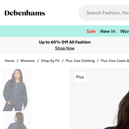
Sale
New In
Wo
Up to 60% Off All Fashion
Shop Now
Home
/
Womens
/
Shop By Fit
/
Plus Size Clothing
/
Plus Size Coats 
Plus