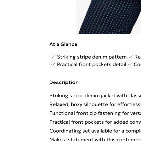
At a Glance
Striking stripe denim pattern
Re
Practical front pockets detail
Coo
Description
Striking stripe denim jacket with classi
Relaxed, boxy silhouette for effortless
Functional front zip fastening for vers
Practical front pockets for added con
Coordinating set available for a comp
Make a statement with this contempora