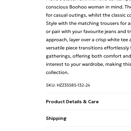
conscious Boohoo woman in mind. The re
for casual outings, whilst the classic 
Style with the matching trousers for
or pair with your favourite jeans and t
approach, layer over a crisp white te
versatile piece transitions effortlessl
gatherings, offering both comfort and s
interest to your wardrobe, making this
collection.
SKU:
HZZ35585-132-24
Product Details & Care
72%COTTON 26%POLYESTER 1%VISCOS
Shipping
Free Shipping On Fashion & Beauty O