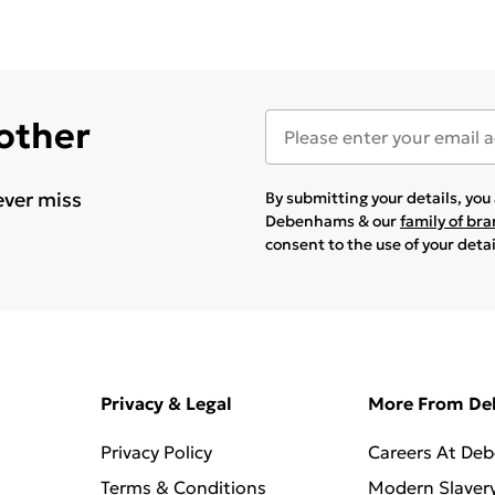
 other
ever miss
By submitting your details, yo
Debenhams & our
family of br
consent to the use of your deta
Privacy & Legal
More From D
Privacy Policy
Careers At De
Terms & Conditions
Modern Slaver