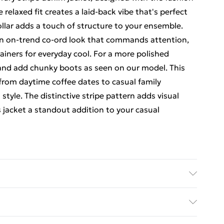
laxed fit creates a laid-back vibe that's perfect
collar adds a touch of structure to your ensemble.
 an on-trend co-ord look that commands attention,
rainers for everyday cool. For a more polished
e and add chunky boots as seen on our model. This
y from daytime coffee dates to casual family
tyle. The distinctive stripe pattern adds visual
 jacket a standout addition to your casual
E 1%ELASTANE Model wears size 16.
rders Over $60