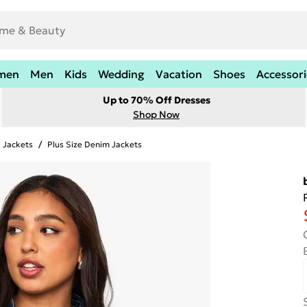
men
Men
Kids
Wedding
Vacation
Shoes
Accessori
Up to 70% Off Dresses
Shop Now
& Jackets
/
Plus Size Denim Jackets