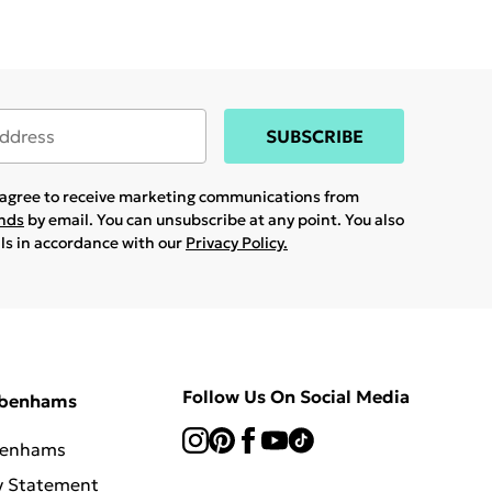
SUBSCRIBE
u agree to receive marketing communications from
ands
by email. You can unsubscribe at any point. You also
ils in accordance with our
Privacy Policy.
Follow Us On Social Media
ebenhams
benhams
y Statement