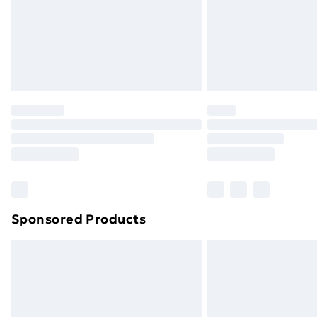
Sponsored Products