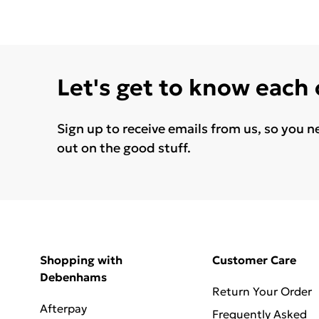
Let's get to know each
Sign up to receive emails from us, so you n
out on the good stuff.
Shopping with
Customer Care
Debenhams
Return Your Order
Afterpay
Frequently Asked