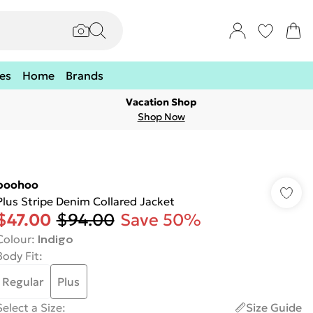
es
Home
Brands
Vacation Shop
Shop Now
boohoo
Plus Stripe Denim Collared Jacket
$47.00
$94.00
Save 50%
Colour
:
Indigo
Body Fit
:
Regular
Plus
Select a Size
:
Size Guide