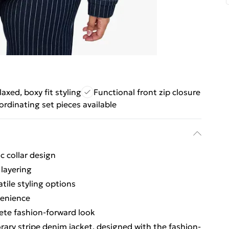
laxed, boxy fit styling
Functional front zip closure
rdinating set pieces available
c collar design
 layering
atile styling options
venience
lete fashion-forward look
ry stripe denim jacket, designed with the fashion-