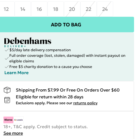
12
14
16
18
20
22
24
ADD TO BAG
$5/day late delivery compensation
Full order coverage (lost, stolen, damaged) with instant payout on
eligible claims
Free $5 charity donation to a cause you choose
Learn More
Shipping From $7.99 Or Free On Orders Over $60
Eligible for return within 28 days
Exclusions apply.
Please see our
returns policy
18+, T&C apply. Credit subject to status.
See more