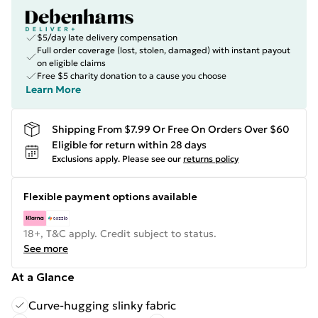
$5/day late delivery compensation
Full order coverage (lost, stolen, damaged) with instant payout
on eligible claims
Free $5 charity donation to a cause you choose
Learn More
Shipping From $7.99 Or Free On Orders Over $60
Eligible for return within 28 days
Exclusions apply.
Please see our
returns policy
Flexible payment options available
18+, T&C apply. Credit subject to status.
See more
At a Glance
Curve-hugging slinky fabric