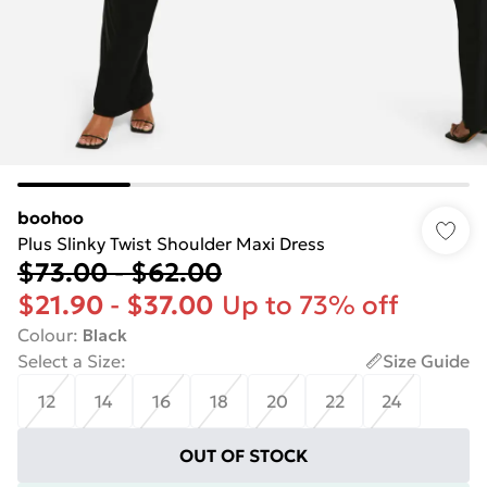
boohoo
Plus Slinky Twist Shoulder Maxi Dress
$73.00
-
$62.00
$21.90
-
$37.00
Up to 73% off
Colour
:
Black
Select a Size
:
Size Guide
12
14
16
18
20
22
24
OUT OF STOCK