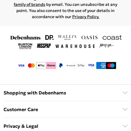
family of brands
by email. You can unsubscribe at any
point. You also consent to the use of your details in
accordance with our
Privacy Policy.
Shopping with Debenhams
Afterpay
Customer Care
Klarna
Return Your Order
Sezzle
Privacy & Legal