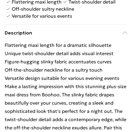
Flattering maxi length
Twist-shoulder detail
Off-shoulder sultry neckline
Versatile for various events
Description
Flattering maxi length for a dramatic silhouette
Unique twist-shoulder detail adds visual interest
Figure-hugging slinky fabric accentuates curves
Off-the-shoulder neckline for a sultry touch
Versatile design suitable for various evening events
Make a lasting impression with this stunning plus-size
maxi dress from Boohoo. The slinky fabric drapes
beautifully over your curves, creating a sleek and
sophisticated look that's perfect for a night out. The
twist-shoulder detail adds a contemporary edge, while
the off-the-shoulder neckline exudes allure. Pair this