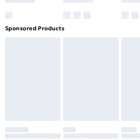
Sponsored Products