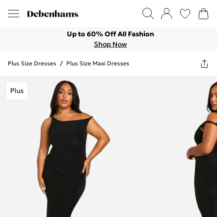
Up to 60% Off All Fashion
Shop Now
Plus Size Dresses
/
Plus Size Maxi Dresses
Plus