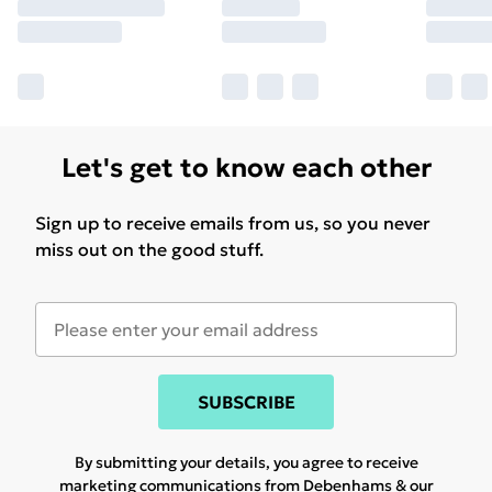
Let's get to know each other
Sign up to receive emails from us, so you never
miss out on the good stuff.
SUBSCRIBE
By submitting your details, you agree to receive
marketing communications from Debenhams & our