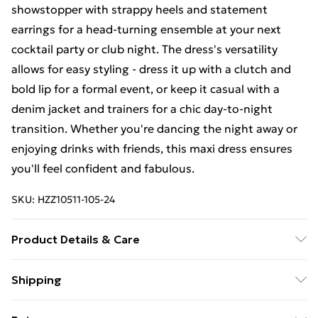
showstopper with strappy heels and statement
earrings for a head-turning ensemble at your next
cocktail party or club night. The dress's versatility
allows for easy styling - dress it up with a clutch and
bold lip for a formal event, or keep it casual with a
denim jacket and trainers for a chic day-to-night
transition. Whether you're dancing the night away or
enjoying drinks with friends, this maxi dress ensures
you'll feel confident and fabulous.
SKU:
HZZ10511-105-24
Product Details & Care
95% polyester 5% elastane. Machine Washable. Model
Shipping
Wears UK Size 16.
Free Shipping On Fashion & Beauty Orders Over $60