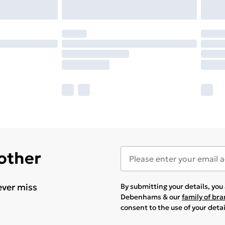
 other
ever miss
By submitting your details, yo
Debenhams & our
family of br
consent to the use of your deta