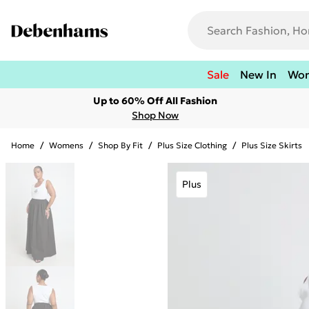
Sale
New In
Wo
Up to 60% Off All Fashion
Shop Now
Home
/
Womens
/
Shop By Fit
/
Plus Size Clothing
/
Plus Size Skirts
Plus