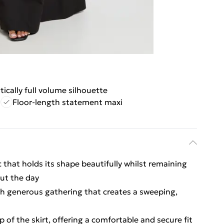
ically full volume silhouette
d
Floor-length statement maxi
c that holds its shape beautifully whilst remaining
ut the day
ith generous gathering that creates a sweeping,
p of the skirt, offering a comfortable and secure fit