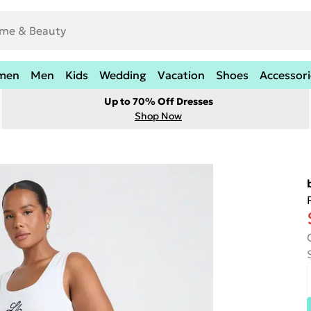
men
Men
Kids
Wedding
Vacation
Shoes
Accessori
Up to 70% Off Dresses
Shop Now