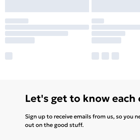
Let's get to know each
Sign up to receive emails from us, so you n
out on the good stuff.