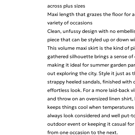
across plus sizes
Maxi length that grazes the floor for
variety of occasions
Clean, unfussy design with no embelli
piece that can be styled up or down w
This volume maxi skirt is the kind of pi
gathered silhouette brings a sense of
making it ideal for summer garden part
out exploring the city. Style it just a
strappy heeled sandals, finished with
effortless look. For a more laid-back vi
and throw on an oversized linen shirt,
keeps things cool when temperatures r
always look considered and well put-t
outdoor event or keeping it casual for
from one occasion to the next.