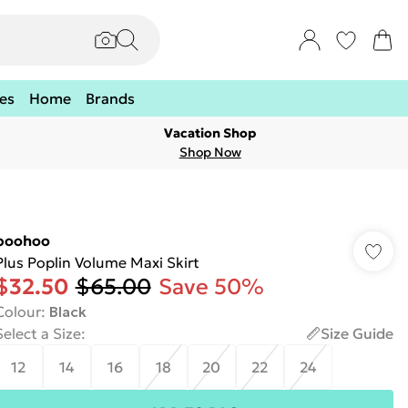
es
Home
Brands
Vacation Shop
Shop Now
boohoo
Plus Poplin Volume Maxi Skirt
$32.50
$65.00
Save 50%
Colour
:
Black
Select a Size
:
Size Guide
12
14
16
18
20
22
24