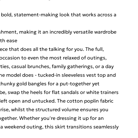
 a bold, statement-making look that works across a
shment, making it an incredibly versatile wardrobe
ith ease
ece that does all the talking for you. The full,
 occasion to even the most relaxed of outings,
ies, casual brunches, family gatherings, or a day
s the model does - tucked-in sleeveless vest top and
 chunky gold bangles for a put-together yet
be, swap the heels for flat sandals or white trainers
 left open and untucked. The cotton poplin fabric
ise, whilst the structured volume ensures you
ogether. Whether you're dressing it up for an
 a weekend outing, this skirt transitions seamlessly