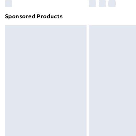
Sponsored Products