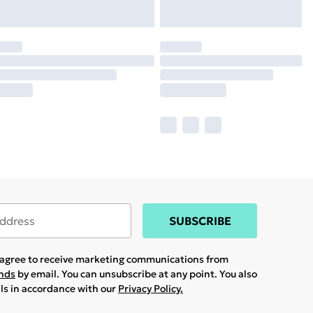
SUBSCRIBE
u agree to receive marketing communications from
ands
by email. You can unsubscribe at any point. You also
ils in accordance with our
Privacy Policy.