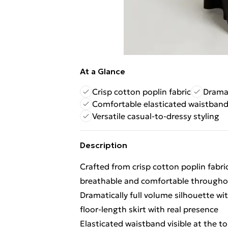
At a Glance
Crisp cotton poplin fabric
Dramat
Comfortable elasticated waistban
Versatile casual-to-dressy styling
Description
Crafted from crisp cotton poplin fabri
breathable and comfortable througho
Dramatically full volume silhouette w
floor-length skirt with real presence
Elasticated waistband visible at the to