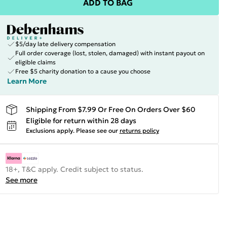
ADD TO BAG
$5/day late delivery compensation
Full order coverage (lost, stolen, damaged) with instant payout on
eligible claims
Free $5 charity donation to a cause you choose
Learn More
Shipping From $7.99 Or Free On Orders Over $60
Eligible for return within 28 days
Exclusions apply.
Please see our
returns policy
18+, T&C apply. Credit subject to status.
See more