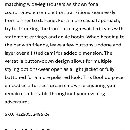
matching wide-leg trousers as shown for a
coordinated ensemble that transitions seamlessly
from dinner to dancing. For a more casual approach,
try half-tucking the front into high-waisted jeans with
statement earrings and ankle boots. When heading to
the bar with friends, leave a few buttons undone and
layer over a fitted cami for added dimension. The
versatile button-down design allows for multiple
styling options-wear open as a light jacket or fully
buttoned for a more polished look. This Boohoo piece
embodies effortless urban chic while ensuring you
remain comfortable throughout your evening
adventures.
SKU:
HZZ50052-186-24