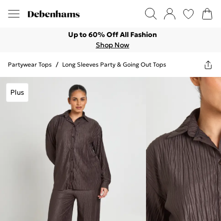
Up to 60% Off All Fashion
Shop Now
Partywear Tops
/
Long Sleeves Party & Going Out Tops
Plus