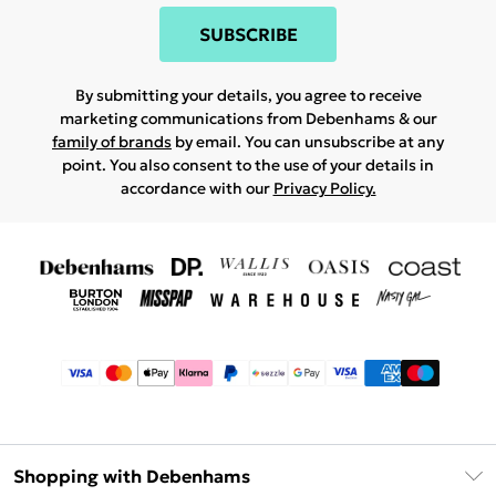
SUBSCRIBE
By submitting your details, you agree to receive
marketing communications from Debenhams & our
family of brands
by email. You can unsubscribe at any
point. You also consent to the use of your details in
accordance with our
Privacy Policy.
Shopping with Debenhams