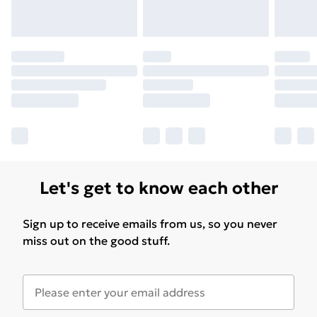
Let's get to know each other
Sign up to receive emails from us, so you never
miss out on the good stuff.