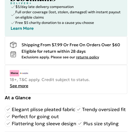
$5/day late delivery compensation
Full order coverage (lost, stolen, damaged) with instant payout
on eligible claims
Free $5 charity donation to a cause you choose
Learn More
Shipping From $7.99 Or Free On Orders Over $60
Eligible for return within 28 days
Exclusions apply.
Please see our
returns policy
18+, T&C apply. Credit subject to status.
See more
At a Glance
Elegant plisse pleated fabric
Trendy oversized fit
Perfect for going out
Flattering long sleeve design
Plus size styling