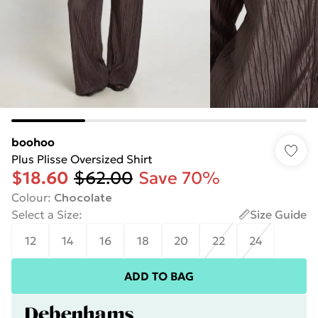
boohoo
Plus Plisse Oversized Shirt
$18.60
$62.00
Save 70%
Colour
:
Chocolate
Select a Size
:
Size Guide
12
14
16
18
20
22
24
ADD TO BAG