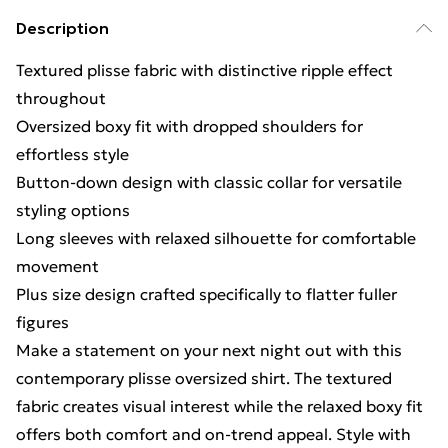
Description
Textured plisse fabric with distinctive ripple effect
throughout
Oversized boxy fit with dropped shoulders for
effortless style
Button-down design with classic collar for versatile
styling options
Long sleeves with relaxed silhouette for comfortable
movement
Plus size design crafted specifically to flatter fuller
figures
Make a statement on your next night out with this
contemporary plisse oversized shirt. The textured
fabric creates visual interest while the relaxed boxy fit
offers both comfort and on-trend appeal. Style with