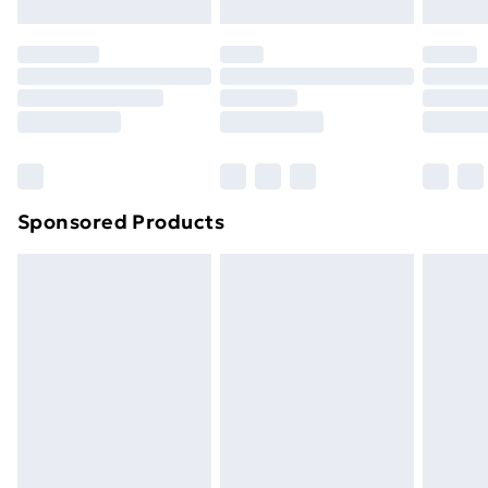
original unopened packaging. This does not affect
your statutory rights.
Click
here
to view our full Returns Policy.
Sponsored Products