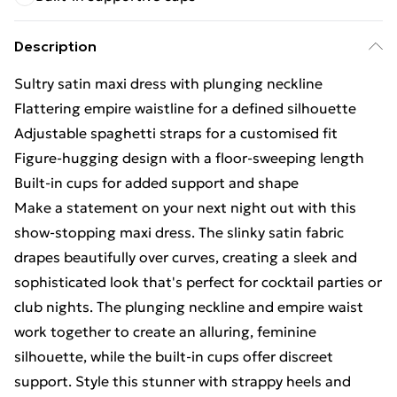
Description
Sultry satin maxi dress with plunging neckline
Flattering empire waistline for a defined silhouette
Adjustable spaghetti straps for a customised fit
Figure-hugging design with a floor-sweeping length
Built-in cups for added support and shape
Make a statement on your next night out with this
show-stopping maxi dress. The slinky satin fabric
drapes beautifully over curves, creating a sleek and
sophisticated look that's perfect for cocktail parties or
club nights. The plunging neckline and empire waist
work together to create an alluring, feminine
silhouette, while the built-in cups offer discreet
support. Style this stunner with strappy heels and