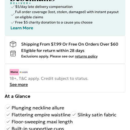
$5/day late delivery compensation
Full order coverage (lost, stolen, damaged) with instant payout
on eligible claims
Free $5 charity donation to a cause you choose
Learn More
Shipping From $7.99 Or Free On Orders Over $60
Eligible for return within 28 days
Exclusions apply.
Please see our
returns policy
18+, T&C apply. Credit subject to status.
See more
At a Glance
Plunging neckline allure
Flattering empire waistline
Slinky satin fabric
Floor-sweeping maxi length
Built-in supportive cups