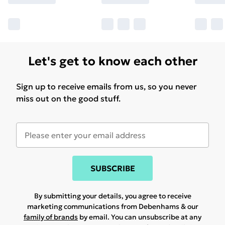
Let's get to know each other
Sign up to receive emails from us, so you never
miss out on the good stuff.
SUBSCRIBE
By submitting your details, you agree to receive
marketing communications from Debenhams & our
family of brands
by email. You can unsubscribe at any