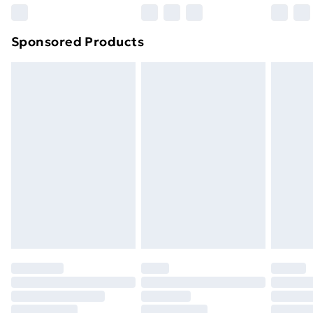
Sponsored Products