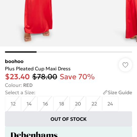
boohoo
Plus Pleated Cup Maxi Dress
$23.40
$78.00
Save 70%
Colour
:
RED
Select a Size
:
Size Guide
12
14
16
18
20
22
24
OUT OF STOCK