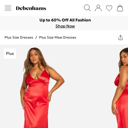
Up to 60% Off All Fashion
Shop Now
Plus Size Dresses
/
Plus Size Maxi Dresses
Plus