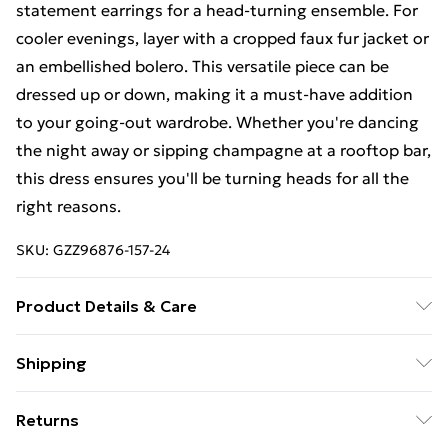
statement earrings for a head-turning ensemble. For
cooler evenings, layer with a cropped faux fur jacket or
an embellished bolero. This versatile piece can be
dressed up or down, making it a must-have addition
to your going-out wardrobe. Whether you're dancing
the night away or sipping champagne at a rooftop bar,
this dress ensures you'll be turning heads for all the
right reasons.
SKU:
GZZ96876-157-24
Product Details & Care
95% polyester 5%elastane. Machine Washable. Model
Shipping
Wears UK Size 16.
Free Shipping On Fashion & Beauty Orders Over $60
Returns