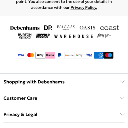
point. You also consent to the use of your details in
accordance with our
Privacy Policy.
Shopping with Debenhams
Afterpay
Customer Care
Klarna
Return Your Order
Sezzle
Privacy & Legal
Frequently Asked Questions
Beauty Showroom
Privacy Policy