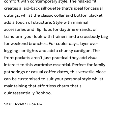
comfort with contemporary style. The relaxed fit
creates a laid-back silhouette that's ideal for casual
outings, whilst the classic collar and button placket
add a touch of structure. Style with minimal
accessories and flip flops for daytime errands, or
transform your look with trainers and a crossbody bag
for weekend brunches. For cooler days, layer over
leggings or tights and add a chunky cardigan. The
front pockets aren't just practical-they add visual
interest to this wardrobe essential. Perfect for family
gatherings or casual coffee dates, this versatile piece
can be customised to suit your personal style whilst
maintaining that effortless charm that's
quintessentially Boohoo.
SKU:
HZZ48722-340-14