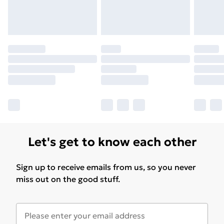
Let's get to know each other
Sign up to receive emails from us, so you never
miss out on the good stuff.