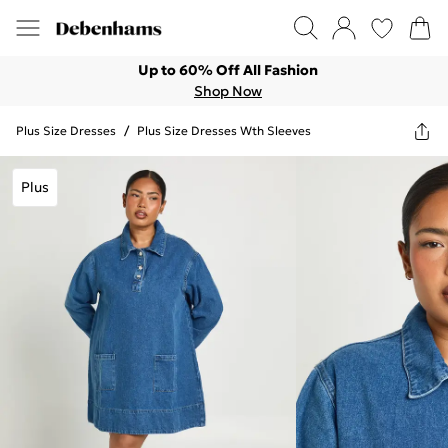
Up to 60% Off All Fashion
Shop Now
Plus Size Dresses
/
Plus Size Dresses Wth Sleeves
Plus