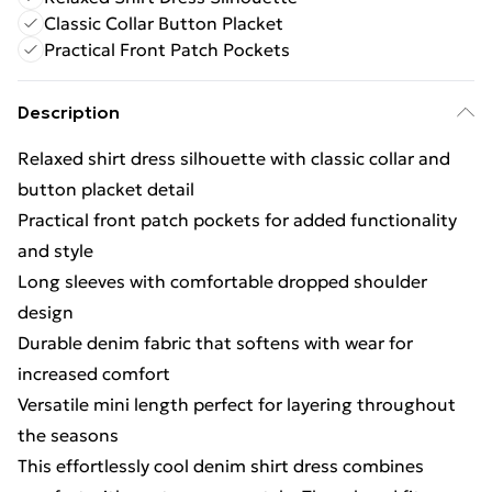
Classic Collar Button Placket
Practical Front Patch Pockets
Description
Relaxed shirt dress silhouette with classic collar and
button placket detail
Practical front patch pockets for added functionality
and style
Long sleeves with comfortable dropped shoulder
design
Durable denim fabric that softens with wear for
increased comfort
Versatile mini length perfect for layering throughout
the seasons
This effortlessly cool denim shirt dress combines