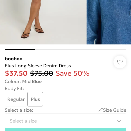
boohoo
Plus Long Sleeve Denim Dress
$37.50
$75.00
Save 50%
Colour
:
Mid Blue
Body Fit
:
Regular
Plus
Select a size
:
Size Guide