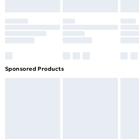
toppers, and pillows must be unused and in their
original unopened packaging. This does not affect
your statutory rights.
Click
here
to view our full Returns Policy.
Sponsored Products