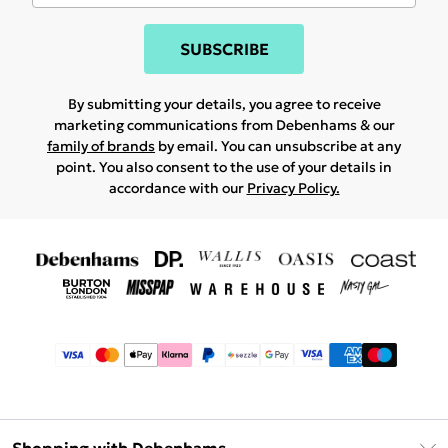
SUBSCRIBE
By submitting your details, you agree to receive
marketing communications from Debenhams & our
family of brands
by email. You can unsubscribe at any
point. You also consent to the use of your details in
accordance with our
Privacy Policy.