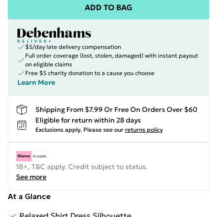
ADD TO BAG
$5/day late delivery compensation
Full order coverage (lost, stolen, damaged) with instant payout
on eligible claims
Free $5 charity donation to a cause you choose
Learn More
Shipping From $7.99 Or Free On Orders Over $60
Eligible for return within 28 days
Exclusions apply.
Please see our
returns policy
18+, T&C apply. Credit subject to status.
See more
At a Glance
Relaxed Shirt Dress Silhouette