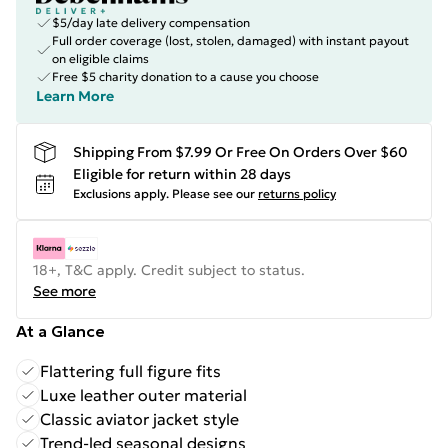
$5/day late delivery compensation
Full order coverage (lost, stolen, damaged) with instant payout
on eligible claims
Free $5 charity donation to a cause you choose
Learn More
Shipping From $7.99 Or Free On Orders Over $60
Eligible for return within 28 days
Exclusions apply.
Please see our
returns policy
18+, T&C apply. Credit subject to status.
See more
At a Glance
Flattering full figure fits
Luxe leather outer material
Classic aviator jacket style
Trend-led seasonal designs