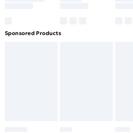
Sponsored Products