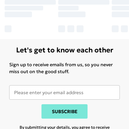
Let's get to know each other
Sign up to receive emails from us, so you never
miss out on the good stuff.
SUBSCRIBE
By submitting your details, you agree to receive