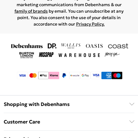
marketing communications from Debenhams & our
family of brands
by email. You can unsubscribe at any
point. You also consent to the use of your details in
accordance with our
Privacy Policy.
Shopping with Debenhams
Afterpay
Customer Care
Klarna
Return Your Order
Sezzle