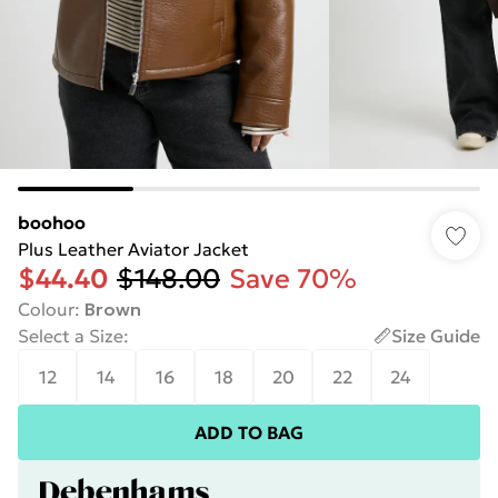
boohoo
Plus Leather Aviator Jacket
$44.40
$148.00
Save 70%
Colour
:
Brown
Select a Size
:
Size Guide
12
14
16
18
20
22
24
ADD TO BAG