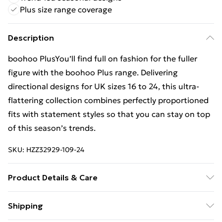
Plus size range coverage
Description
boohoo PlusYou’ll find full on fashion for the fuller
figure with the boohoo Plus range. Delivering
directional designs for UK sizes 16 to 24, this ultra-
flattering collection combines perfectly proportioned
fits with statement styles so that you can stay on top
of this season’s trends.
SKU:
HZZ32929-109-24
Product Details & Care
100% polyester Model wears size 16.
Shipping