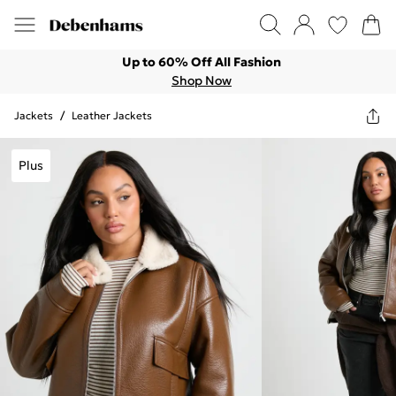
Up to 60% Off All Fashion
Shop Now
Jackets
/
Leather Jackets
Plus