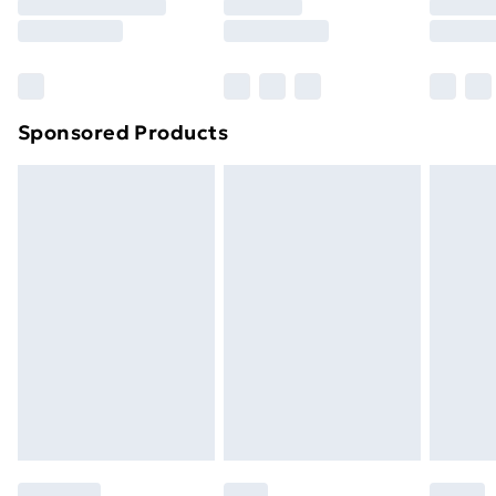
Sponsored Products