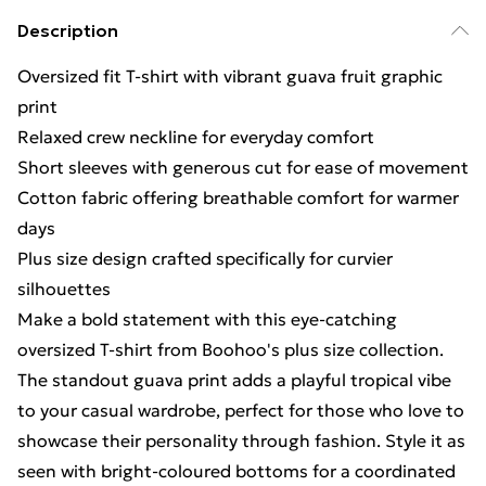
Description
Oversized fit T-shirt with vibrant guava fruit graphic
print
Relaxed crew neckline for everyday comfort
Short sleeves with generous cut for ease of movement
Cotton fabric offering breathable comfort for warmer
days
Plus size design crafted specifically for curvier
silhouettes
Make a bold statement with this eye-catching
oversized T-shirt from Boohoo's plus size collection.
The standout guava print adds a playful tropical vibe
to your casual wardrobe, perfect for those who love to
showcase their personality through fashion. Style it as
seen with bright-coloured bottoms for a coordinated