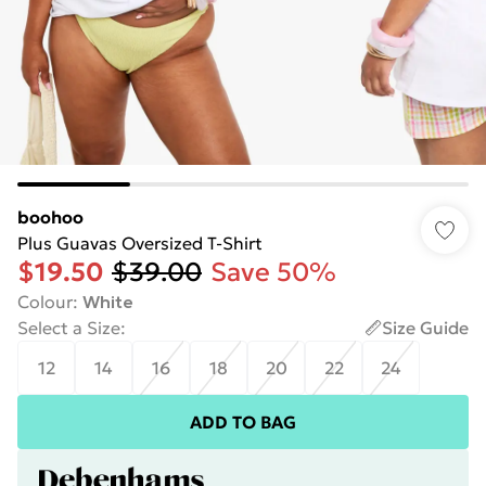
boohoo
Plus Guavas Oversized T-Shirt
$19.50
$39.00
Save 50%
Colour
:
White
Select a Size
:
Size Guide
12
14
16
18
20
22
24
ADD TO BAG