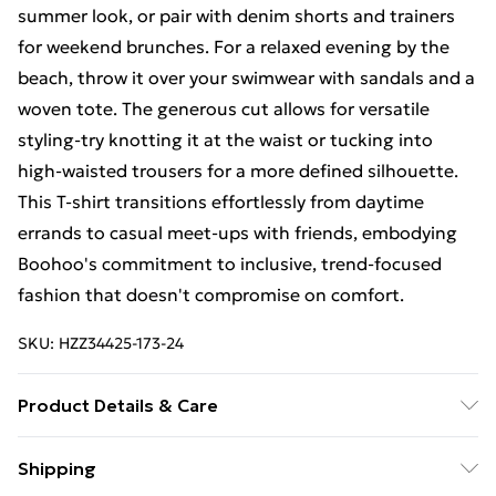
summer look, or pair with denim shorts and trainers
for weekend brunches. For a relaxed evening by the
beach, throw it over your swimwear with sandals and a
woven tote. The generous cut allows for versatile
styling-try knotting it at the waist or tucking into
high-waisted trousers for a more defined silhouette.
This T-shirt transitions effortlessly from daytime
errands to casual meet-ups with friends, embodying
Boohoo's commitment to inclusive, trend-focused
fashion that doesn't compromise on comfort.
SKU:
HZZ34425-173-24
Product Details & Care
60% COTTON 40% ELASTANE
Shipping