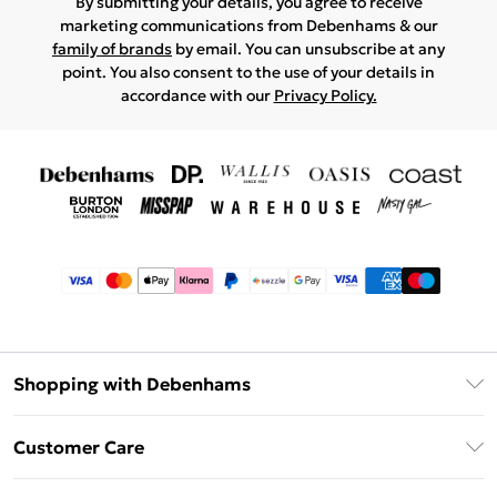
By submitting your details, you agree to receive
marketing communications from Debenhams & our
family of brands
by email. You can unsubscribe at any
point. You also consent to the use of your details in
accordance with our
Privacy Policy.
Shopping with Debenhams
Afterpay
Customer Care
Klarna
Return Your Order