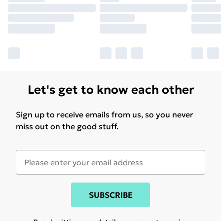
Let's get to know each other
Sign up to receive emails from us, so you never
miss out on the good stuff.
SUBSCRIBE