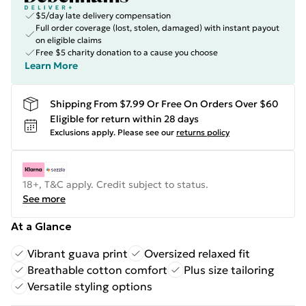
$5/day late delivery compensation
Full order coverage (lost, stolen, damaged) with instant payout
on eligible claims
Free $5 charity donation to a cause you choose
Learn More
Shipping From $7.99 Or Free On Orders Over $60
Eligible for return within 28 days
Exclusions apply.
Please see our
returns policy
18+, T&C apply. Credit subject to status.
See more
At a Glance
Vibrant guava print
Oversized relaxed fit
Breathable cotton comfort
Plus size tailoring
Versatile styling options