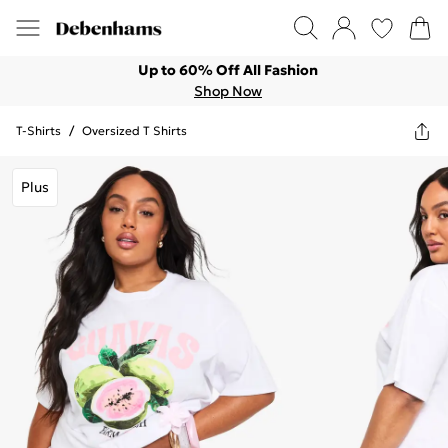
Up to 60% Off All Fashion
Shop Now
T-Shirts
/
Oversized T Shirts
Plus