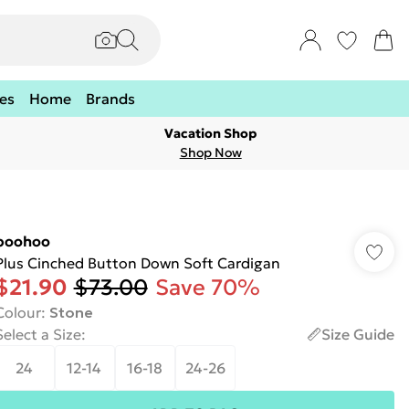
es
Home
Brands
Vacation Shop
Shop Now
boohoo
Plus Cinched Button Down Soft Cardigan
$21.90
$73.00
Save 70%
Colour
:
Stone
Select a Size
:
Size Guide
24
12-14
16-18
24-26