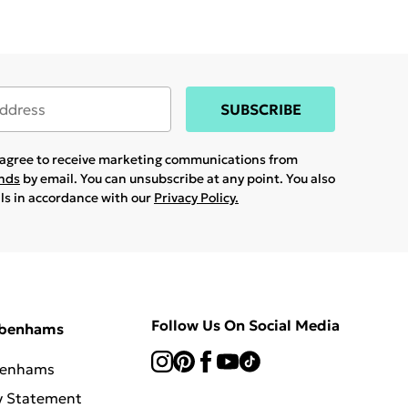
SUBSCRIBE
u agree to receive marketing communications from
ands
by email. You can unsubscribe at any point. You also
ils in accordance with our
Privacy Policy.
Follow Us On Social Media
ebenhams
benhams
y Statement