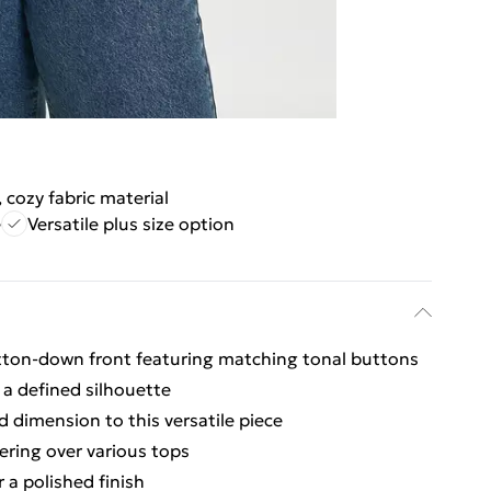
, cozy fabric material
e
Versatile plus size option
utton-down front featuring matching tonal buttons
 a defined silhouette
d dimension to this versatile piece
ering over various tops
 a polished finish