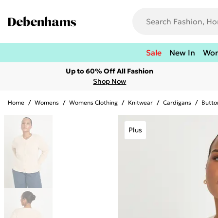
Sale
New In
Wo
Up to 60% Off All Fashion
Shop Now
Home
/
Womens
/
Womens Clothing
/
Knitwear
/
Cardigans
/
Butto
Plus