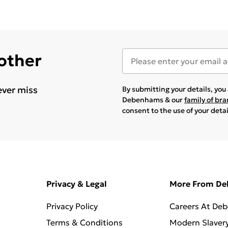
 other
ever miss
By submitting your details, yo
Debenhams & our
family of br
consent to the use of your deta
Privacy & Legal
More From D
Privacy Policy
Careers At De
Terms & Conditions
Modern Slaver