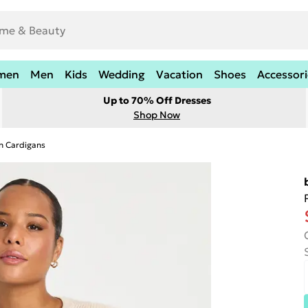
men
Men
Kids
Wedding
Vacation
Shoes
Accessori
Up to 70% Off Dresses
Shop Now
n Cardigans