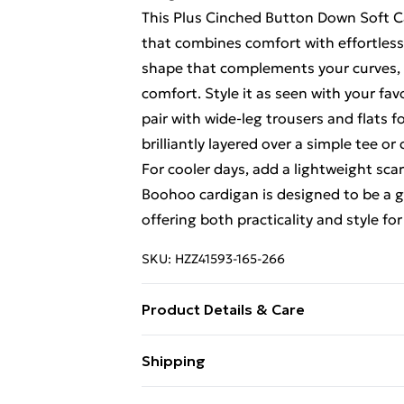
This Plus Cinched Button Down Soft Ca
that combines comfort with effortless s
shape that complements your curves, wh
comfort. Style it as seen with your fa
pair with wide-leg trousers and flats f
brilliantly layered over a simple tee or
For cooler days, add a lightweight sc
Boohoo cardigan is designed to be a go
offering both practicality and style fo
SKU:
HZZ41593-165-266
Product Details & Care
Body: 100% Acrylic Machine wash. Mod
Shipping
Free Shipping On Fashion & Beauty O