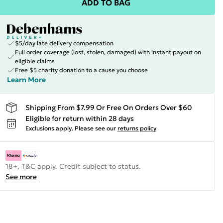
ADD TO BAG
$5/day late delivery compensation
Full order coverage (lost, stolen, damaged) with instant payout on
eligible claims
Free $5 charity donation to a cause you choose
Learn More
Shipping From $7.99 Or Free On Orders Over $60
Eligible for return within 28 days
Exclusions apply.
Please see our
returns policy
18+, T&C apply. Credit subject to status.
See more