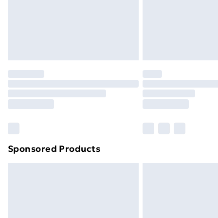
Sponsored Products