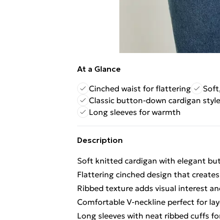
At a Glance
Cinched waist for flattering
Soft
Classic button-down cardigan styl
Long sleeves for warmth
Description
Soft knitted cardigan with elegant b
Flattering cinched design that creates
Ribbed texture adds visual interest an
Comfortable V-neckline perfect for lay
Long sleeves with neat ribbed cuffs for