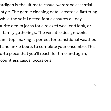
rdigan is the ultimate casual wardrobe essential
tyle. The gentle cinching detail creates a flattering
ile the soft knitted fabric ensures all-day
vourite denim jeans for a relaxed weekend look, or
or family gatherings. The versatile design works
 cami top, making it perfect for transitional weather.
arf and ankle boots to complete your ensemble. This
-to piece that you'll reach for time and again,
r countless casual occasions.
el wears size 16.
rders Over $60