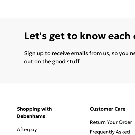
Let's get to know each
Sign up to receive emails from us, so you n
out on the good stuff.
Shopping with
Customer Care
Debenhams
Return Your Order
Afterpay
Frequently Asked