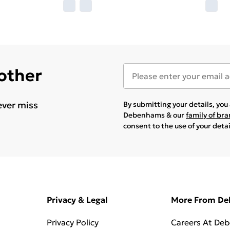
 other
ever miss
By submitting your details, yo
Debenhams & our
family of br
consent to the use of your deta
Privacy & Legal
More From D
Privacy Policy
Careers At De