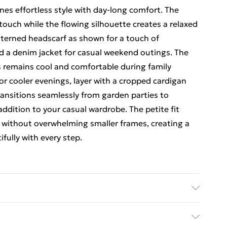
nes effortless style with day-long comfort. The
ouch while the flowing silhouette creates a relaxed
atterned headscarf as shown for a touch of
and a denim jacket for casual weekend outings. The
ss remains cool and comfortable during family
or cooler evenings, layer with a cropped cardigan
transitions seamlessly from garden parties to
 addition to your casual wardrobe. The petite fit
y without overwhelming smaller frames, creating a
fully with every step.
el wears size 10.