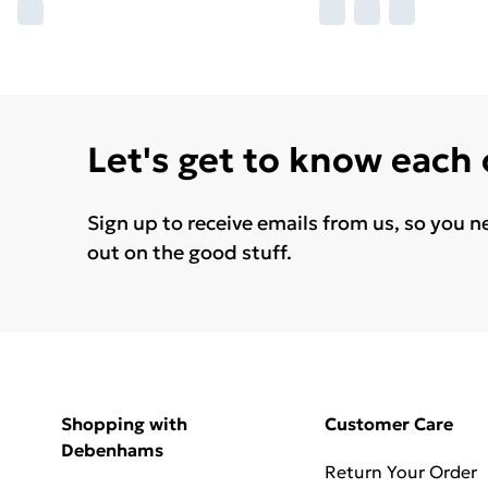
Let's get to know each
Sign up to receive emails from us, so you n
out on the good stuff.
Shopping with
Customer Care
Debenhams
Return Your Order