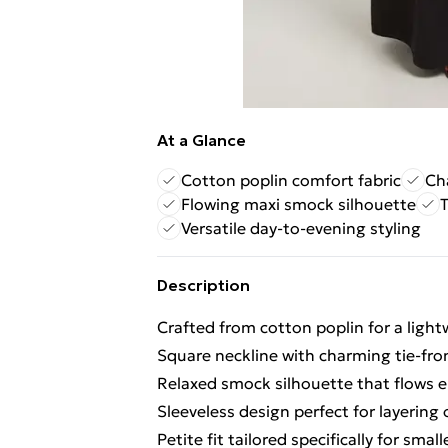
At a Glance
Cotton poplin comfort fabric
Ch
Flowing maxi smock silhouette
T
Versatile day-to-evening styling
Description
Crafted from cotton poplin for a light
Square neckline with charming tie-fron
Relaxed smock silhouette that flows e
Sleeveless design perfect for layering
Petite fit tailored specifically for smal