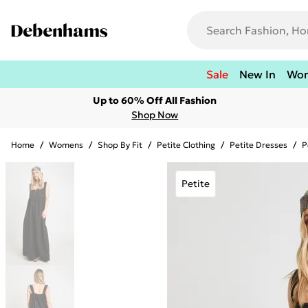
Sale
New In
Wo
Up to 60% Off All Fashion
Shop Now
Home
/
Womens
/
Shop By Fit
/
Petite Clothing
/
Petite Dresses
/
P
Petite