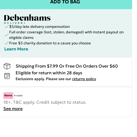
ADD TO BAG
$5/day late delivery compensation
Full order coverage (lost, stolen, damaged) with instant payout on
eligible claims
Free $5 charity donation to a cause you choose
Learn More
Shipping From $7.99 Or Free On Orders Over $60
Eligible for return within 28 days
Exclusions apply.
Please see our
returns policy
18+, T&C apply. Credit subject to status.
See more