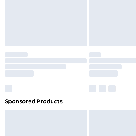
Sponsored Products