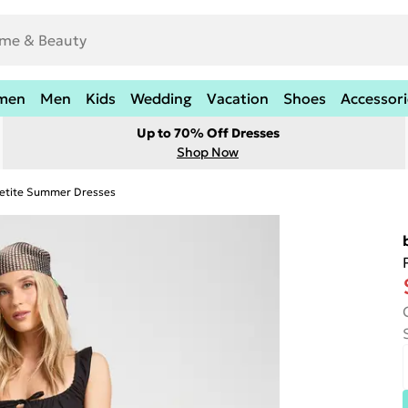
men
Men
Kids
Wedding
Vacation
Shoes
Accessori
Up to 70% Off Dresses
Shop Now
etite Summer Dresses