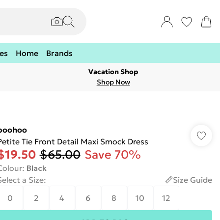
es
Home
Brands
Vacation Shop
Shop Now
boohoo
Petite Tie Front Detail Maxi Smock Dress
$19.50
$65.00
Save 70%
Colour
:
Black
Select a Size
:
Size Guide
0
2
4
6
8
10
12