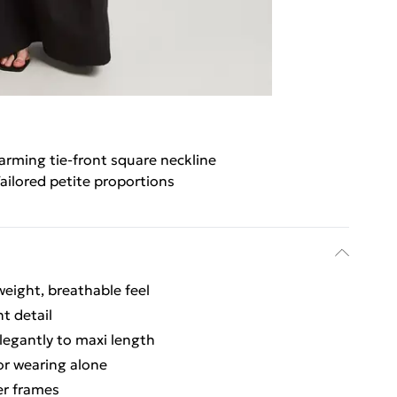
arming tie-front square neckline
ailored petite proportions
weight, breathable feel
t detail
legantly to maxi length
 or wearing alone
ler frames