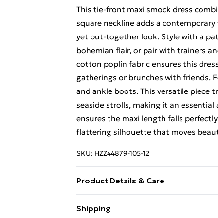
This tie-front maxi smock dress combi
square neckline adds a contemporary t
yet put-together look. Style with a p
bohemian flair, or pair with trainers 
cotton poplin fabric ensures this dre
gatherings or brunches with friends. F
and ankle boots. This versatile piece 
seaside strolls, making it an essential
ensures the maxi length falls perfectl
flattering silhouette that moves beauti
SKU:
HZZ44879-105-12
Product Details & Care
Main: 100% Cotton Machine wash. Mod
Shipping