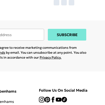
SUBSCRIBE
u agree to receive marketing communications from
ands
by email. You can unsubscribe at any point. You also
ils in accordance with our
Privacy Policy.
Follow Us On Social Media
ebenhams
benhams