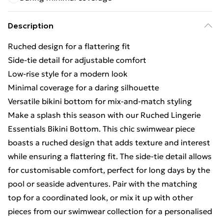
Description
Ruched design for a flattering fit
Side-tie detail for adjustable comfort
Low-rise style for a modern look
Minimal coverage for a daring silhouette
Versatile bikini bottom for mix-and-match styling
Make a splash this season with our Ruched Lingerie
Essentials Bikini Bottom. This chic swimwear piece
boasts a ruched design that adds texture and interest
while ensuring a flattering fit. The side-tie detail allows
for customisable comfort, perfect for long days by the
pool or seaside adventures. Pair with the matching
top for a coordinated look, or mix it up with other
pieces from our swimwear collection for a personalised