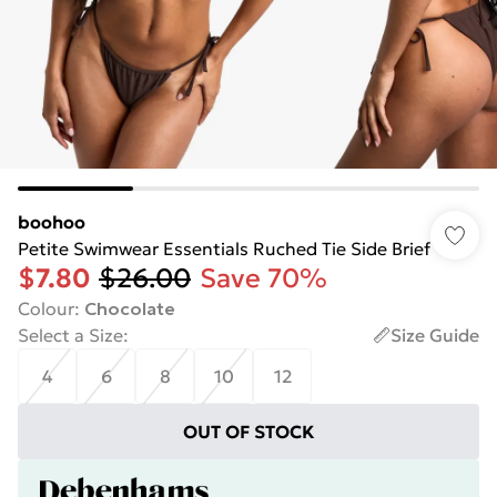
boohoo
Petite Swimwear Essentials Ruched Tie Side Brief
$7.80
$26.00
Save 70%
Colour
:
Chocolate
Select a Size
:
Size Guide
4
6
8
10
12
OUT OF STOCK