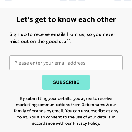
Let's get to know each other
Sign up to receive emails from us, so you never
miss out on the good stuff.
SUBSCRIBE
By submitting your details, you agree to receive
marketing communications from Debenhams & our
family of brands
by email. You can unsubscribe at any
point. You also consent to the use of your details in
accordance with our
Privacy Policy.