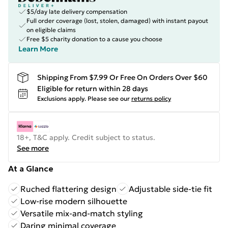
$5/day late delivery compensation
Full order coverage (lost, stolen, damaged) with instant payout
on eligible claims
Free $5 charity donation to a cause you choose
Learn More
Shipping From $7.99 Or Free On Orders Over $60
Eligible for return within 28 days
Exclusions apply.
Please see our
returns policy
18+, T&C apply. Credit subject to status.
See more
At a Glance
Ruched flattering design
Adjustable side-tie fit
Low-rise modern silhouette
Versatile mix-and-match styling
Daring minimal coverage