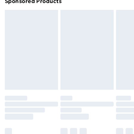
Sponsored Products