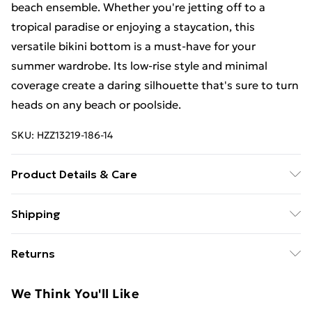
beach ensemble. Whether you're jetting off to a
tropical paradise or enjoying a staycation, this
versatile bikini bottom is a must-have for your
summer wardrobe. Its low-rise style and minimal
coverage create a daring silhouette that's sure to turn
heads on any beach or poolside.
SKU:
HZZ13219-186-14
Product Details & Care
85% polyester 15% elastane. Lining: 100% polyester
Shipping
excluding trim
Free Shipping On Fashion & Beauty Orders Over $60
Returns
Standard Shipping
$7.99
Something not quite right? You have 28 days from the
We Think You'll Like
day you receive it, to send something back.
Express Shipping
$10.99