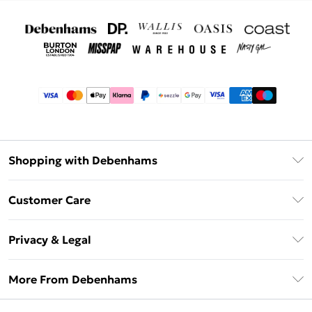
Shopping with Debenhams
Afterpay
Customer Care
Klarna
Return Your Order
Sezzle
Privacy & Legal
Frequently Asked Questions
Beauty Showroom
Privacy Policy
Delivery Information
More From Debenhams
Terms & Conditions
Returns Information
Careers At Debenhams