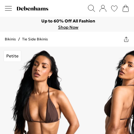
Up to 60% Off All Fashion
Shop Now
Bikinis
/
Tie Side Bikinis
Petite