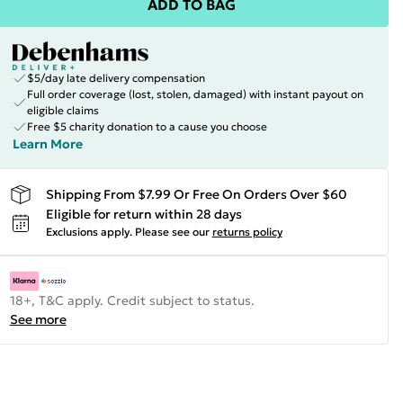
ADD TO BAG
$5/day late delivery compensation
Full order coverage (lost, stolen, damaged) with instant payout on
eligible claims
Free $5 charity donation to a cause you choose
Learn More
Shipping From $7.99 Or Free On Orders Over $60
Eligible for return within 28 days
Exclusions apply.
Please see our
returns policy
18+, T&C apply. Credit subject to status.
See more