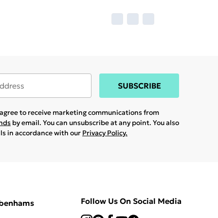
SUBSCRIBE
u agree to receive marketing communications from
ands
by email. You can unsubscribe at any point. You also
ils in accordance with our
Privacy Policy.
Follow Us On Social Media
ebenhams