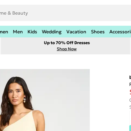
men
Men
Kids
Wedding
Vacation
Shoes
Accessori
Up to 70% Off Dresses
Shop Now