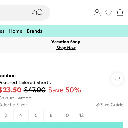
es
Home
Brands
Vacation Shop
Shop Now
boohoo
Peached Tailored Shorts
$23.50
$47.00
Save 50%
Colour
:
Lemon
Select a Size
:
Size Guide
2
4
6
8
10
12