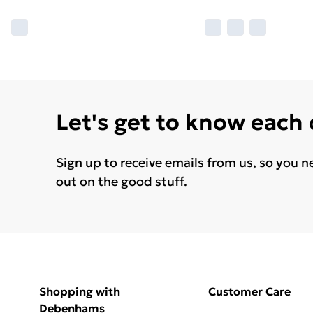
Let's get to know each
Sign up to receive emails from us, so you n
out on the good stuff.
Shopping with
Customer Care
Debenhams