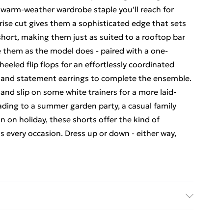
 warm-weather wardrobe staple you'll reach for
rise cut gives them a sophisticated edge that sets
hort, making them just as suited to a rooftop bar
e them as the model does - paired with a one-
eled flip flops for an effortlessly coordinated
 and statement earrings to complete the ensemble.
rt and slip on some white trainers for a more laid-
ding to a summer garden party, a casual family
n on holiday, these shorts offer the kind of
ss every occasion. Dress up or down - either way,
odel wears size 10.