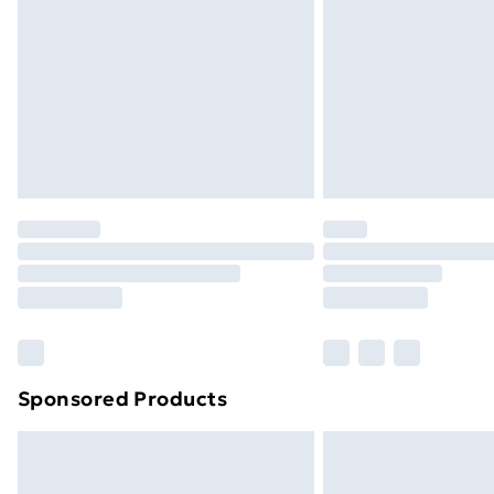
Sponsored Products