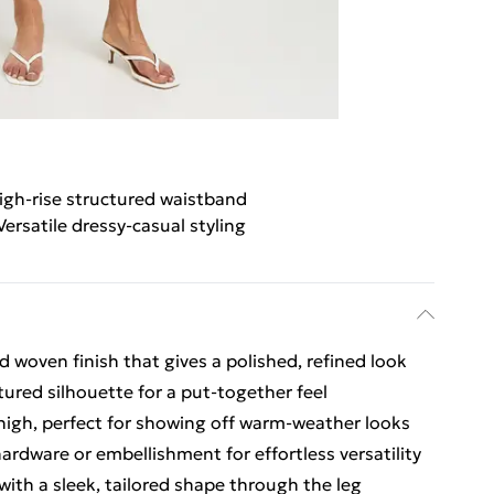
igh-rise structured waistband
Versatile dressy-casual styling
 woven finish that gives a polished, refined look
tured silhouette for a put-together feel
thigh, perfect for showing off warm-weather looks
hardware or embellishment for effortless versatility
t with a sleek, tailored shape through the leg