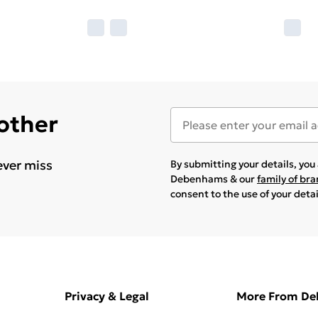
 other
ever miss
By submitting your details, yo
Debenhams & our
family of br
consent to the use of your deta
Privacy & Legal
More From D