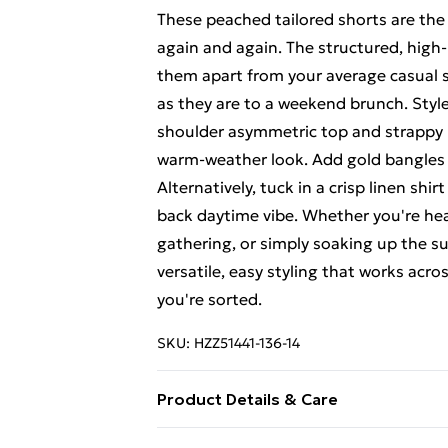
These peached tailored shorts are the
again and again. The structured, high-
them apart from your average casual s
as they are to a weekend brunch. Styl
shoulder asymmetric top and strappy he
warm-weather look. Add gold bangles
Alternatively, tuck in a crisp linen shi
back daytime vibe. Whether you're hea
gathering, or simply soaking up the su
versatile, easy styling that works acro
you're sorted.
SKU:
HZZ51441-136-14
Product Details & Care
Body: 100% Polyester Machine wash. M