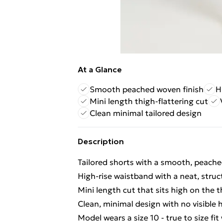
At a Glance
Smooth peached woven finish
H
Mini length thigh-flattering cut
Clean minimal tailored design
Description
Tailored shorts with a smooth, peached
High-rise waistband with a neat, struc
Mini length cut that sits high on the 
Clean, minimal design with no visible 
Model wears a size 10 - true to size fi