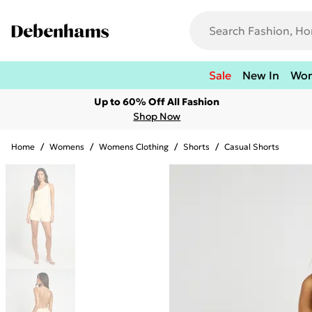
Sale
New In
Wo
Up to 60% Off All Fashion
Shop Now
Home
/
Womens
/
Womens Clothing
/
Shorts
/
Casual Shorts