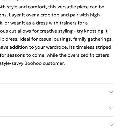
 style and comfort, this versatile piece can be
ns. Layer it over a crop top and pair with high-
 or wear it as a dress with trainers for a
ous cut allows for creative styling - try knotting it
lip dress. Ideal for casual outings, family gatherings,
have addition to your wardrobe. Its timeless striped
 for seasons to come, while the oversized fit caters
 style-savvy Boohoo customer.
ours. Model wears UK size 10
rders Over $60