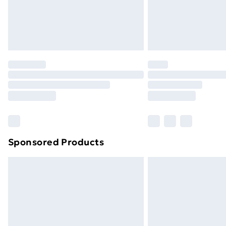
Sponsored Products