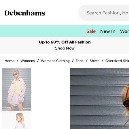
Sale
New In
Wo
Up to 60% Off All Fashion
Shop Now
Home
/
Womens
/
Womens Clothing
/
Tops
/
Shirts
/
Oversized Shi