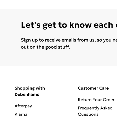
Let's get to know each
Sign up to receive emails from us, so you n
out on the good stuff.
Shopping with
Customer Care
Debenhams
Return Your Order
Afterpay
Frequently Asked
Klarna
Questions