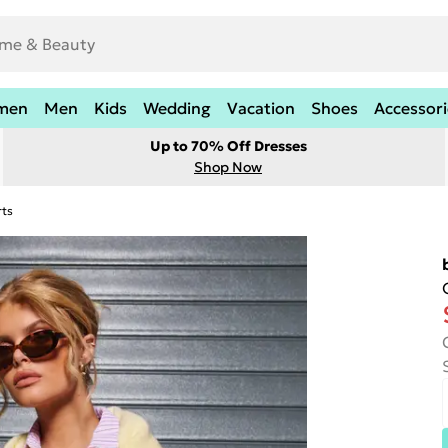
men
Men
Kids
Wedding
Vacation
Shoes
Accessori
Up to 70% Off Dresses
Shop Now
rts