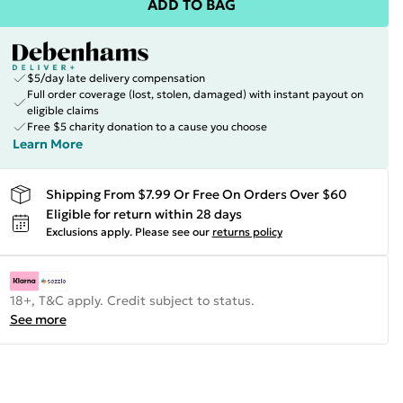
ADD TO BAG
$5/day late delivery compensation
Full order coverage (lost, stolen, damaged) with instant payout on
eligible claims
Free $5 charity donation to a cause you choose
Learn More
Shipping From $7.99 Or Free On Orders Over $60
Eligible for return within 28 days
Exclusions apply.
Please see our
returns policy
18+, T&C apply. Credit subject to status.
See more