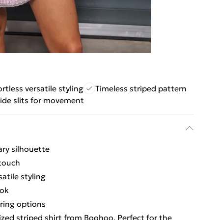
ortless versatile styling
Timeless striped pattern
ide slits for movement
ary silhouette
 touch
atile styling
ook
ring options
zed striped shirt from Boohoo. Perfect for the