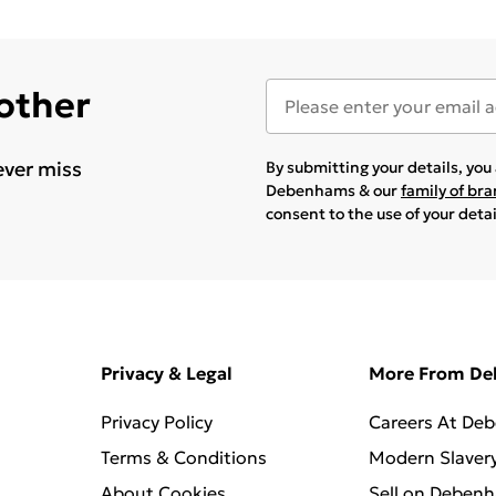
 other
ever miss
By submitting your details, yo
Debenhams & our
family of br
consent to the use of your deta
Privacy & Legal
More From D
Privacy Policy
Careers At De
Terms & Conditions
Modern Slaver
About Cookies
Sell on Deben