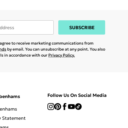
SUBSCRIBE
u agree to receive marketing communications from
ands
by email. You can unsubscribe at any point. You also
ils in accordance with our
Privacy Policy.
Follow Us On Social Media
ebenhams
benhams
y Statement
hams