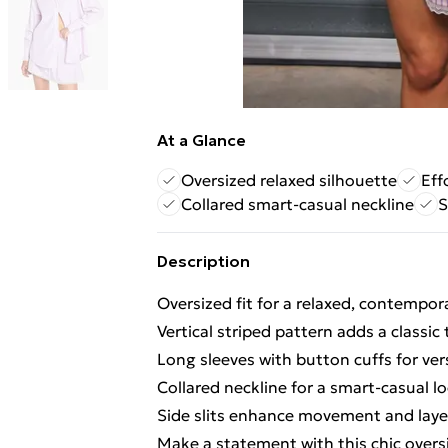
At a Glance
Oversized relaxed silhouette
Eff
Collared smart-casual neckline
S
Description
Oversized fit for a relaxed, contempor
Vertical striped pattern adds a classic
Long sleeves with button cuffs for vers
Collared neckline for a smart-casual l
Side slits enhance movement and laye
Make a statement with this chic oversi