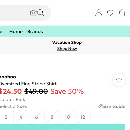
es
Home
Brands
Vacation Shop
Shop Now
boohoo
Oversized Fine Stripe Shirt
$24.50
$49.00
Save 50%
Colour
:
Pink
Select a Size
:
Size Guide
2
4
6
8
10
12