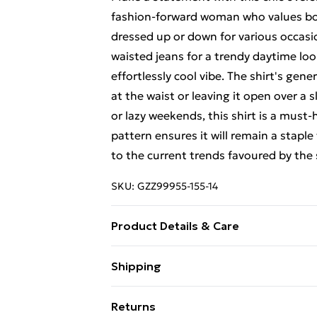
fashion-forward woman who values both
dressed up or down for various occasio
waisted jeans for a trendy daytime look,
effortlessly cool vibe. The shirt's gener
at the waist or leaving it open over a s
or lazy weekends, this shirt is a must-
pattern ensures it will remain a staple
to the current trends favoured by the
SKU:
GZZ99955-155-14
Product Details & Care
100% Polyester. Wash with similar col
Shipping
Free Shipping On Fashion & Beauty O
Returns