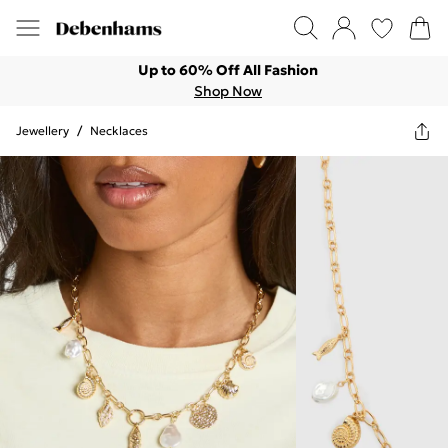
Up to 60% Off All Fashion
Shop Now
Jewellery
/
Necklaces