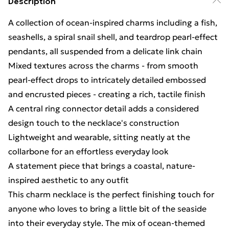
Description
A collection of ocean-inspired charms including a fish,
seashells, a spiral snail shell, and teardrop pearl-effect
pendants, all suspended from a delicate link chain
Mixed textures across the charms - from smooth
pearl-effect drops to intricately detailed embossed
and encrusted pieces - creating a rich, tactile finish
A central ring connector detail adds a considered
design touch to the necklace's construction
Lightweight and wearable, sitting neatly at the
collarbone for an effortless everyday look
A statement piece that brings a coastal, nature-
inspired aesthetic to any outfit
This charm necklace is the perfect finishing touch for
anyone who loves to bring a little bit of the seaside
into their everyday style. The mix of ocean-themed