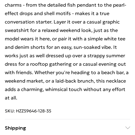
charms - from the detailed fish pendant to the pearl-
effect drops and shell motifs - makes it a true
conversation starter. Layer it over a casual graphic
sweatshirt for a relaxed weekend look, just as the
model wears it here, or pair it with a simple white tee
and denim shorts for an easy, sun-soaked vibe. It
works just as well dressed up over a strappy summer
dress for a rooftop gathering or a casual evening out
with friends. Whether you're heading to a beach bar, a
weekend market, or a laid-back brunch, this necklace
adds a charming, whimsical touch without any effort
at all.
SKU:
HZZ59646-128-35
Shipping