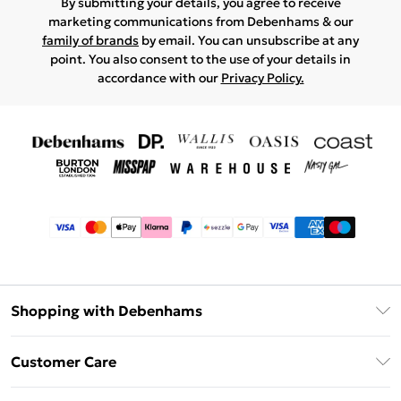
By submitting your details, you agree to receive
marketing communications from Debenhams & our
family of brands
by email. You can unsubscribe at any
point. You also consent to the use of your details in
accordance with our
Privacy Policy.
Shopping with Debenhams
Afterpay
Customer Care
Klarna