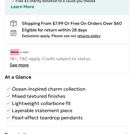
Free $5 charity donation to a cause you choose
Learn More
Shipping From $7.99 Or Free On Orders Over $60
Eligible for return within 28 days
Exclusions apply.
Please see our
returns policy
18+, T&C apply. Credit subject to status.
See more
At a Glance
Ocean-inspired charm collection
Mixed textured finishes
Lightweight collarbone fit
Layerable statement piece
Pearl-effect teardrop pendants