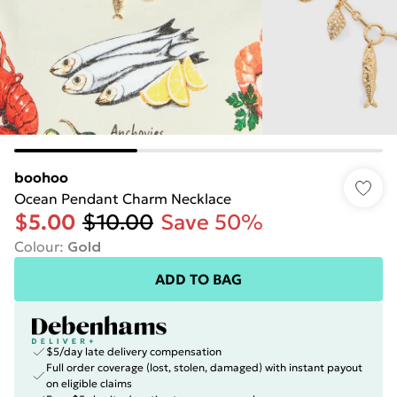
boohoo
Ocean Pendant Charm Necklace
$5.00
$10.00
Save 50%
Colour
:
Gold
ADD TO BAG
$5/day late delivery compensation
Full order coverage (lost, stolen, damaged) with instant payout
on eligible claims