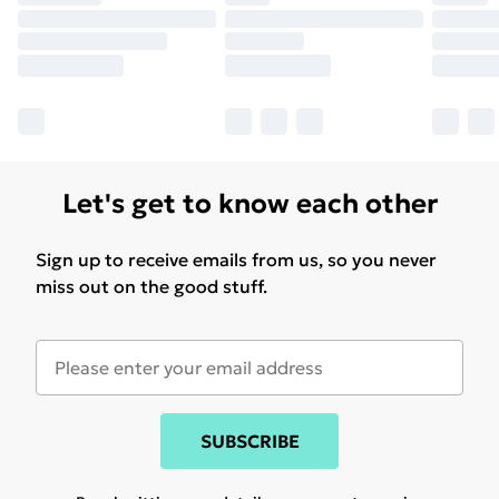
Let's get to know each other
Sign up to receive emails from us, so you never
miss out on the good stuff.
SUBSCRIBE