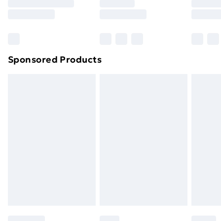
Sponsored Products