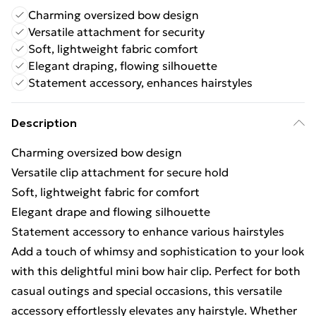
Charming oversized bow design
Versatile attachment for security
Soft, lightweight fabric comfort
Elegant draping, flowing silhouette
Statement accessory, enhances hairstyles
Description
Charming oversized bow design
Versatile clip attachment for secure hold
Soft, lightweight fabric for comfort
Elegant drape and flowing silhouette
Statement accessory to enhance various hairstyles
Add a touch of whimsy and sophistication to your look
with this delightful mini bow hair clip. Perfect for both
casual outings and special occasions, this versatile
accessory effortlessly elevates any hairstyle. Whether