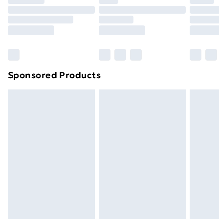
Click
here
to view our full Returns Policy.
Sponsored Products