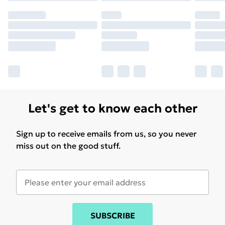
Let's get to know each other
Sign up to receive emails from us, so you never
miss out on the good stuff.
SUBSCRIBE