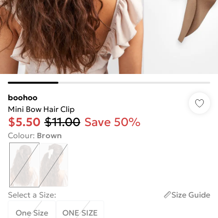
boohoo
Mini Bow Hair Clip
$5.50
$11.00
Save 50%
Colour
:
Brown
Select a Size
:
Size Guide
One Size
ONE SIZE