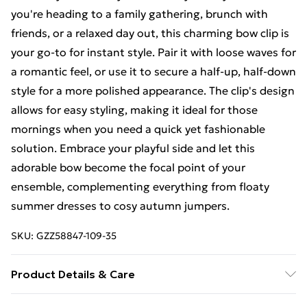
you're heading to a family gathering, brunch with
friends, or a relaxed day out, this charming bow clip is
your go-to for instant style. Pair it with loose waves for
a romantic feel, or use it to secure a half-up, half-down
style for a more polished appearance. The clip's design
allows for easy styling, making it ideal for those
mornings when you need a quick yet fashionable
solution. Embrace your playful side and let this
adorable bow become the focal point of your
ensemble, complementing everything from floaty
summer dresses to cosy autumn jumpers.
SKU:
GZZ58847-109-35
Product Details & Care
100% Polyester