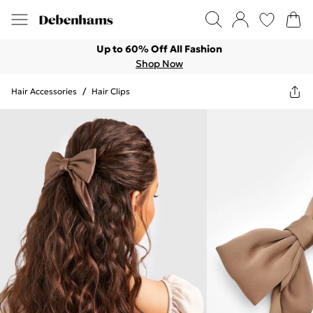
Up to 60% Off All Fashion
Shop Now
Hair Accessories
/
Hair Clips