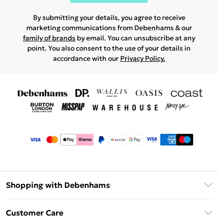
By submitting your details, you agree to receive
marketing communications from Debenhams & our
family of brands
by email. You can unsubscribe at any
point. You also consent to the use of your details in
accordance with our
Privacy Policy.
Shopping with Debenhams
Afterpay
Customer Care