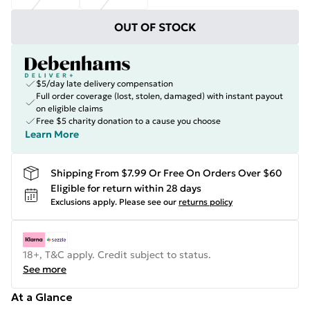
OUT OF STOCK
$5/day late delivery compensation
Full order coverage (lost, stolen, damaged) with instant payout
on eligible claims
Free $5 charity donation to a cause you choose
Learn More
Shipping From $7.99 Or Free On Orders Over $60
Eligible for return within 28 days
Exclusions apply.
Please see our
returns policy
18+, T&C apply. Credit subject to status.
See more
At a Glance