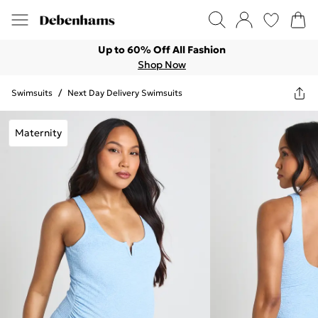
Up to 60% Off All Fashion
Shop Now
Swimsuits
/
Next Day Delivery Swimsuits
Maternity