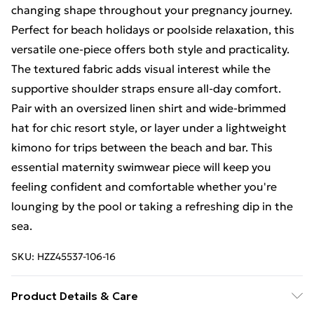
changing shape throughout your pregnancy journey.
Perfect for beach holidays or poolside relaxation, this
versatile one-piece offers both style and practicality.
The textured fabric adds visual interest while the
supportive shoulder straps ensure all-day comfort.
Pair with an oversized linen shirt and wide-brimmed
hat for chic resort style, or layer under a lightweight
kimono for trips between the beach and bar. This
essential maternity swimwear piece will keep you
feeling confident and comfortable whether you're
lounging by the pool or taking a refreshing dip in the
sea.
SKU:
HZZ45537-106-16
Product Details & Care