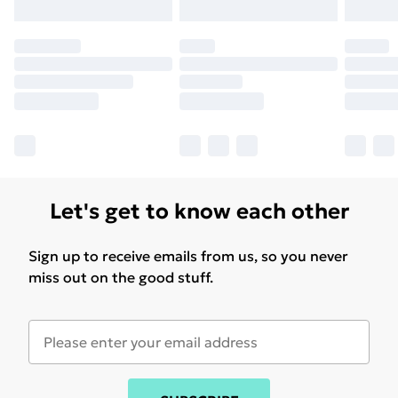
Let's get to know each other
Sign up to receive emails from us, so you never
miss out on the good stuff.