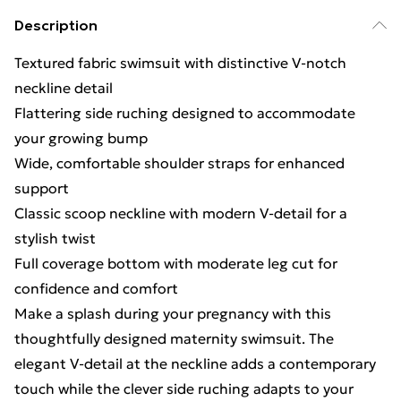
Description
Textured fabric swimsuit with distinctive V-notch
neckline detail
Flattering side ruching designed to accommodate
your growing bump
Wide, comfortable shoulder straps for enhanced
support
Classic scoop neckline with modern V-detail for a
stylish twist
Full coverage bottom with moderate leg cut for
confidence and comfort
Make a splash during your pregnancy with this
thoughtfully designed maternity swimsuit. The
elegant V-detail at the neckline adds a contemporary
touch while the clever side ruching adapts to your