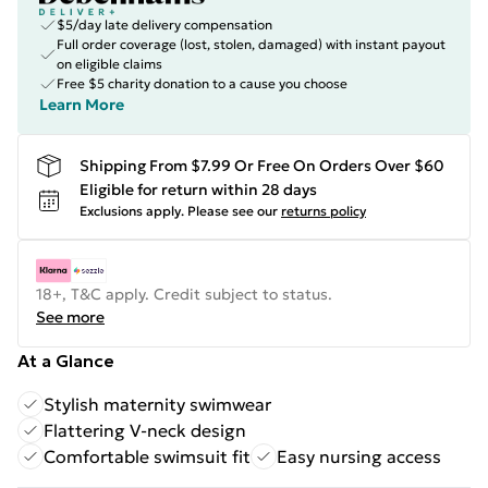
$5/day late delivery compensation
Full order coverage (lost, stolen, damaged) with instant payout
on eligible claims
Free $5 charity donation to a cause you choose
Learn More
Shipping From $7.99 Or Free On Orders Over $60
Eligible for return within 28 days
Exclusions apply.
Please see our
returns policy
18+, T&C apply. Credit subject to status.
See more
At a Glance
Stylish maternity swimwear
Flattering V-neck design
Comfortable swimsuit fit
Easy nursing access