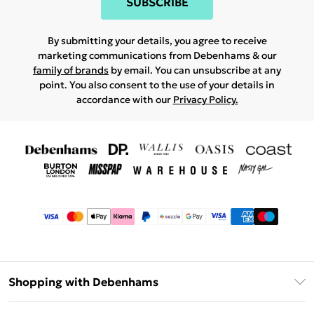
SUBSCRIBE
By submitting your details, you agree to receive
marketing communications from Debenhams & our
family of brands
by email. You can unsubscribe at any
point. You also consent to the use of your details in
accordance with our
Privacy Policy.
Shopping with Debenhams
Afterpay