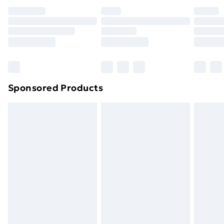
your statutory rights.
Click
here
to view our full Returns Policy.
Sponsored Products