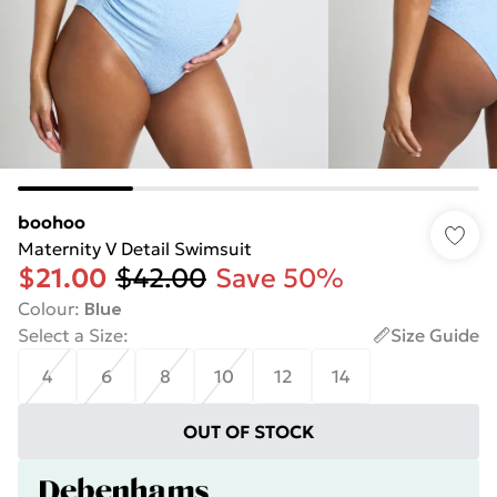
boohoo
Maternity V Detail Swimsuit
$21.00
$42.00
Save 50%
Colour
:
Blue
Select a Size
:
Size Guide
4
6
8
10
12
14
OUT OF STOCK