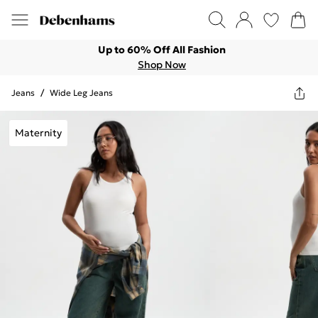
Up to 60% Off All Fashion
Shop Now
Jeans
/
Wide Leg Jeans
Maternity