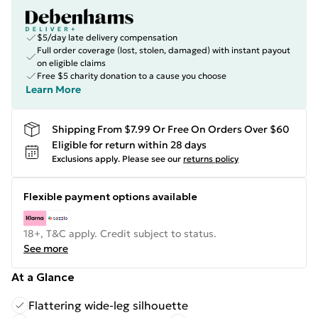
$5/day late delivery compensation
Full order coverage (lost, stolen, damaged) with instant payout
on eligible claims
Free $5 charity donation to a cause you choose
Learn More
Shipping From $7.99 Or Free On Orders Over $60
Eligible for return within 28 days
Exclusions apply.
Please see our
returns policy
Flexible payment options available
18+, T&C apply. Credit subject to status.
See more
At a Glance
Flattering wide-leg silhouette