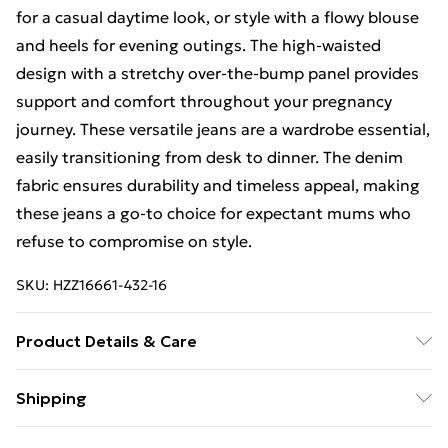
for a casual daytime look, or style with a flowy blouse
and heels for evening outings. The high-waisted
design with a stretchy over-the-bump panel provides
support and comfort throughout your pregnancy
journey. These versatile jeans are a wardrobe essential,
easily transitioning from desk to dinner. The denim
fabric ensures durability and timeless appeal, making
these jeans a go-to choice for expectant mums who
refuse to compromise on style.
SKU:
HZZ16661-432-16
Product Details & Care
59% Cotton 33% Polyester 8% Viscose. Machine
Shipping
Washable. Model Wears UK Size 10.
Free Shipping On Fashion & Beauty Orders Over $60