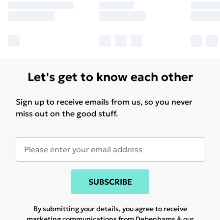
Let's get to know each other
Sign up to receive emails from us, so you never
miss out on the good stuff.
SUBSCRIBE
By submitting your details, you agree to receive
marketing communications from Debenhams & our