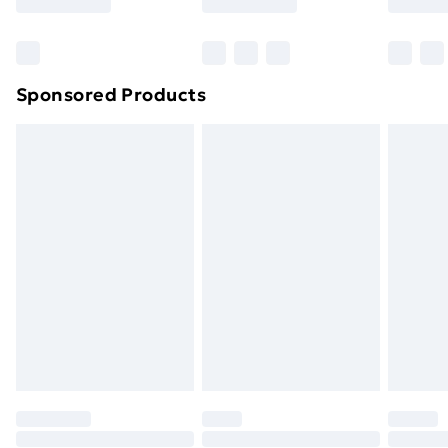
Sponsored Products