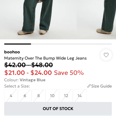
boohoo
Maternity Over The Bump Wide Leg Jeans
$42.00
-
$48.00
$21.00
-
$24.00
Save 50%
Colour
:
Vintage Blue
Select a Size
:
Size Guide
4
6
8
10
12
14
OUT OF STOCK