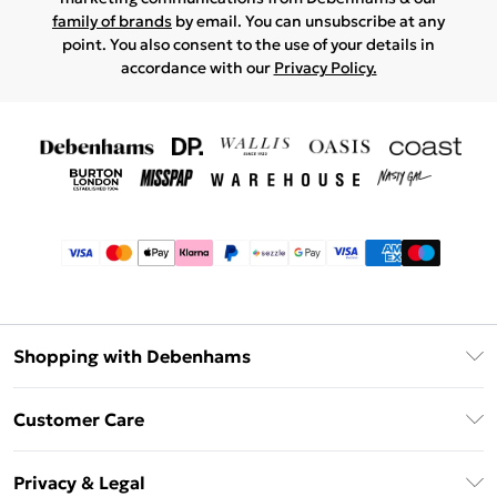
family of brands
by email. You can unsubscribe at any
point. You also consent to the use of your details in
accordance with our
Privacy Policy.
Shopping with Debenhams
Afterpay
Customer Care
Klarna
Return Your Order
Sezzle
Privacy & Legal