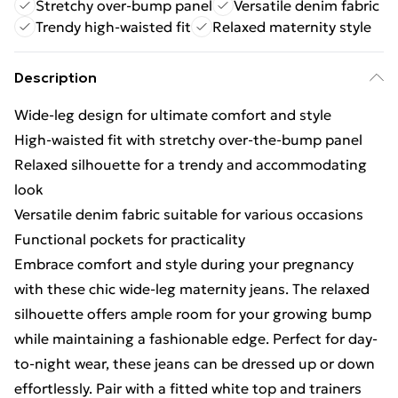
Stretchy over-bump panel
Versatile denim fabric
Trendy high-waisted fit
Relaxed maternity style
Description
Wide-leg design for ultimate comfort and style
High-waisted fit with stretchy over-the-bump panel
Relaxed silhouette for a trendy and accommodating
look
Versatile denim fabric suitable for various occasions
Functional pockets for practicality
Embrace comfort and style during your pregnancy
with these chic wide-leg maternity jeans. The relaxed
silhouette offers ample room for your growing bump
while maintaining a fashionable edge. Perfect for day-
to-night wear, these jeans can be dressed up or down
effortlessly. Pair with a fitted white top and trainers