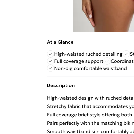
At a Glance
High-waisted ruched detailing
S
Full coverage support
Coordinat
Non-dig comfortable waistband
Description
High-waisted design with ruched deta
Stretchy fabric that accommodates yo
Full coverage brief style offering bot
Pairs perfectly with the matching biki
Smooth waistband sits comfortably a