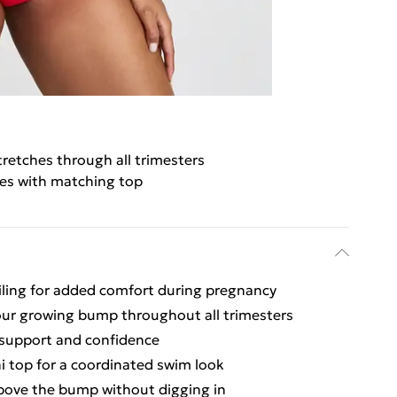
tretches through all trimesters
es with matching top
iling for added comfort during pregnancy
ur growing bump throughout all trimesters
h support and confidence
ni top for a coordinated swim look
bove the bump without digging in