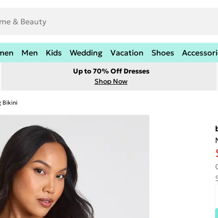
men
Men
Kids
Wedding
Vacation
Shoes
Accessori
Up to 70% Off Dresses
Shop Now
 Bikini