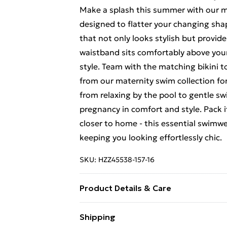
Make a splash this summer with our mat
designed to flatter your changing shap
that not only looks stylish but provid
waistband sits comfortably above you
style. Team with the matching bikini t
from our maternity swim collection for
from relaxing by the pool to gentle sw
pregnancy in comfort and style. Pack 
closer to home - this essential swimw
keeping you looking effortlessly chic.
SKU:
HZZ45538-157-16
Product Details & Care
Main: 83% Polyamide, 17% Elastane M
Shipping