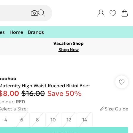
es
Home
Brands
Vacation Shop
Shop Now
boohoo
Maternity High Waist Ruched Bikini Brief
$8.00
$16.00
Save 50%
Colour
:
RED
Select a Size
:
Size Guide
4
6
8
10
12
14