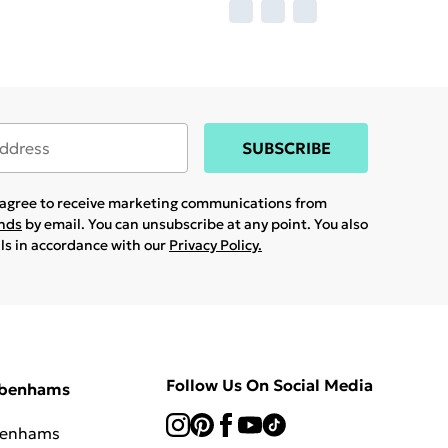
SUBSCRIBE
u agree to receive marketing communications from
ands
by email. You can unsubscribe at any point. You also
ils in accordance with our
Privacy Policy.
Follow Us On Social Media
ebenhams
benhams