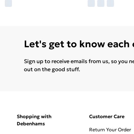
Let's get to know each
Sign up to receive emails from us, so you n
out on the good stuff.
Shopping with
Customer Care
Debenhams
Return Your Order