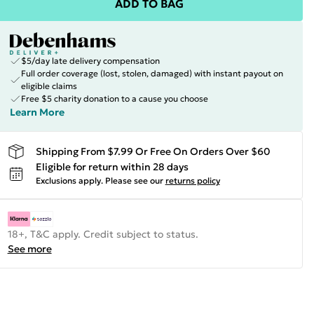
ADD TO BAG
$5/day late delivery compensation
Full order coverage (lost, stolen, damaged) with instant payout on
eligible claims
Free $5 charity donation to a cause you choose
Learn More
Shipping From $7.99 Or Free On Orders Over $60
Eligible for return within 28 days
Exclusions apply.
Please see our
returns policy
18+, T&C apply. Credit subject to status.
See more