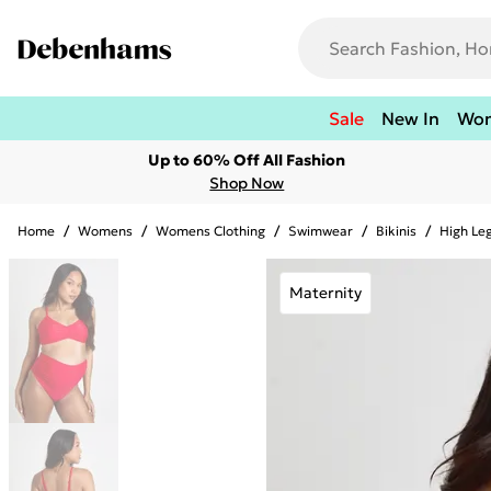
Sale
New In
Wo
Up to 60% Off All Fashion
Shop Now
Home
/
Womens
/
Womens Clothing
/
Swimwear
/
Bikinis
/
High Leg
Maternity