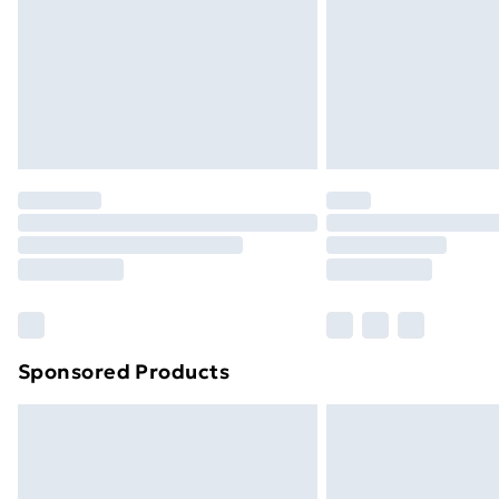
Sponsored Products