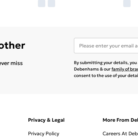
 other
ever miss
By submitting your details, yo
Debenhams & our
family of br
consent to the use of your deta
Privacy & Legal
More From D
Privacy Policy
Careers At De