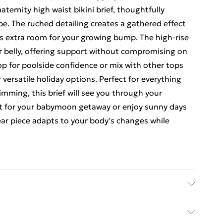
ernity high waist bikini brief, thoughtfully
e. The ruched detailing creates a gathered effect
es extra room for your growing bump. The high-rise
r belly, offering support without compromising on
op for poolside confidence or mix with other tops
 versatile holiday options. Perfect for everything
imming, this brief will see you through your
it for your babymoon getaway or enjoy sunny days
ear piece adapts to your body's changes while
achine wash. Model wears size 10.