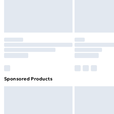
Sponsored Products