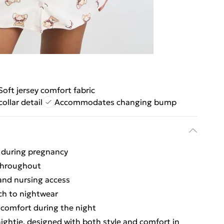
Soft jersey comfort fabric
collar detail
Accommodates changing bump
t during pregnancy
 throughout
and nursing access
uch to nightwear
l comfort during the night
ightie, designed with both style and comfort in