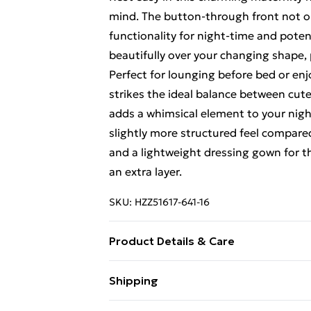
mind. The button-through front not onl
functionality for night-time and poten
beautifully over your changing shape, 
Perfect for lounging before bed or en
strikes the ideal balance between cut
adds a whimsical element to your nightw
slightly more structured feel compare
and a lightweight dressing gown for
an extra layer.
SKU:
HZZ51617-641-16
Product Details & Care
Main 1: 95% Polyester, 5% Elastane M
Shipping
Free Shipping On Fashion & Beauty O