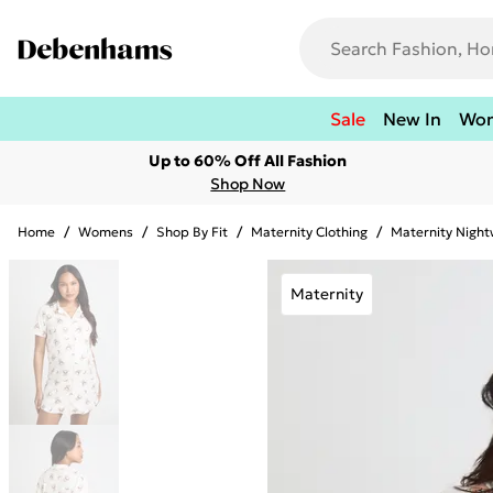
Sale
New In
Wo
Up to 60% Off All Fashion
Shop Now
Home
/
Womens
/
Shop By Fit
/
Maternity Clothing
/
Maternity Nigh
Maternity