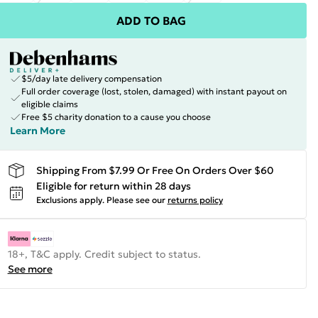
ADD TO BAG
$5/day late delivery compensation
Full order coverage (lost, stolen, damaged) with instant payout on
eligible claims
Free $5 charity donation to a cause you choose
Learn More
Shipping From $7.99 Or Free On Orders Over $60
Eligible for return within 28 days
Exclusions apply.
Please see our
returns policy
18+, T&C apply. Credit subject to status.
See more