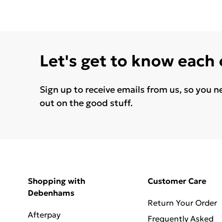
Let's get to know each
Sign up to receive emails from us, so you n
out on the good stuff.
Shopping with
Customer Care
Debenhams
Return Your Order
Afterpay
Frequently Asked