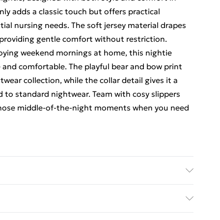
y adds a classic touch but offers practical
tial nursing needs. The soft jersey material drapes
providing gentle comfort without restriction.
joying weekend mornings at home, this nightie
e and comfortable. The playful bear and bow print
ear collection, while the collar detail gives it a
d to standard nightwear. Team with cosy slippers
 those middle-of-the-night moments when you need
achine wash. Model wears size 10.
rders Over $60