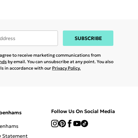
SUBSCRIBE
u agree to receive marketing communications from
ands
by email. You can unsubscribe at any point. You also
ils in accordance with our
Privacy Policy.
Follow Us On Social Media
ebenhams
benhams
y Statement