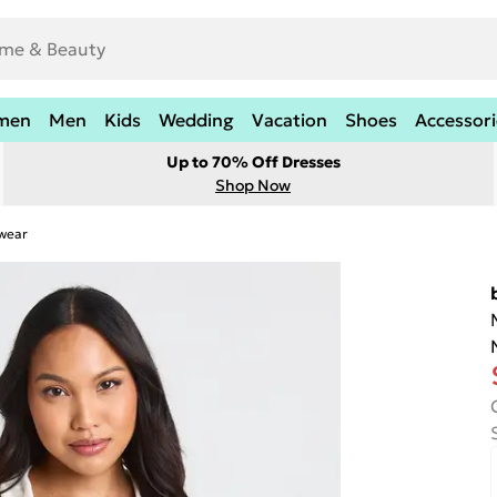
men
Men
Kids
Wedding
Vacation
Shoes
Accessori
Up to 70% Off Dresses
Shop Now
twear