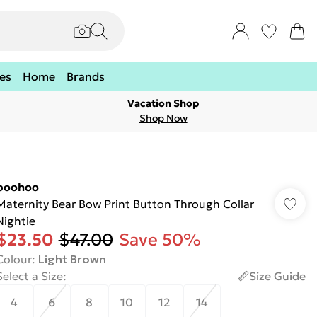
es
Home
Brands
Vacation Shop
Shop Now
boohoo
Maternity Bear Bow Print Button Through Collar
Nightie
$23.50
$47.00
Save 50%
Colour
:
Light Brown
Select a Size
:
Size Guide
4
6
8
10
12
14