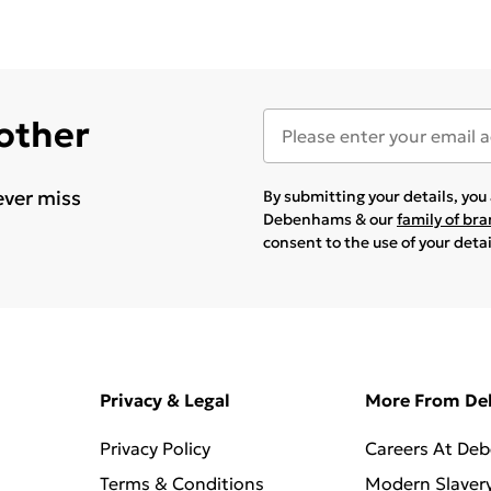
 other
ever miss
By submitting your details, yo
Debenhams & our
family of br
consent to the use of your deta
Privacy & Legal
More From D
Privacy Policy
Careers At De
Terms & Conditions
Modern Slaver