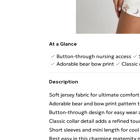
At a Glance
Button-through nursing access
Adorable bear bow print
Classic 
Description
Soft jersey fabric for ultimate comfor
Adorable bear and bow print pattern
Button-through design for easy wear 
Classic collar detail adds a refined to
Short sleeves and mini length for coo
Rest easy in this charming maternity n