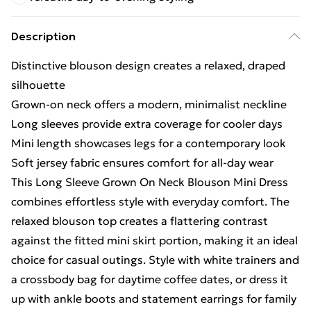
Description
Distinctive blouson design creates a relaxed, draped
silhouette
Grown-on neck offers a modern, minimalist neckline
Long sleeves provide extra coverage for cooler days
Mini length showcases legs for a contemporary look
Soft jersey fabric ensures comfort for all-day wear
This Long Sleeve Grown On Neck Blouson Mini Dress
combines effortless style with everyday comfort. The
relaxed blouson top creates a flattering contrast
against the fitted mini skirt portion, making it an ideal
choice for casual outings. Style with white trainers and
a crossbody bag for daytime coffee dates, or dress it
up with ankle boots and statement earrings for family