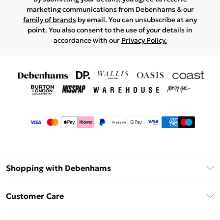
marketing communications from Debenhams & our
family of brands
by email. You can unsubscribe at any
point. You also consent to the use of your details in
accordance with our
Privacy Policy.
Shopping with Debenhams
Afterpay
Customer Care
Klarna
Return Your Order