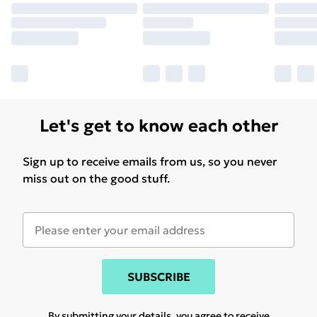
Let's get to know each other
Sign up to receive emails from us, so you never
miss out on the good stuff.
SUBSCRIBE
By submitting your details, you agree to receive