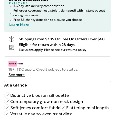
$5/day late delivery compensation
Full order coverage (lost, stolen, damaged) with instant payout
on eligible claims
Free $5 charity donation to a cause you choose
Learn More
Shipping From $7.99 Or Free On Orders Over $60
Eligible for return within 28 days
Exclusions apply.
Please see our
returns policy
18+, T&C apply. Credit subject to status.
See more
At a Glance
Distinctive blouson silhouette
Contemporary grown-on neck design
Soft jersey comfort fabric
Flattering mini length
Versatile day-to-evening styling