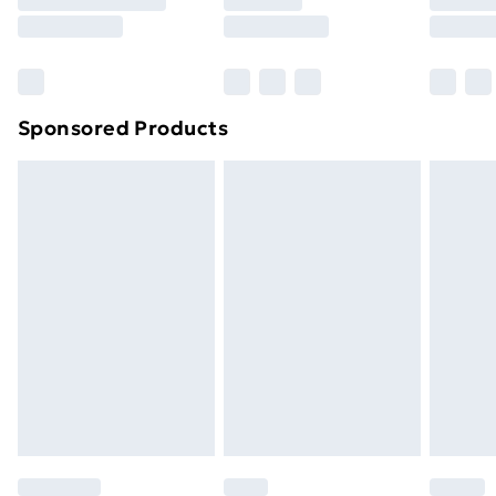
Sponsored Products