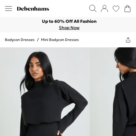
Up to 60% Off All Fashion
Shop Now
Bodycon Dresses
/
Mini Bodycon Dresses