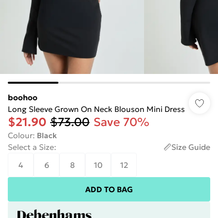
boohoo
Long Sleeve Grown On Neck Blouson Mini Dress
$21.90
$73.00
Save 70%
Colour
:
Black
Select a Size
:
Size Guide
4
6
8
10
12
ADD TO BAG