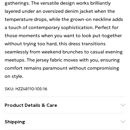
gatherings. The versatile design works brilliantly
layered under an oversized denim jacket when the
temperature drops, while the grown-on neckline adds
a touch of contemporary sophistication. Perfect for
those moments when you want to look put-together
without trying too hard, this dress transitions
seamlessly from weekend brunches to casual evening
meetups. The jersey fabric moves with you, ensuring
comfort remains paramount without compromising
on style.
SKU:
HZZ48110-105-16
Product Details & Care
95% Polyester, 5% Elastane Machine wash at 30°C
Shipping
synthetic cycle, do not bleach, do not tumble dry, cool