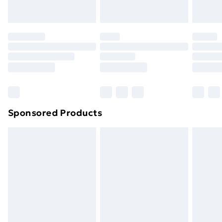
toppers, and pillows must be unused and in their
original unopened packaging. This does not affect
your statutory rights.
Click
here
to view our full Returns Policy.
Sponsored Products