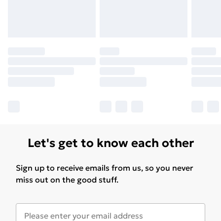
Let's get to know each other
Sign up to receive emails from us, so you never
miss out on the good stuff.