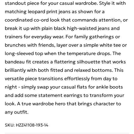
standout piece for your casual wardrobe. Style it with
matching leopard print jeans as shown for a
coordinated co-ord look that commands attention, or
break it up with plain black high-waisted jeans and
trainers for everyday wear. For family gatherings or
brunches with friends, layer over a simple white tee or
long-sleeved top when the temperature drops. The
bandeau fit creates a flattering silhouette that works
brilliantly with both fitted and relaxed bottoms. This
versatile piece transitions effortlessly from day to
night - simply swap your casual flats for ankle boots
and add some statement earrings to transform your
look. A true wardrobe hero that brings character to
any outfit.
SKU:
HZZ41108-193-14