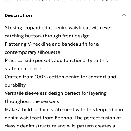
Description
Striking leopard print denim waistcoat with eye-
catching button-through front design
Flattering V-neckline and bandeau fit for a
contemporary silhouette
Practical side pockets add functionality to this
statement piece
Crafted from 100% cotton denim for comfort and
durability
Versatile sleeveless design perfect for layering
throughout the seasons
Make a bold fashion statement with this leopard print
denim waistcoat from Boohoo. The perfect fusion of
classic denim structure and wild pattern creates a