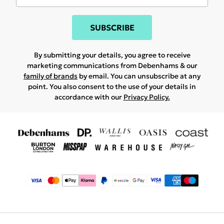
SUBSCRIBE
By submitting your details, you agree to receive
marketing communications from Debenhams & our
family of brands
by email. You can unsubscribe at any
point. You also consent to the use of your details in
accordance with our
Privacy Policy.