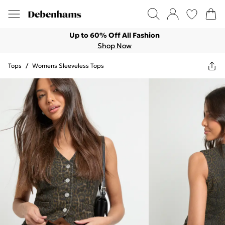
Up to 60% Off All Fashion
Shop Now
Tops
/
Womens Sleeveless Tops