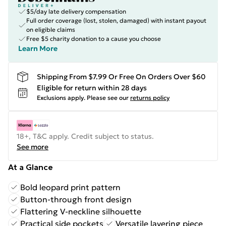
$5/day late delivery compensation
Full order coverage (lost, stolen, damaged) with instant payout
on eligible claims
Free $5 charity donation to a cause you choose
Learn More
Shipping From $7.99 Or Free On Orders Over $60
Eligible for return within 28 days
Exclusions apply.
Please see our
returns policy
18+, T&C apply. Credit subject to status.
See more
At a Glance
Bold leopard print pattern
Button-through front design
Flattering V-neckline silhouette
Practical side pockets
Versatile layering piece