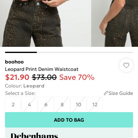
boohoo
Leopard Print Denim Waistcoat
$21.90
$73.00
Save 70%
Colour
:
Leopard
Select a Size
:
Size Guide
2
4
6
8
10
12
ADD TO BAG