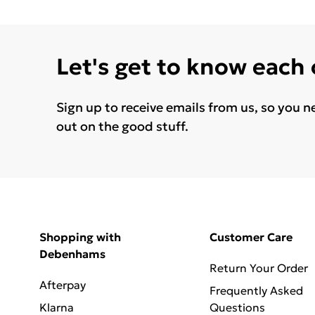
Let's get to know each
Sign up to receive emails from us, so you n
out on the good stuff.
Shopping with
Customer Care
Debenhams
Return Your Order
Afterpay
Frequently Asked
Klarna
Questions