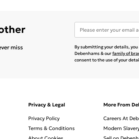
 other
ever miss
By submitting your details, yo
Debenhams & our
family of br
consent to the use of your deta
Privacy & Legal
More From D
Privacy Policy
Careers At De
Terms & Conditions
Modern Slaver
About Cookies
Sell on Deben