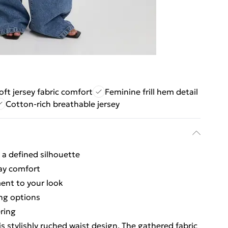
oft jersey fabric comfort
Feminine frill hem detail
Cotton-rich breathable jersey
 a defined silhouette
day comfort
ent to your look
ing options
ering
s stylishly ruched waist design. The gathered fabric