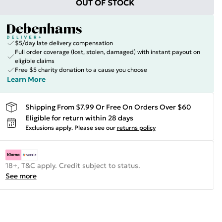
OUT OF STOCK
$5/day late delivery compensation
Full order coverage (lost, stolen, damaged) with instant payout on
eligible claims
Free $5 charity donation to a cause you choose
Learn More
Shipping From $7.99 Or Free On Orders Over $60
Eligible for return within 28 days
Exclusions apply.
Please see our
returns policy
18+, T&C apply. Credit subject to status.
See more