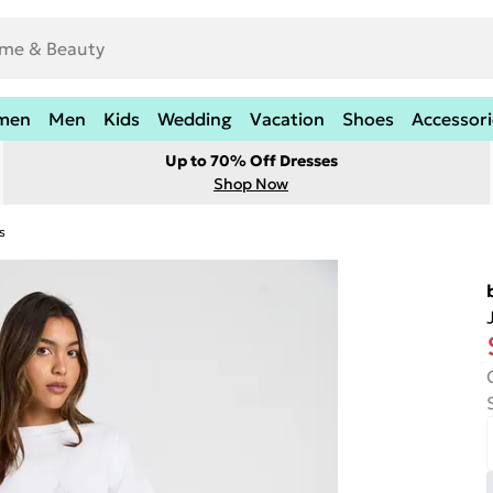
men
Men
Kids
Wedding
Vacation
Shoes
Accessori
Up to 70% Off Dresses
Shop Now
s