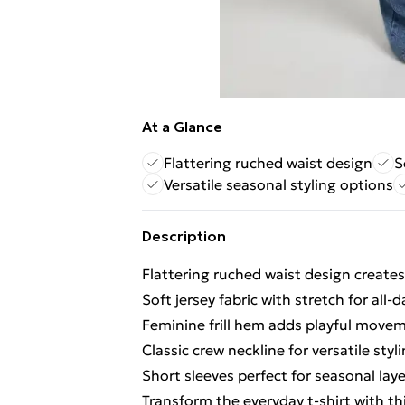
At a Glance
Flattering ruched waist design
S
Versatile seasonal styling options
Description
Flattering ruched waist design creates
Soft jersey fabric with stretch for all-
Feminine frill hem adds playful movem
Classic crew neckline for versatile styl
Short sleeves perfect for seasonal lay
Transform the everyday t-shirt with thi