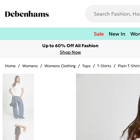
Sale
New In
Wo
Up to 60% Off All Fashion
Shop Now
Home
/
Womens
/
Womens Clothing
/
Tops
/
T-Shirts
/
Plain T-Shirt