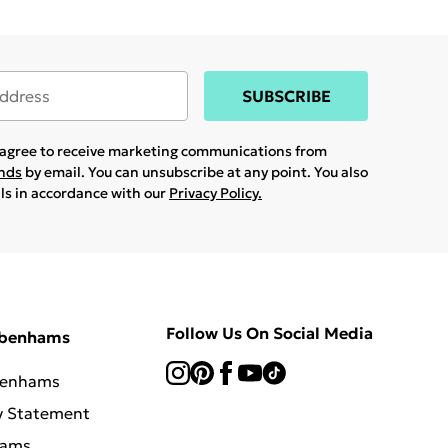
SUBSCRIBE
u agree to receive marketing communications from
ands
by email. You can unsubscribe at any point. You also
ils in accordance with our
Privacy Policy.
Follow Us On Social Media
ebenhams
benhams
y Statement
hams