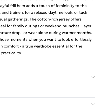
ayful frill hem adds a touch of femininity to this
s and trainers for a relaxed daytime look, or tuck
casual gatherings. The cotton-rich jersey offers
deal for family outings or weekend brunches. Layer
rature drops or wear alone during warmer months.
or those moments when you want to look effortlessly
 comfort - a true wardrobe essential for the
practicality.
ne. Machine wash at 30°C synthetic cycle, do not
n reverse, do not dry clean, wash dark colours
rders Over $60
Model wears: Size 10