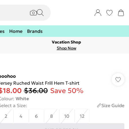
es
Home
Brands
Vacation Shop
Shop Now
boohoo
Jersey Ruched Waist Frill Hem T-shirt
$18.00
$36.00
Save 50%
Colour
:
White
Select a Size
:
Size Guide
2
4
6
8
10
12