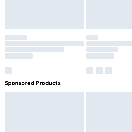
Sponsored Products