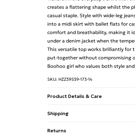
creates a flattering shape whilst the pl
casual staple. Style with wide-leg jean
into a midi skirt with ballet flats for 
comfort and breathability, making it i
under a denim jacket when the tempe
This versatile top works brilliantly f
put-together without compromising on
Boohoo girl who values both style and 
SKU:
HZZ39539-173-14
Product Details & Care
60% Cotton, 35% Polyester, 5% Elasta
Shipping
bleach, do not tumble dry, cool iron o
Free Shipping On Fashion & Beauty O
separately, wash with similar colours 
Returns