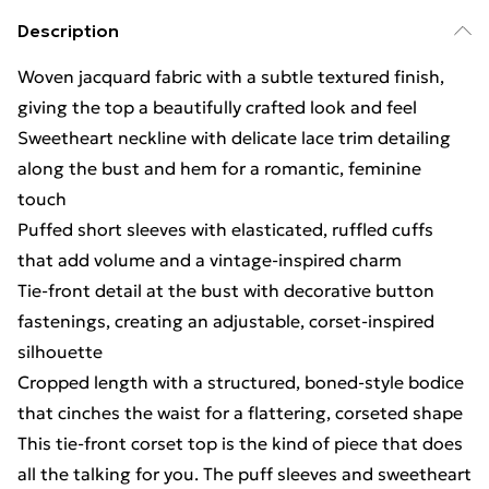
Description
Woven jacquard fabric with a subtle textured finish,
giving the top a beautifully crafted look and feel
Sweetheart neckline with delicate lace trim detailing
along the bust and hem for a romantic, feminine
touch
Puffed short sleeves with elasticated, ruffled cuffs
that add volume and a vintage-inspired charm
Tie-front detail at the bust with decorative button
fastenings, creating an adjustable, corset-inspired
silhouette
Cropped length with a structured, boned-style bodice
that cinches the waist for a flattering, corseted shape
This tie-front corset top is the kind of piece that does
all the talking for you. The puff sleeves and sweetheart