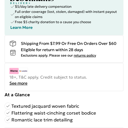
$5/day late delivery compensation
Full order coverage (lost, stolen, damaged) with instant payout
on eligible claims
Free $5 charity donation to a cause you choose
Learn More
Shipping From $7.99 Or Free On Orders Over $60
Eligible for return within 28 days
Exclusions apply.
Please see our
returns policy
18+, T&C apply. Credit subject to status.
See more
At a Glance
Textured jacquard woven fabric
Flattering waist-cinching corset bodice
Romantic lace trim detailing