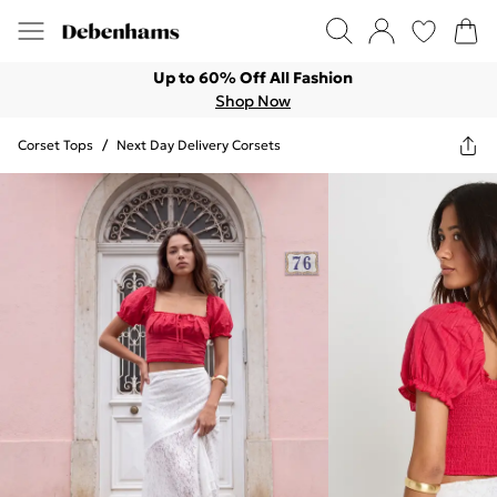
Up to 60% Off All Fashion
Shop Now
Corset Tops
/
Next Day Delivery Corsets