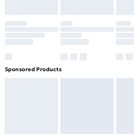
toppers, and pillows must be unused and in their
original unopened packaging. This does not affect
your statutory rights.
Click
here
to view our full Returns Policy.
Sponsored Products