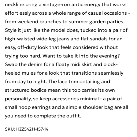
neckline bring a vintage-romantic energy that works
effortlessly across a whole range of casual occasions -
from weekend brunches to summer garden parties.
Style it just like the model does, tucked into a pair of
high-waisted wide-leg jeans and flat sandals for an
easy, off-duty look that feels considered without
trying too hard. Want to take it into the evening?
Swap the denim for a floaty midi skirt and block-
heeled mules for a look that transitions seamlessly
from day to night. The lace trim detailing and
structured bodice mean this top carries its own
personality, so keep accessories minimal - a pair of
small hoop earrings and a simple shoulder bag are all
you need to complete the outfit.
SKU:
HZZ54211-157-14