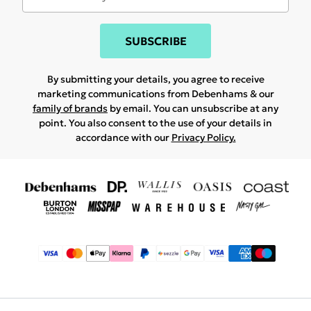
SUBSCRIBE
By submitting your details, you agree to receive
marketing communications from Debenhams & our
family of brands
by email. You can unsubscribe at any
point. You also consent to the use of your details in
accordance with our
Privacy Policy.