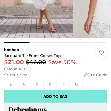
boohoo
Jacquard Tie Front Corset Top
$21.00
$42.00
Save 50%
Colour
:
RED
Select a Size
:
Size Guide
2
4
6
8
10
12
ADD TO BAG