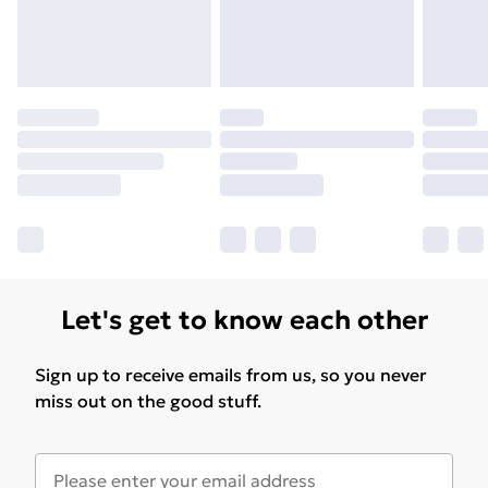
Let's get to know each other
Sign up to receive emails from us, so you never
miss out on the good stuff.