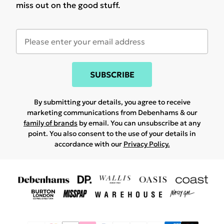
miss out on the good stuff.
SUBSCRIBE
By submitting your details, you agree to receive
marketing communications from Debenhams & our
family of brands
by email. You can unsubscribe at any
point. You also consent to the use of your details in
accordance with our
Privacy Policy.