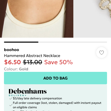
boohoo
Hammered Abstract Necklace
$6.50
$13.00
Save 50%
Colour
:
Gold
ADD TO BAG
$5/day late delivery compensation
Full order coverage (lost, stolen, damaged) with instant payout
on eligible claims