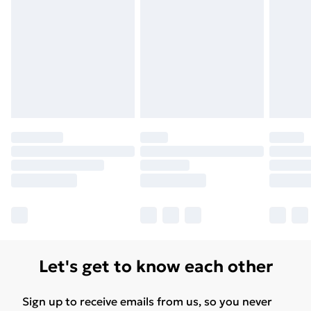
Let's get to know each other
Sign up to receive emails from us, so you never