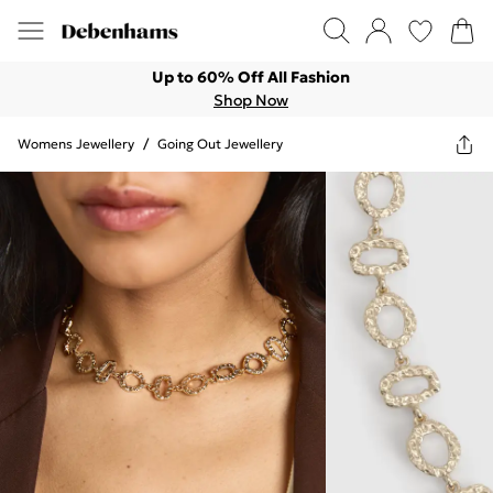
Up to 60% Off All Fashion
Shop Now
Womens Jewellery
/
Going Out Jewellery