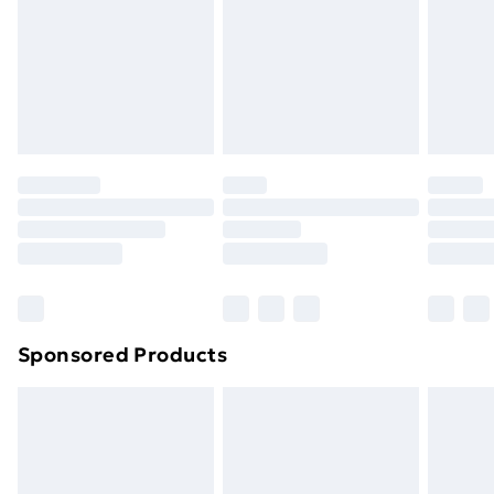
and unwashed with the original labels attached. Also,
footwear must be tried on indoors. Items of
homeware including bedlinen, mattresses and
toppers, and pillows must be unused and in their
original unopened packaging. This does not affect
your statutory rights.
Click
here
to view our full Returns Policy.
Sponsored Products