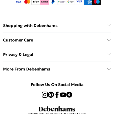
Shopping with Debenhams
Afterpay
Customer Care
Klarna
Return Your Order
Sezzle
Privacy & Legal
Frequently Asked Questions
Beauty Showroom
Privacy Policy
Delivery Information
More From Debenhams
Terms & Conditions
Returns Information
Careers At Debenhams
About Cookies
Contact Us
Follow Us On Social Media
Modern Slavery Statement
Terms of Use
Sell on Debenhams
Concessionaire Brands
Product