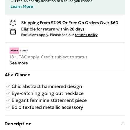
Free $5 charity donation to a cause you choose
Learn More
Shipping From $7.99 Or Free On Orders Over $60
Eligible for return within 28 days
Exclusions apply.
Please see our
returns policy
18+, T&C apply. Credit subject to status.
See more
At a Glance
Chic abstract hammered design
Eye-catching going out necklace
Elegant feminine statement piece
Bold textured metallic accessory
Description