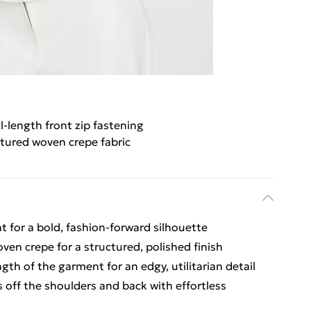
ll-length front zip fastening
tured woven crepe fabric
t for a bold, fashion-forward silhouette
oven crepe for a structured, polished finish
ngth of the garment for an edgy, utilitarian detail
 off the shoulders and back with effortless