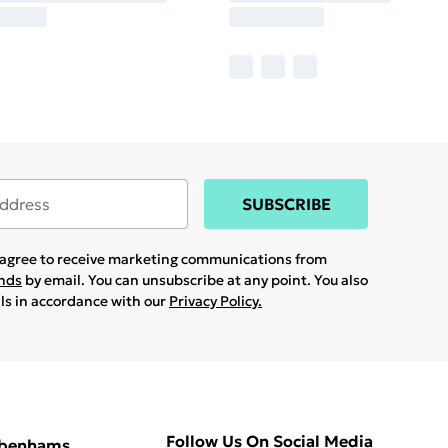
SUBSCRIBE
u agree to receive marketing communications from
ands
by email. You can unsubscribe at any point. You also
ils in accordance with our
Privacy Policy.
Follow Us On Social Media
ebenhams