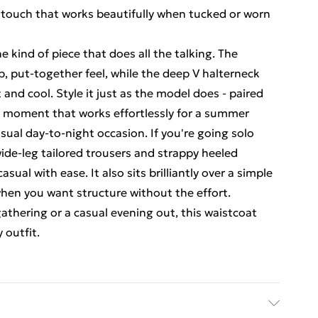
 touch that works beautifully when tucked or worn
he kind of piece that does all the talking. The
p, put-together feel, while the deep V halterneck
 and cool. Style it just as the model does - paired
rd moment that works effortlessly for a summer
asual day-to-night occasion. If you're going solo
wide-leg tailored trousers and strappy heeled
sual with ease. It also sits brilliantly over a simple
 when you want structure without the effort.
athering or a casual evening out, this waistcoat
 outfit.