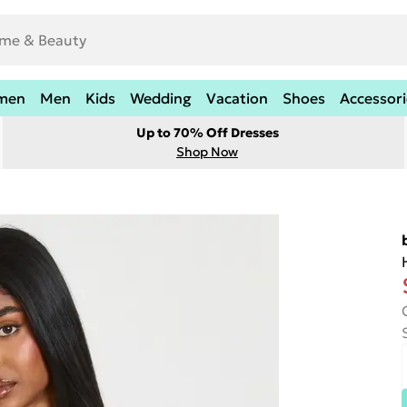
men
Men
Kids
Wedding
Vacation
Shoes
Accessori
Up to 70% Off Dresses
Shop Now