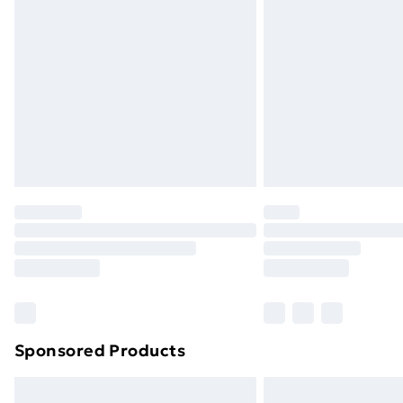
Sponsored Products