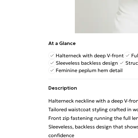
At a Glance
Halterneck with deep V-front
Fu
Sleeveless backless design
Struc
Feminine peplum hem detail
Description
Halterneck neckline with a deep V-fron
Tailored waistcoat styling crafted in w
Front zip fastening running the full le
Sleeveless, backless design that shows
confidence