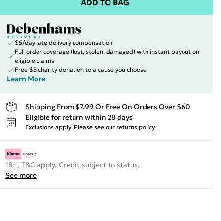
ADD TO BAG
$5/day late delivery compensation
Full order coverage (lost, stolen, damaged) with instant payout on
eligible claims
Free $5 charity donation to a cause you choose
Learn More
Shipping From $7.99 Or Free On Orders Over $60
Eligible for return within 28 days
Exclusions apply.
Please see our
returns policy
18+, T&C apply. Credit subject to status.
See more