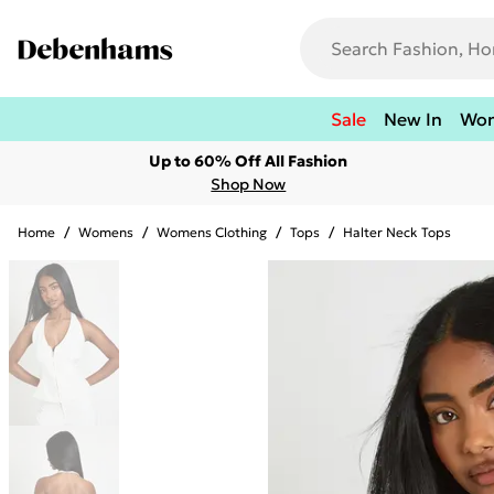
Sale
New In
Wo
Up to 60% Off All Fashion
Shop Now
Home
/
Womens
/
Womens Clothing
/
Tops
/
Halter Neck Tops