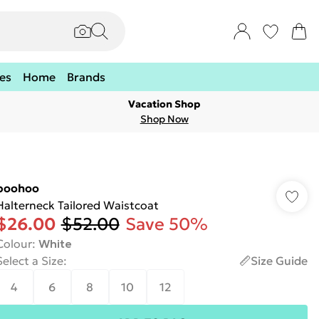
es
Home
Brands
Vacation Shop
Shop Now
boohoo
Halterneck Tailored Waistcoat
$26.00
$52.00
Save 50%
Colour
:
White
Select a Size
:
Size Guide
4
6
8
10
12