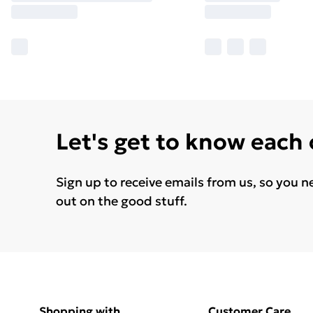
Let's get to know each
Sign up to receive emails from us, so you n
out on the good stuff.
Shopping with
Customer Care