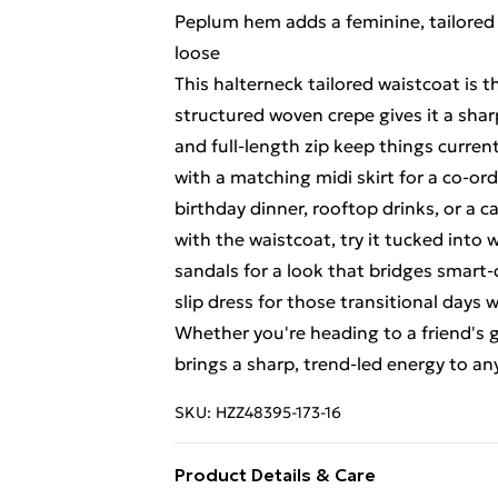
Peplum hem adds a feminine, tailored
loose
This halterneck tailored waistcoat is t
structured woven crepe gives it a shar
and full-length zip keep things current
with a matching midi skirt for a co-o
birthday dinner, rooftop drinks, or a c
with the waistcoat, try it tucked into 
sandals for a look that bridges smart-ca
slip dress for those transitional days
Whether you're heading to a friend's g
brings a sharp, trend-led energy to any
SKU:
HZZ48395-173-16
Product Details & Care