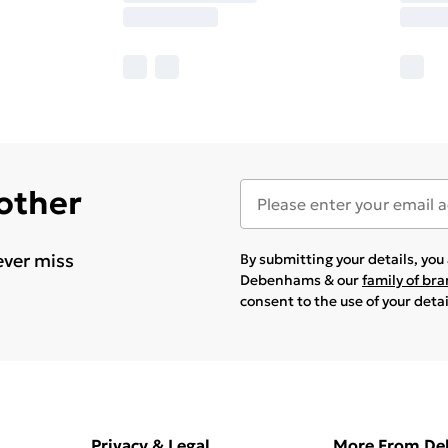
 other
ever miss
By submitting your details, yo
Debenhams & our
family of br
consent to the use of your deta
Privacy & Legal
More From D