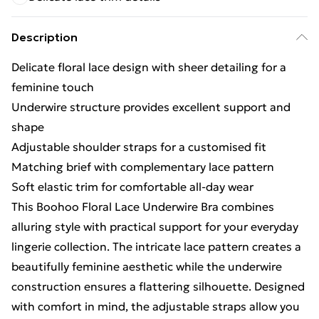
Description
Delicate floral lace design with sheer detailing for a
feminine touch
Underwire structure provides excellent support and
shape
Adjustable shoulder straps for a customised fit
Matching brief with complementary lace pattern
Soft elastic trim for comfortable all-day wear
This Boohoo Floral Lace Underwire Bra combines
alluring style with practical support for your everyday
lingerie collection. The intricate lace pattern creates a
beautifully feminine aesthetic while the underwire
construction ensures a flattering silhouette. Designed
with comfort in mind, the adjustable straps allow you