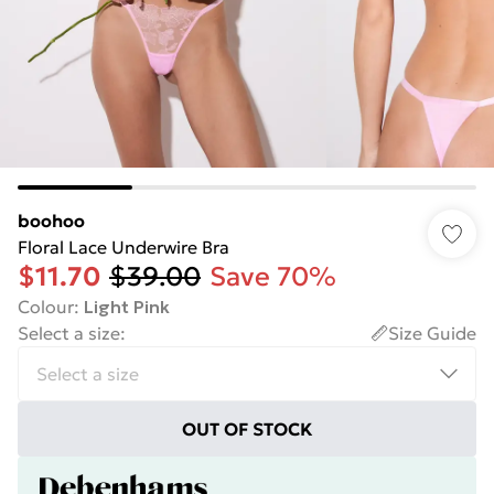
boohoo
Floral Lace Underwire Bra
$11.70
$39.00
Save 70%
Colour
:
Light Pink
Select a size
:
Size Guide
OUT OF STOCK