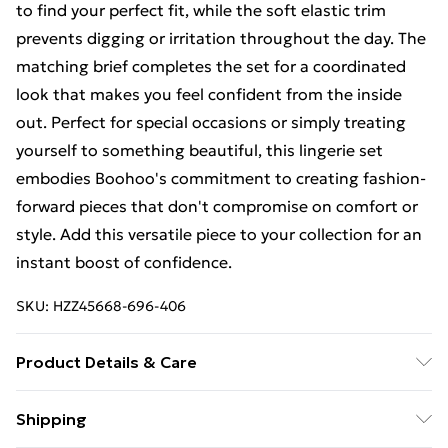
to find your perfect fit, while the soft elastic trim
prevents digging or irritation throughout the day. The
matching brief completes the set for a coordinated
look that makes you feel confident from the inside
out. Perfect for special occasions or simply treating
yourself to something beautiful, this lingerie set
embodies Boohoo's commitment to creating fashion-
forward pieces that don't compromise on comfort or
style. Add this versatile piece to your collection for an
instant boost of confidence.
SKU:
HZZ45668-696-406
Product Details & Care
Main: 100% Polyester Machine wash. Model wears size
Shipping
10.