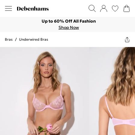
Up to 60% Off All Fashion
Shop Now
Bras
/
Underwired Bras