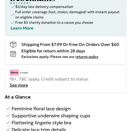
$5/day late delivery compensation
Full order coverage (lost, stolen, damaged) with instant payout
on eligible claims
Free $5 charity donation to a cause you choose
Learn More
Shipping From $7.99 Or Free On Orders Over $60
Eligible for return within 28 days
Exclusions apply.
Please see our
returns policy
18+, T&C apply. Credit subject to status.
See more
At a Glance
Feminine floral lace design
Supportive underwire shaping cups
Flattering lingerie style bra
Delicate lace trim details