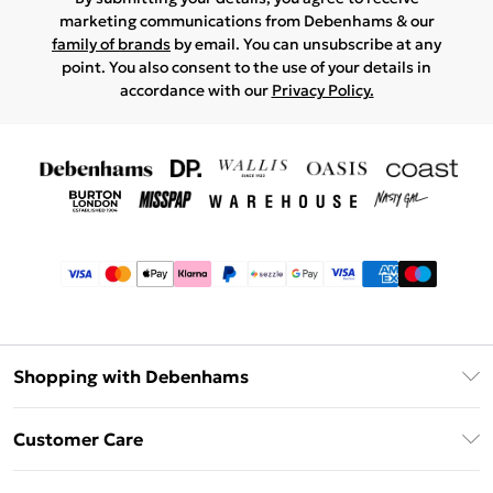
marketing communications from Debenhams & our
family of brands
by email. You can unsubscribe at any
point. You also consent to the use of your details in
accordance with our
Privacy Policy.
Shopping with Debenhams
Afterpay
Customer Care
Klarna
Return Your Order