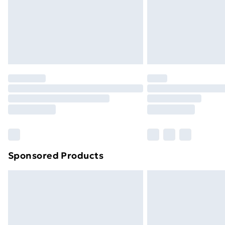
Sponsored Products