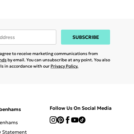
SUBSCRIBE
u agree to receive marketing communications from
ands
by email. You can unsubscribe at any point. You also
ils in accordance with our
Privacy Policy.
Follow Us On Social Media
ebenhams
benhams
y Statement