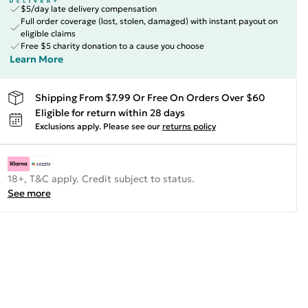
$5/day late delivery compensation
Full order coverage (lost, stolen, damaged) with instant payout on
eligible claims
Free $5 charity donation to a cause you choose
Learn More
Shipping From $7.99 Or Free On Orders Over $60
Eligible for return within 28 days
Exclusions apply.
Please see our
returns policy
18+, T&C apply. Credit subject to status.
See more