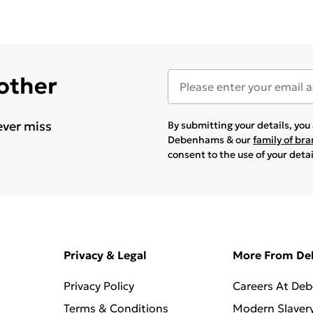
 other
ever miss
By submitting your details, yo
Debenhams & our
family of br
consent to the use of your deta
Privacy & Legal
More From D
Privacy Policy
Careers At De
Terms & Conditions
Modern Slaver