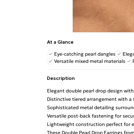
At a Glance
Eye-catching pearl dangles
Eleg
Versatile mixed metal materials
Description
Elegant double pearl drop design with
Distinctive tiered arrangement with a 
Sophisticated metal detailing surrou
Versatile post-back fastening for sec
Lightweight construction perfect for
These Double Pearl Drop Earrings from