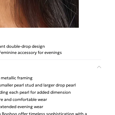
ant double-drop design
Feminine accessory for evenings
 metallic framing
smaller pearl stud and larger drop pearl
nding each pearl for added dimension
ure and comfortable wear
 extended evening wear
 Boohoo offer timeless sophistication with a