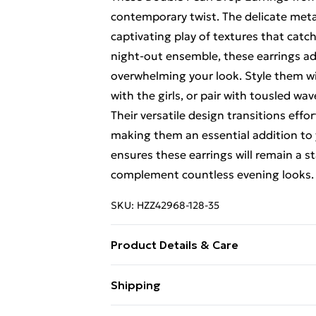
contemporary twist. The delicate metal
captivating play of textures that catch
night-out ensemble, these earrings a
overwhelming your look. Style them wi
with the girls, or pair with tousled wa
Their versatile design transitions effor
making them an essential addition to yo
ensures these earrings will remain a s
complement countless evening looks.
SKU:
HZZ42968-128-35
Product Details & Care
100% Mixed Metals
Shipping
Free Shipping On Fashion & Beauty O