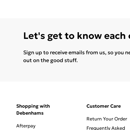
Let's get to know each
Sign up to receive emails from us, so you n
out on the good stuff.
Shopping with
Customer Care
Debenhams
Return Your Order
Afterpay
Frequently Asked