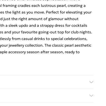
 framing cradles each lustrous pearl, creating a
es the light as you move. Perfect for elevating your
dd just the right amount of glamour without
th a sleek updo and a strappy dress for cocktails
ves and your favourite going-out top for club nights.
tlessly from casual drinks to special celebrations,
ur jewellery collection. The classic pearl aesthetic
taple accessory season after season, ready to
rders Over $60