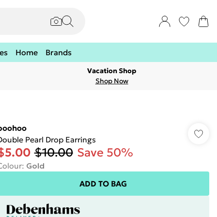
es
Home
Brands
Vacation Shop
Shop Now
boohoo
Double Pearl Drop Earrings
$5.00
$10.00
Save 50%
Colour
:
Gold
ADD TO BAG