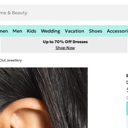
men
Men
Kids
Wedding
Vacation
Shoes
Accessori
Up to 70% Off Dresses
Shop Now
Out Jewellery