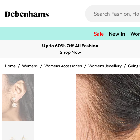
Sale
New In
Wo
Up to 60% Off All Fashion
Shop Now
Home
/
Womens
/
Womens Accessories
/
Womens Jewellery
/
Going 