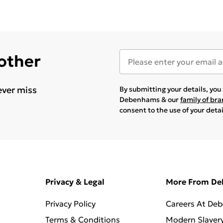
 other
ever miss
By submitting your details, yo
Debenhams & our
family of br
consent to the use of your deta
Privacy & Legal
More From D
Privacy Policy
Careers At De
Terms & Conditions
Modern Slaver