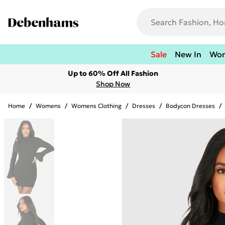
Sale
New In
Wo
Up to 60% Off All Fashion
Shop Now
Home
/
Womens
/
Womens Clothing
/
Dresses
/
Bodycon Dresses
/