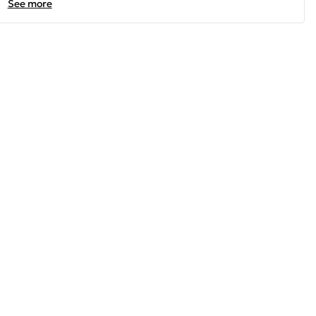
See more