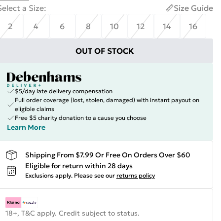
Select a Size
:
Size Guide
2
4
6
8
10
12
14
16
OUT OF STOCK
$5/day late delivery compensation
Full order coverage (lost, stolen, damaged) with instant payout on
eligible claims
Free $5 charity donation to a cause you choose
Learn More
Shipping From $7.99 Or Free On Orders Over $60
Eligible for return within 28 days
Exclusions apply.
Please see our
returns policy
18+, T&C apply. Credit subject to status.