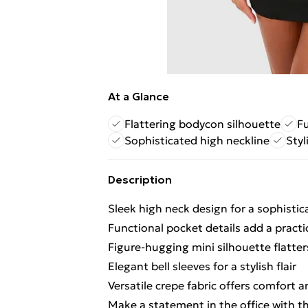
At a Glance
Flattering bodycon silhouette
Fu
Sophisticated high neckline
Styl
Description
Sleek high neck design for a sophistic
Functional pocket details add a practi
Figure-hugging mini silhouette flatter
Elegant bell sleeves for a stylish flair
Versatile crepe fabric offers comfort 
Make a statement in the office with th