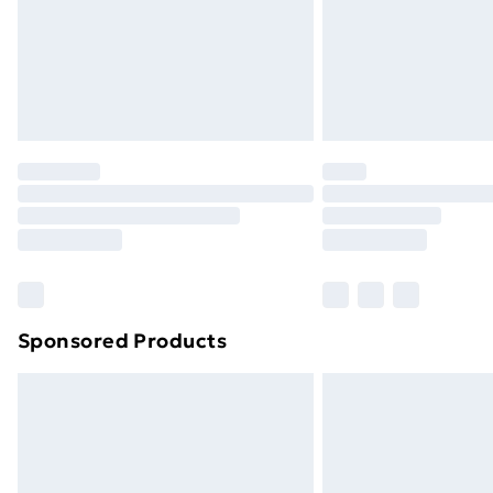
Sponsored Products