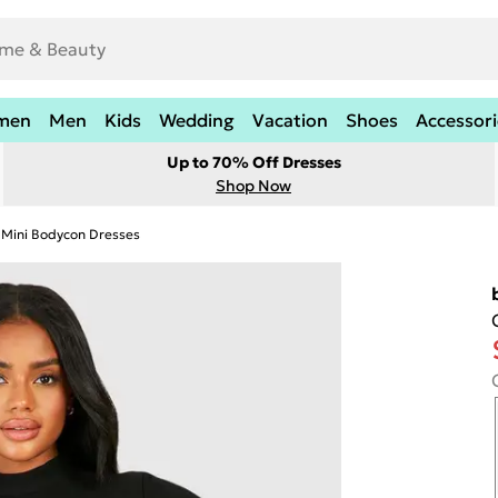
men
Men
Kids
Wedding
Vacation
Shoes
Accessori
Up to 70% Off Dresses
Shop Now
Mini Bodycon Dresses