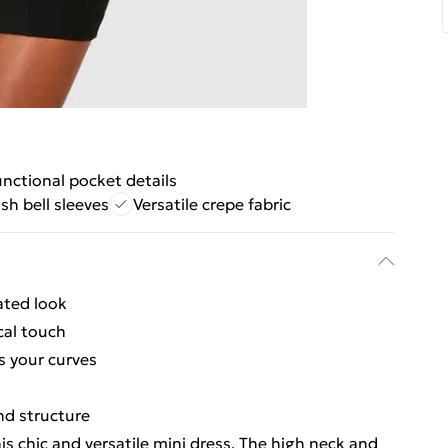
nctional pocket details
ish bell sleeves
Versatile crepe fabric
ated look
cal touch
s your curves
and structure
is chic and versatile mini dress. The high neck and