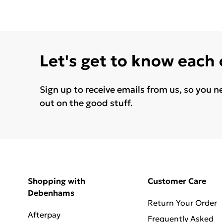
Let's get to know each
Sign up to receive emails from us, so you n
out on the good stuff.
Shopping with
Customer Care
Debenhams
Return Your Order
Afterpay
Frequently Asked