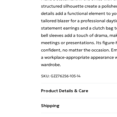
structured silhouette create a polishe
details add a functional element to yo
tailored blazer for a professional dayt
statement earrings and a clutch bag to
bell sleeves add a touch of drama, ma
meetings or presentations. Its figure
confident, no matter the occasion. Em
a workplace-appropriate appearance w
wardrobe.
SKU:
GZZ76256-105-14
Product Details & Care
95% Polyester and 5% Elastane/Spand
Shipping
Size 10
Free Shipping On Fashion & Beauty O