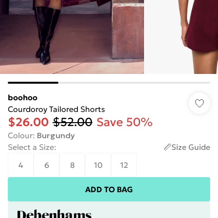
boohoo
Courdoroy Tailored Shorts
$26.00
$52.00
Save 50%
Colour
:
Burgundy
Select a Size
:
Size Guide
4
6
8
10
12
ADD TO BAG