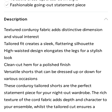
Fashionable going-out statement piece
Description
Textured corduroy fabric adds distinctive dimension
and visual interest
Tailored fit creates a sleek, flattering silhouette
High-waisted design elongates the legs for a stylish
look
Clean-cut hem for a polished finish
Versatile shorts that can be dressed up or down for
various occasions
These corduroy tailored shorts are the perfect
statement piece for your night-out wardrobe. The rich
texture of the cord fabric adds depth and character to
your ensemble, whilst the tailored cut ensures a