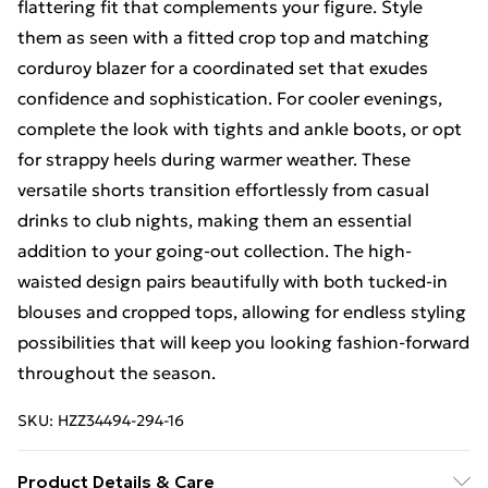
flattering fit that complements your figure. Style
them as seen with a fitted crop top and matching
corduroy blazer for a coordinated set that exudes
confidence and sophistication. For cooler evenings,
complete the look with tights and ankle boots, or opt
for strappy heels during warmer weather. These
versatile shorts transition effortlessly from casual
drinks to club nights, making them an essential
addition to your going-out collection. The high-
waisted design pairs beautifully with both tucked-in
blouses and cropped tops, allowing for endless styling
possibilities that will keep you looking fashion-forward
throughout the season.
SKU:
HZZ34494-294-16
Product Details & Care