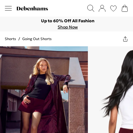
Up to 60% Off All Fashion
Shop Now
Shorts
/
Going Out Shorts