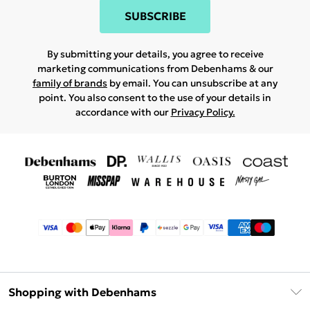
SUBSCRIBE
By submitting your details, you agree to receive
marketing communications from Debenhams & our
family of brands
by email. You can unsubscribe at any
point. You also consent to the use of your details in
accordance with our
Privacy Policy.
Shopping with Debenhams