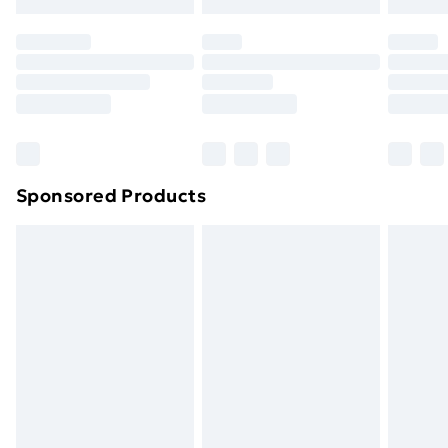
original unopened packaging. This does not affect
your statutory rights.
Click
here
to view our full Returns Policy.
Sponsored Products