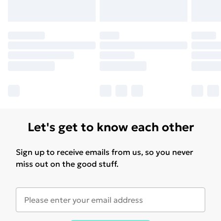
Let's get to know each other
Sign up to receive emails from us, so you never
miss out on the good stuff.