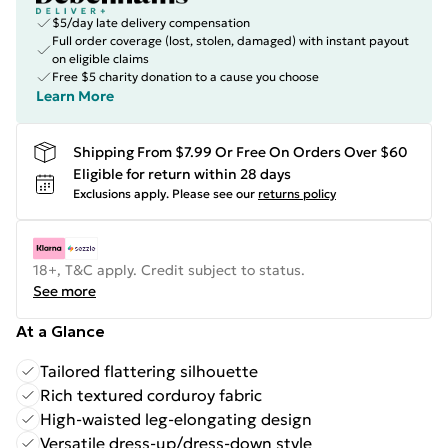
$5/day late delivery compensation
Full order coverage (lost, stolen, damaged) with instant payout
on eligible claims
Free $5 charity donation to a cause you choose
Learn More
Shipping From $7.99 Or Free On Orders Over $60
Eligible for return within 28 days
Exclusions apply.
Please see our
returns policy
18+, T&C apply. Credit subject to status.
See more
At a Glance
Tailored flattering silhouette
Rich textured corduroy fabric
High-waisted leg-elongating design
Versatile dress-up/dress-down style