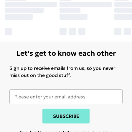
Let's get to know each other
Sign up to receive emails from us, so you never
miss out on the good stuff.
SUBSCRIBE