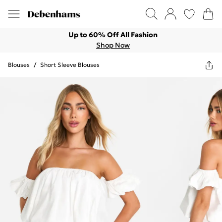
Up to 60% Off All Fashion
Shop Now
Blouses
/
Short Sleeve Blouses