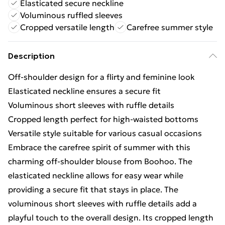
Elasticated secure neckline
Voluminous ruffled sleeves
Cropped versatile length
Carefree summer style
Description
Off-shoulder design for a flirty and feminine look
Elasticated neckline ensures a secure fit
Voluminous short sleeves with ruffle details
Cropped length perfect for high-waisted bottoms
Versatile style suitable for various casual occasions
Embrace the carefree spirit of summer with this
charming off-shoulder blouse from Boohoo. The
elasticated neckline allows for easy wear while
providing a secure fit that stays in place. The
voluminous short sleeves with ruffle details add a
playful touch to the overall design. Its cropped length