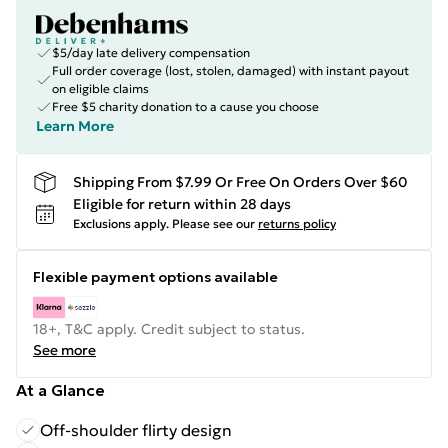
$5/day late delivery compensation
Full order coverage (lost, stolen, damaged) with instant payout
on eligible claims
Free $5 charity donation to a cause you choose
Learn More
Shipping From $7.99 Or Free On Orders Over $60
Eligible for return within 28 days
Exclusions apply.
Please see our
returns policy
Flexible payment options available
18+, T&C apply. Credit subject to status.
See more
At a Glance
Off-shoulder flirty design