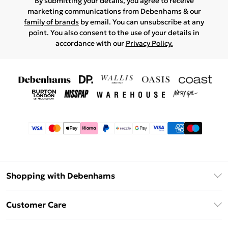
By submitting your details, you agree to receive
marketing communications from Debenhams & our
family of brands
by email. You can unsubscribe at any
point. You also consent to the use of your details in
accordance with our
Privacy Policy.
Shopping with Debenhams
Afterpay
Customer Care
Klarna
Return Your Order