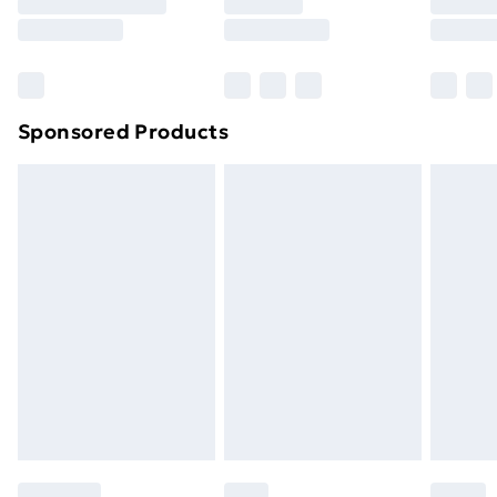
Sponsored Products