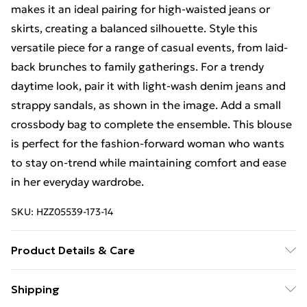
makes it an ideal pairing for high-waisted jeans or
skirts, creating a balanced silhouette. Style this
versatile piece for a range of casual events, from laid-
back brunches to family gatherings. For a trendy
daytime look, pair it with light-wash denim jeans and
strappy sandals, as shown in the image. Add a small
crossbody bag to complete the ensemble. This blouse
is perfect for the fashion-forward woman who wants
to stay on-trend while maintaining comfort and ease
in her everyday wardrobe.
SKU:
HZZ05539-173-14
Product Details & Care
Shell 100% Viscose. Lining 100% Polyester. Wash with
Shipping
similar colours. Model wears UK size 10