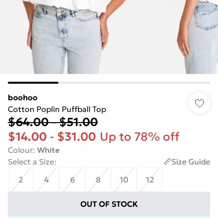
boohoo
Cotton Poplin Puffball Top
$64.00
-
$51.00
$14.00
-
$31.00
Up to 78% off
Colour
:
White
Select a Size
:
Size Guide
2
4
6
8
10
12
OUT OF STOCK