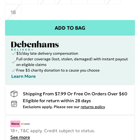
18
ADD TO BAG
$5/day late delivery compensation
Full order coverage (lost, stolen, damaged) with instant payout
on eligible claims
Free $5 charity donation to a cause you choose
Learn More
Shipping From $7.99 Or Free On Orders Over $60
Eligible for return within 28 days
Exclusions apply.
Please see our
returns policy
18+, T&C apply. Credit subject to status.
See more