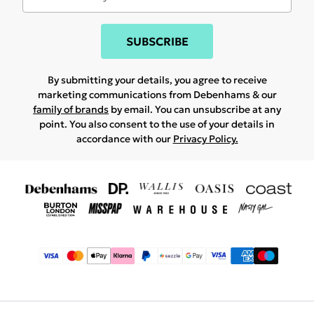
SUBSCRIBE
By submitting your details, you agree to receive
marketing communications from Debenhams & our
family of brands
by email. You can unsubscribe at any
point. You also consent to the use of your details in
accordance with our
Privacy Policy.