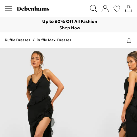
Up to 60% Off All Fashion
Shop Now
Ruffle Dresses
/
Ruffle Maxi Dresses