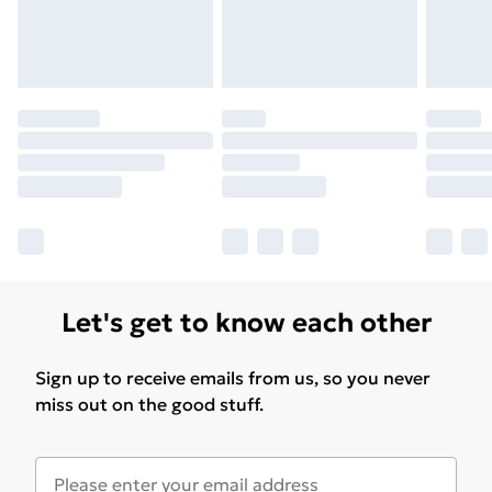
Let's get to know each other
Sign up to receive emails from us, so you never
miss out on the good stuff.