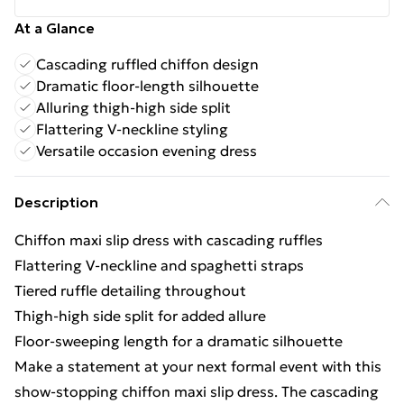
At a Glance
Cascading ruffled chiffon design
Dramatic floor-length silhouette
Alluring thigh-high side split
Flattering V-neckline styling
Versatile occasion evening dress
Description
Chiffon maxi slip dress with cascading ruffles
Flattering V-neckline and spaghetti straps
Tiered ruffle detailing throughout
Thigh-high side split for added allure
Floor-sweeping length for a dramatic silhouette
Make a statement at your next formal event with this
show-stopping chiffon maxi slip dress. The cascading