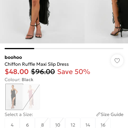
boohoo
Chiffon Ruffle Maxi Slip Dress
$48.00
$96.00
Save 50%
Colour
:
Black
Select a Size
:
Size Guide
4
6
8
10
12
14
16