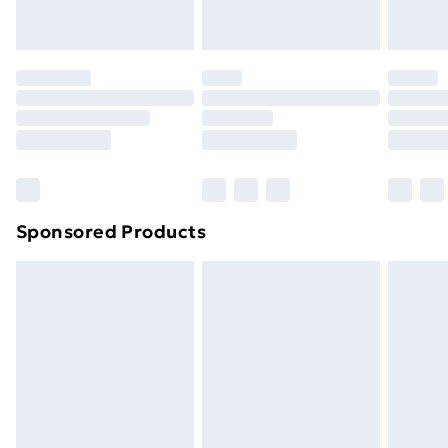
toppers, and pillows must be unused and in their
original unopened packaging. This does not affect
your statutory rights.
Click
here
to view our full Returns Policy.
Sponsored Products