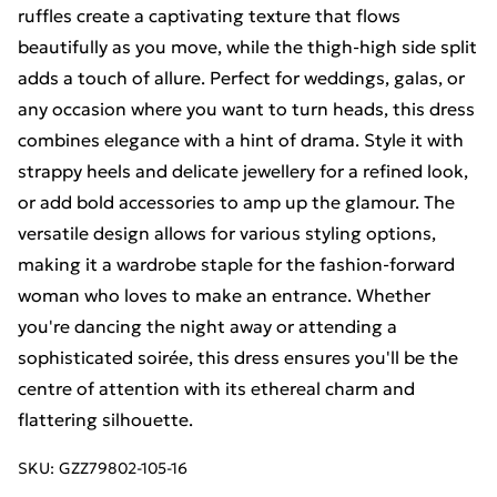
ruffles create a captivating texture that flows
beautifully as you move, while the thigh-high side split
adds a touch of allure. Perfect for weddings, galas, or
any occasion where you want to turn heads, this dress
combines elegance with a hint of drama. Style it with
strappy heels and delicate jewellery for a refined look,
or add bold accessories to amp up the glamour. The
versatile design allows for various styling options,
making it a wardrobe staple for the fashion-forward
woman who loves to make an entrance. Whether
you're dancing the night away or attending a
sophisticated soirée, this dress ensures you'll be the
centre of attention with its ethereal charm and
flattering silhouette.
SKU:
GZZ79802-105-16