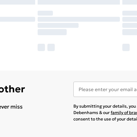
 other
ever miss
By submitting your details, yo
Debenhams & our
family of br
consent to the use of your deta