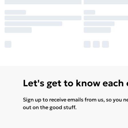
Let's get to know each
Sign up to receive emails from us, so you n
out on the good stuff.