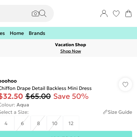
es
Home
Brands
Vacation Shop
Shop Now
boohoo
Chiffon Drape Detail Backless Mini Dress
$32.50
$65.00
Save 50%
Colour
:
Aqua
Select a Size
:
Size Guide
4
6
8
10
12