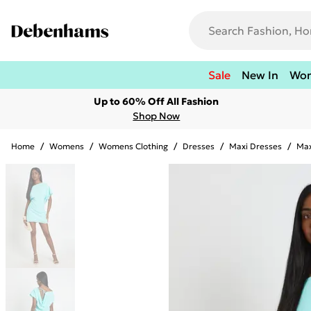
Sale
New In
Wo
Up to 60% Off All Fashion
Shop Now
Home
/
Womens
/
Womens Clothing
/
Dresses
/
Maxi Dresses
/
Max