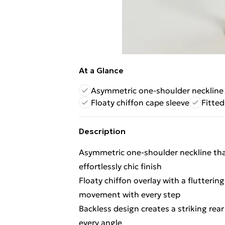
At a Glance
Asymmetric one-shoulder neckline
Floaty chiffon cape sleeve
Fitted
Description
Asymmetric one-shoulder neckline that
effortlessly chic finish
Floaty chiffon overlay with a flutterin
movement with every step
Backless design creates a striking rea
every angle