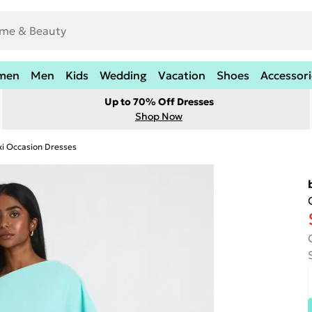
men
Men
Kids
Wedding
Vacation
Shoes
Accessori
Up to 70% Off Dresses
Shop Now
i Occasion Dresses