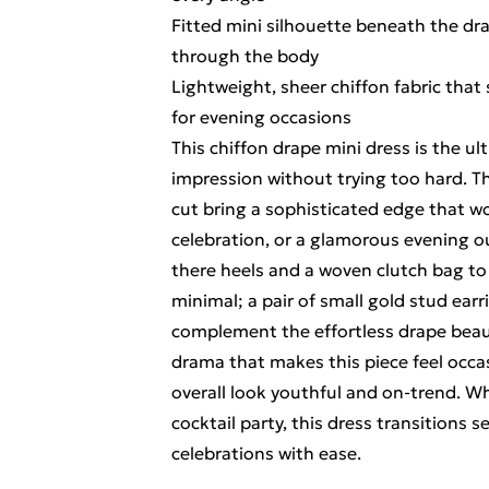
Fitted mini silhouette beneath the dr
through the body
Lightweight, sheer chiffon fabric that 
for evening occasions
This chiffon drape mini dress is the u
impression without trying too hard. 
cut bring a sophisticated edge that wo
celebration, or a glamorous evening ou
there heels and a woven clutch bag to 
minimal; a pair of small gold stud earr
complement the effortless drape beauti
drama that makes this piece feel occa
overall look youthful and on-trend. W
cocktail party, this dress transitions
celebrations with ease.