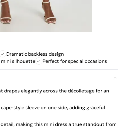
Dramatic backless design
 mini silhouette
Perfect for special occasions
 drapes elegantly across the décolletage for an
g cape-style sleeve on one side, adding graceful
r detail, making this mini dress a true standout from