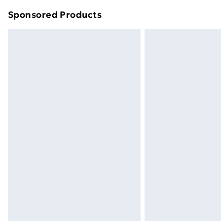
Sponsored Products