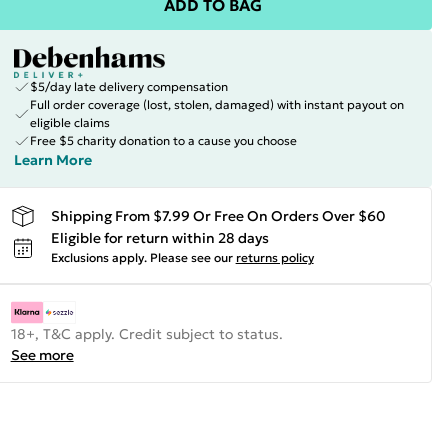
ADD TO BAG
$5/day late delivery compensation
Full order coverage (lost, stolen, damaged) with instant payout on
eligible claims
Free $5 charity donation to a cause you choose
Learn More
Shipping From $7.99 Or Free On Orders Over $60
Eligible for return within 28 days
Exclusions apply.
Please see our
returns policy
18+, T&C apply. Credit subject to status.
See more