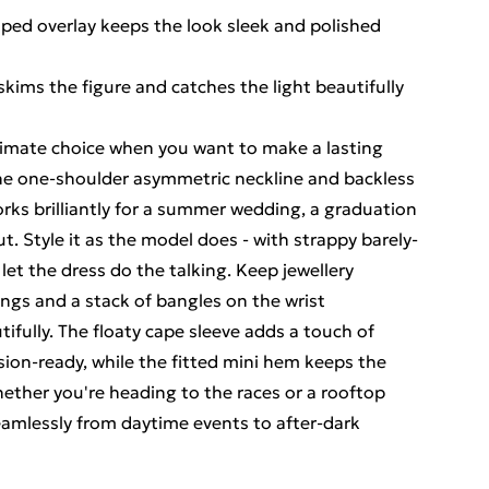
aped overlay keeps the look sleek and polished
skims the figure and catches the light beautifully
ltimate choice when you want to make a lasting
The one-shoulder asymmetric neckline and backless
rks brilliantly for a summer wedding, a graduation
t. Style it as the model does - with strappy barely-
let the dress do the talking. Keep jewellery
ings and a stack of bangles on the wrist
fully. The floaty cape sleeve adds a touch of
sion-ready, while the fitted mini hem keeps the
hether you're heading to the races or a rooftop
 seamlessly from daytime events to after-dark