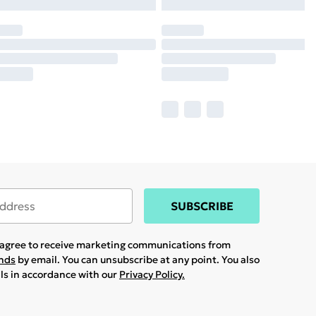
SUBSCRIBE
u agree to receive marketing communications from
ands
by email. You can unsubscribe at any point. You also
ils in accordance with our
Privacy Policy.