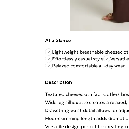
At a Glance
Lightweight breathable cheeseclot
Effortlessly casual style
Versatile
Relaxed comfortable all-day wear
Description
Textured cheesecloth fabric offers bre
Wide leg silhouette creates a relaxed,
Drawstring waist detail allows for adjus
Floor-skimming length adds dramatic fl
Versatile design perfect for creating