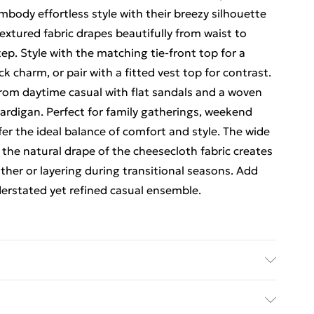
body effortless style with their breezy silhouette
textured fabric drapes beautifully from waist to
ep. Style with the matching tie-front top for a
k charm, or pair with a fitted vest top for contrast.
from daytime casual with flat sandals and a woven
cardigan. Perfect for family gatherings, weekend
er the ideal balance of comfort and style. The wide
e the natural drape of the cheesecloth fabric creates
ather or layering during transitional seasons. Add
derstated yet refined casual ensemble.
el wears size 10.