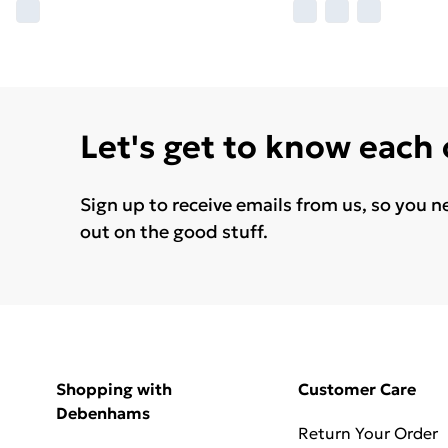
Let's get to know each
Sign up to receive emails from us, so you n
out on the good stuff.
Shopping with
Customer Care
Debenhams
Return Your Order