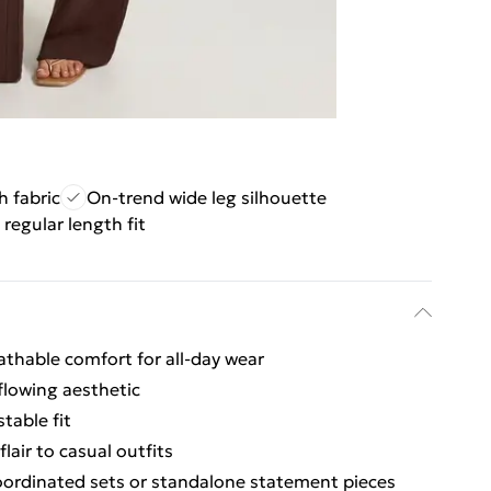
h fabric
On-trend wide leg silhouette
 regular length fit
athable comfort for all-day wear
 flowing aesthetic
table fit
air to casual outfits
 coordinated sets or standalone statement pieces