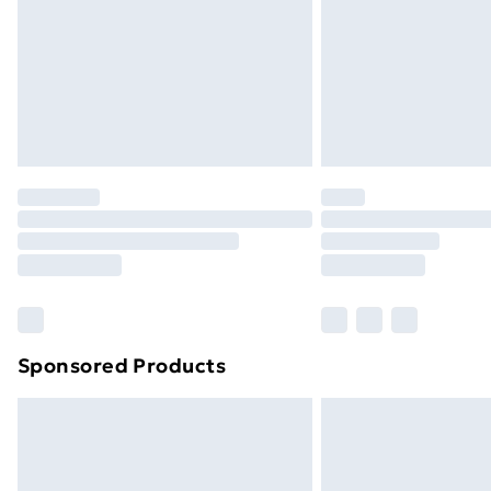
Sponsored Products