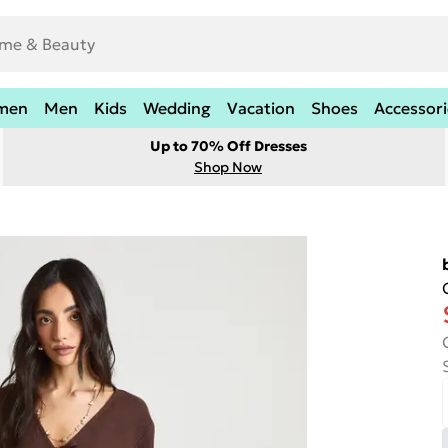
men
Men
Kids
Wedding
Vacation
Shoes
Accessori
Up to 70% Off Dresses
Shop Now