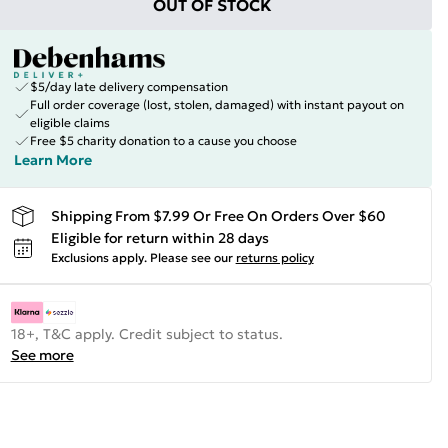
OUT OF STOCK
$5/day late delivery compensation
Full order coverage (lost, stolen, damaged) with instant payout on
eligible claims
Free $5 charity donation to a cause you choose
Learn More
Shipping From $7.99 Or Free On Orders Over $60
Eligible for return within 28 days
Exclusions apply.
Please see our
returns policy
18+, T&C apply. Credit subject to status.
See more