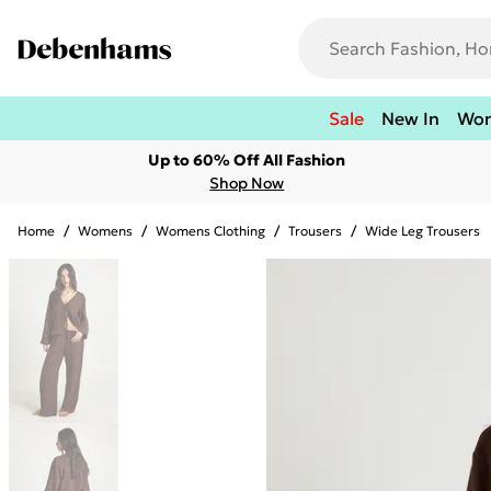
Sale
New In
Wo
Up to 60% Off All Fashion
Shop Now
Home
/
Womens
/
Womens Clothing
/
Trousers
/
Wide Leg Trousers