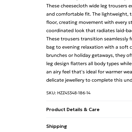
These cheesecloth wide leg trousers em
and comfortable fit. The lightweight, 
floor, creating movement with every st
coordinated look that radiates laid-bac
These trousers transition seamlessly 
bag to evening relaxation with a soft 
brunches or holiday getaways, they off
leg design flatters all body types whil
an airy feel that's ideal for warmer we
delicate jewellery to complete this un
SKU:
HZZ45348-186-14
Product Details & Care
Main: 100% Cotton Machine wash. Mod
Shipping