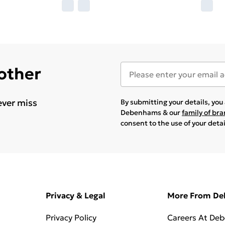
 other
ever miss
By submitting your details, yo
Debenhams & our
family of br
consent to the use of your deta
Privacy & Legal
More From D
Privacy Policy
Careers At De