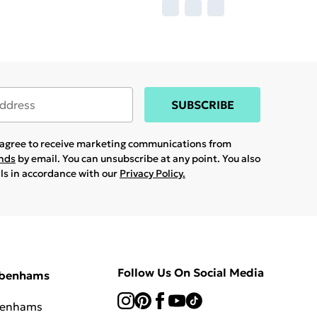
SUBSCRIBE
u agree to receive marketing communications from
ands
by email. You can unsubscribe at any point. You also
ils in accordance with our
Privacy Policy.
Follow Us On Social Media
ebenhams
benhams