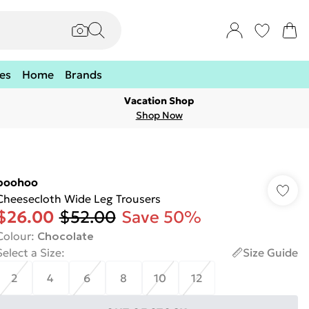
es
Home
Brands
Vacation Shop
Shop Now
boohoo
Cheesecloth Wide Leg Trousers
$26.00
$52.00
Save 50%
Colour
:
Chocolate
Select a Size
:
Size Guide
2
4
6
8
10
12