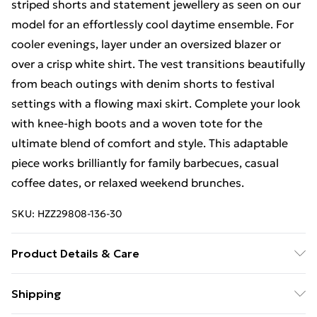
striped shorts and statement jewellery as seen on our
model for an effortlessly cool daytime ensemble. For
cooler evenings, layer under an oversized blazer or
over a crisp white shirt. The vest transitions beautifully
from beach outings with denim shorts to festival
settings with a flowing maxi skirt. Complete your look
with knee-high boots and a woven tote for the
ultimate blend of comfort and style. This adaptable
piece works brilliantly for family barbecues, casual
coffee dates, or relaxed weekend brunches.
SKU:
HZZ29808-136-30
Product Details & Care
100% Cotton. Machine wash. Model wears size M
Shipping