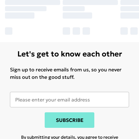
Let's get to know each other
Sign up to receive emails from us, so you never
miss out on the good stuff.
SUBSCRIBE
By submitting your details, you agree to receive