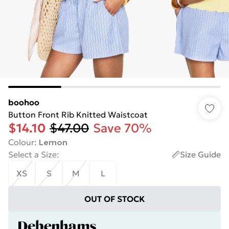
boohoo
Button Front Rib Knitted Waistcoat
$14.10
$47.00
Save 70%
Colour
:
Lemon
Select a Size
:
Size Guide
XS
S
M
L
OUT OF STOCK