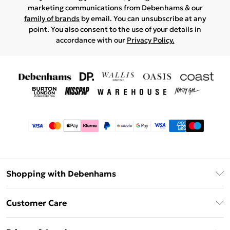
marketing communications from Debenhams & our
family of brands
by email. You can unsubscribe at any
point. You also consent to the use of your details in
accordance with our
Privacy Policy.
Shopping with Debenhams
Afterpay
Customer Care
Klarna
Return Your Order
Sezzle