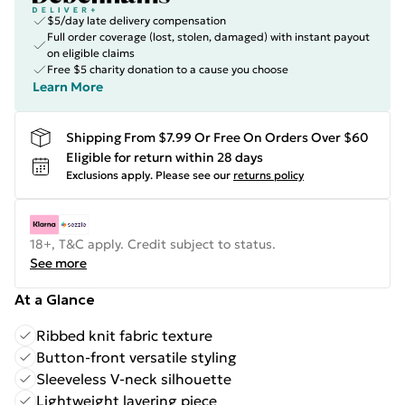
$5/day late delivery compensation
Full order coverage (lost, stolen, damaged) with instant payout
on eligible claims
Free $5 charity donation to a cause you choose
Learn More
Shipping From $7.99 Or Free On Orders Over $60
Eligible for return within 28 days
Exclusions apply.
Please see our
returns policy
18+, T&C apply. Credit subject to status.
See more
At a Glance
Ribbed knit fabric texture
Button-front versatile styling
Sleeveless V-neck silhouette
Lightweight layering piece