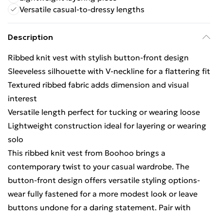
Versatile casual-to-dressy lengths
Description
Ribbed knit vest with stylish button-front design
Sleeveless silhouette with V-neckline for a flattering fit
Textured ribbed fabric adds dimension and visual
interest
Versatile length perfect for tucking or wearing loose
Lightweight construction ideal for layering or wearing
solo
This ribbed knit vest from Boohoo brings a
contemporary twist to your casual wardrobe. The
button-front design offers versatile styling options-
wear fully fastened for a more modest look or leave
buttons undone for a daring statement. Pair with