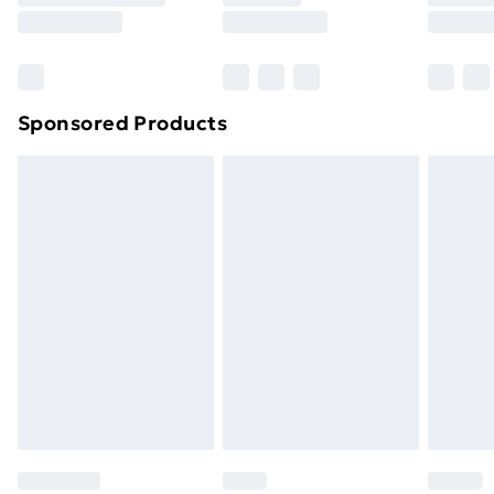
Sponsored Products