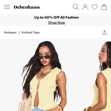
Up to 60% Off All Fashion
Shop Now
Knitwear
/
Knitted Tops